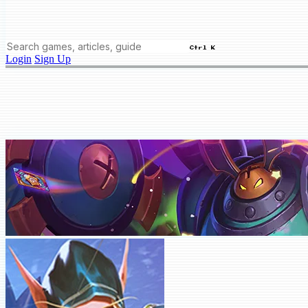
Ctrl K
Login
Sign Up