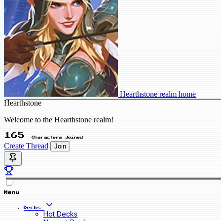
Hearthstone realm home
Hearthstone
Welcome to the Hearthstone realm!
165
Characters Joined
Create Thread
Join
Menu
Decks
Hot Decks