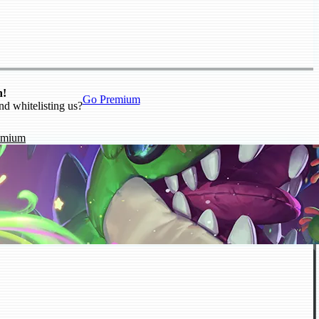
n!
Go Premium
nd whitelisting us?
emium