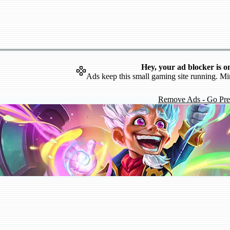
Hey, your ad blocker is o
Ads keep this small gaming site running. Mi
Remove Ads - Go Pr