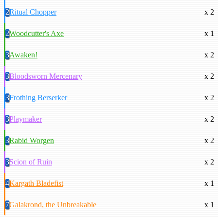
2
Ritual Chopper
x 2
2
Woodcutter's Axe
x 1
3
Awaken!
x 2
3
Bloodsworn Mercenary
x 2
3
Frothing Berserker
x 2
3
Playmaker
x 2
3
Rabid Worgen
x 2
3
Scion of Ruin
x 2
4
Kargath Bladefist
x 1
7
Galakrond, the Unbreakable
x 1