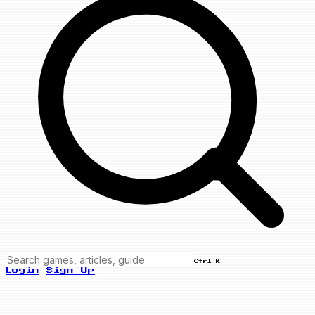
Ctrl K
Login
Sign Up