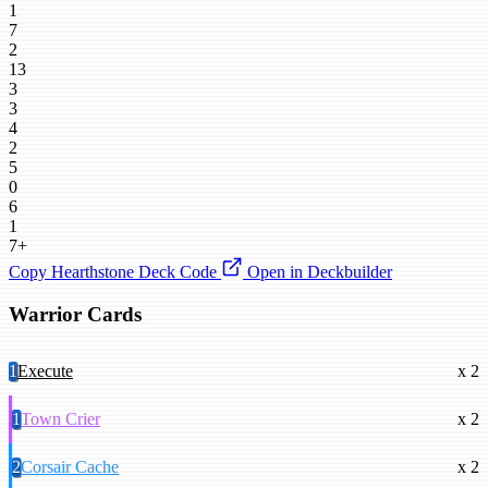
1
7
2
13
3
3
4
2
5
0
6
1
7+
Copy Hearthstone Deck Code
Open in Deckbuilder
Warrior Cards
1
Execute
x 2
1
Town Crier
x 2
2
Corsair Cache
x 2