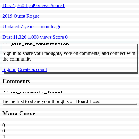
Dust 5,760
1,249 views
Score 0
2019 Quest Rogue
Updated 7 years, 1 month ago
Dust 11,320
1,000 views
Score 0
// join_the_conversation
Sign in to share your thoughts, vote on comments, and connect with
the community.
Sign in
Create account
Comments
// no_comments_found
Be the first to share your thoughts on Board Boss!
Mana Curve
0
0
4