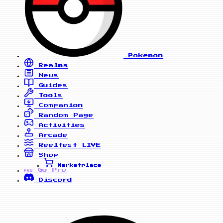
Pokemon
Realms
News
Guides
Tools
Companion
Random Page
Activities
Arcade
Reelfest
LIVE
Shop
Marketplace
Go Pro
PRO
Discord