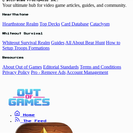
© 2019-2026 FrostyVoid Inc.
Your ultimate hub for video game articles, guides, and community.
Hearthstone
Hearthstone Realm
Top Decks
Card Database
Cataclysm
Whiteout Survival
Whiteout Survival Realm
Guides
All About Bear Hunt
How to
Setup Troops Formations
Resources
About Out of Games
Editorial Standards
Terms and Conditions
Privacy Policy
Pro - Remove Ads
Account Management
Home
The Feed