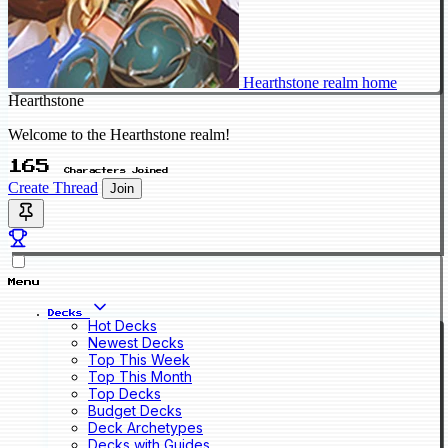
Hearthstone realm home
Hearthstone
Welcome to the Hearthstone realm!
165
Characters Joined
Create Thread
Join
Menu
Decks
Hot Decks
Newest Decks
Top This Week
Top This Month
Top Decks
Budget Decks
Deck Archetypes
Decks with Guides