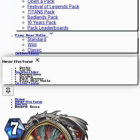
Open a Pack
Festival of Legends Pack
TITANS Pack
Badlands Pack
10 Years Pack
Pack Leaderboards
Play Hearthdle
Standard
Wild
Classic
Collections
Hearthstone
Decks
Cards
Deckbuilder
Expansions
Guides
Pack Opener
Play Hearthdle
Collections
Home
Hearthstone
Decks
Board Boss