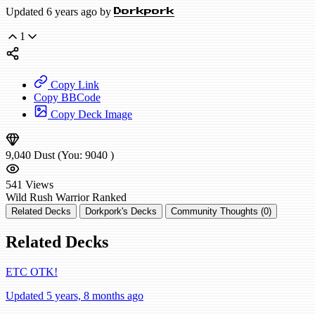
Updated 6 years ago by
Dorkpork
1
Copy Link
Copy BBCode
Copy Deck Image
9,040
Dust
(You:
9040
)
541
Views
Wild
Rush Warrior
Ranked
Related Decks
Dorkpork's Decks
Community Thoughts (0)
Related Decks
ETC OTK!
Updated 5 years, 8 months ago