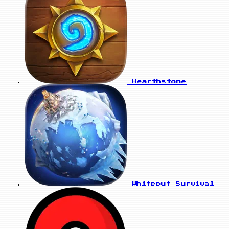
Hearthstone
Whiteout Survival