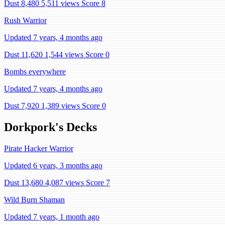
Dust 8,480
5,511 views
Score 8
Rush Warrior
Updated 7 years, 4 months ago
Dust 11,620
1,544 views
Score 0
Bombs everywhere
Updated 7 years, 4 months ago
Dust 7,920
1,389 views
Score 0
Dorkpork's Decks
Pirate Hacker Warrior
Updated 6 years, 3 months ago
Dust 13,680
4,087 views
Score 7
Wild Burn Shaman
Updated 7 years, 1 month ago