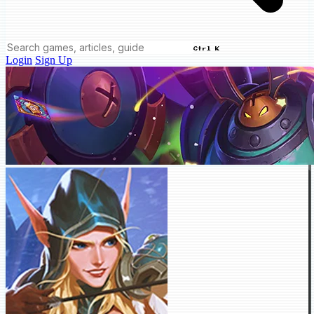
Ctrl K
Login
Sign Up