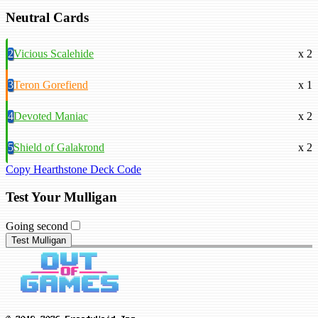
Neutral Cards
2
Vicious Scalehide
x 2
3
Teron Gorefiend
x 1
4
Devoted Maniac
x 2
5
Shield of Galakrond
x 2
Copy Hearthstone Deck Code
Test Your Mulligan
Going second
Test Mulligan