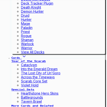
Deck Tracker Plugin
Death Knight
Demon Hunter
Druid
Hunter
Mage
Paladin
Priest
Rogue
Shaman
Warlock
Warrior
View All Decks
Cards
Year of the Scarab
Cataclysm
Into the Emerald Dream
The Lost City of Un'Goro
Across the Timeways
Scarab Core Set
Violet Hold
Special Sets
Hearthstone Hero Skins
Battlegrounds
Tavern Brawl
More Cards and Related