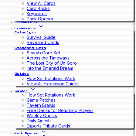
View All Cards
Card Backs
Keywords
Pack Opener
Deckbuilder
Expansions
Cataclysm
Survival Guide
Revealed Cards
Standard Sets
Scarab Core Set
Across the Timeways
The Lost City of Un'Goro
Into the Emerald Dream
Guides
How Set Rotations Work
View All Expansion Guides
Guides
How Set Rotations Work
Game Patches
Tavern Brawls
Free Decks for Returning Players
Weekly Quests
Daily Quests
Esports Tribute Cards
Pack Opener