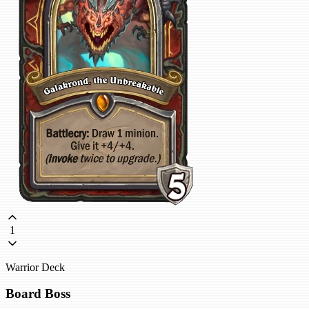
1
Warrior Deck
Board Boss