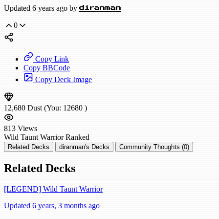
Updated 6 years ago by
diranman
0
Copy Link
Copy BBCode
Copy Deck Image
12,680
Dust
(You:
12680
)
813
Views
Wild
Taunt Warrior
Ranked
Related Decks
diranman's Decks
Community Thoughts (0)
Related Decks
[LEGEND] Wild Taunt Warrior
Updated 6 years, 3 months ago