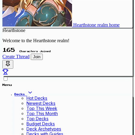
Hearthstone realm home
Hearthstone
Welcome to the Hearthstone realm!
165
Characters Joined
Create Thread
Join
Menu
Decks
Hot Decks
Newest Decks
Top This Week
Top This Month
Top Decks
Budget Decks
Deck Archetypes
Decks with Guides