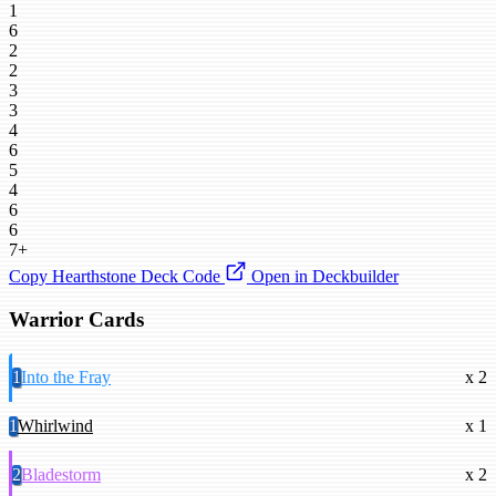
1
6
2
2
3
3
4
6
5
4
6
6
7+
Copy Hearthstone Deck Code
Open in Deckbuilder
Warrior Cards
1
Into the Fray
x 2
1
Whirlwind
x 1
2
Bladestorm
x 2