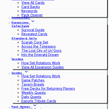
View All Cards
Card Backs
Keywords
Pack Opener
Deckbuilder
Expansions
Cataclysm
Survival Guide
Revealed Cards
Standard Sets
Scarab Core Set
Across the Timeways
The Lost City of Un'Goro
Into the Emerald Dream
Guides
How Set Rotations Work
View All Expansion Guides
Guides
How Set Rotations Work
Game Patches
Tavern Brawls
Free Decks for Returning Players
Weekly Quests
Daily Quests
Esports Tribute Cards
Pack Opener