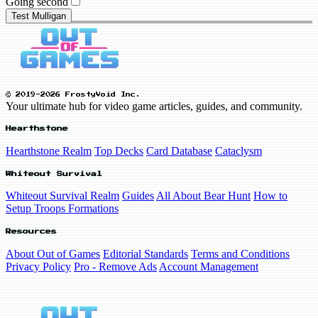
Going second
Test Mulligan
© 2019-2026 FrostyVoid Inc.
Your ultimate hub for video game articles, guides, and community.
Hearthstone
Hearthstone Realm
Top Decks
Card Database
Cataclysm
Whiteout Survival
Whiteout Survival Realm
Guides
All About Bear Hunt
How to
Setup Troops Formations
Resources
About Out of Games
Editorial Standards
Terms and Conditions
Privacy Policy
Pro - Remove Ads
Account Management