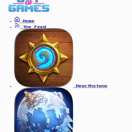
Home
The Feed
Hearthstone