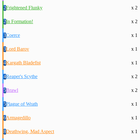
2
Frightened Flunky
x 2
2
In Formation!
x 2
3
Coerce
x 1
3
Lord Barov
x 1
4
Kargath Bladefist
x 1
4
Reaper's Scythe
x 2
5
Brawl
x 2
5
Plague of Wrath
x 1
6
Armagedillo
x 1
8
Deathwing, Mad Aspect
x 1