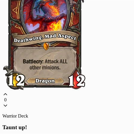
0
Warrior Deck
Taunt up!