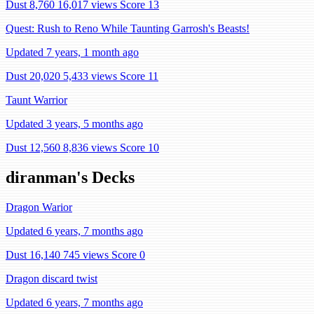
Dust 8,760
16,017 views
Score 13
Quest: Rush to Reno While Taunting Garrosh's Beasts!
Updated 7 years, 1 month ago
Dust 20,020
5,433 views
Score 11
Taunt Warrior
Updated 3 years, 5 months ago
Dust 12,560
8,836 views
Score 10
diranman's Decks
Dragon Warior
Updated 6 years, 7 months ago
Dust 16,140
745 views
Score 0
Dragon discard twist
Updated 6 years, 7 months ago