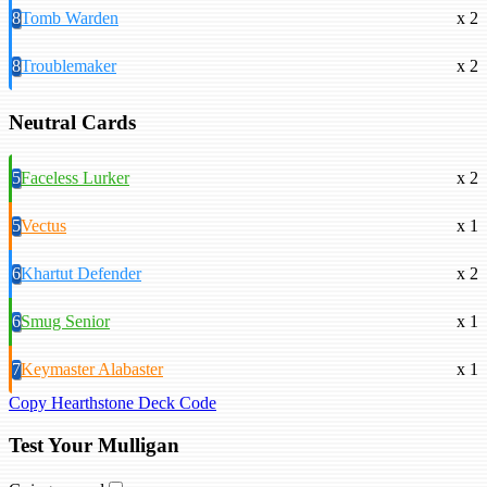
8
Tomb Warden
x 2
8
Troublemaker
x 2
Neutral Cards
5
Faceless Lurker
x 2
5
Vectus
x 1
6
Khartut Defender
x 2
6
Smug Senior
x 1
7
Keymaster Alabaster
x 1
Copy Hearthstone Deck Code
Test Your Mulligan