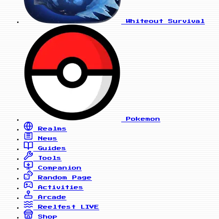
Whiteout Survival
Pokemon
Realms
News
Guides
Tools
Companion
Random Page
Activities
Arcade
Reelfest
LIVE
Shop