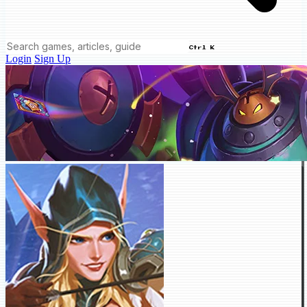
Ctrl K
Login
Sign Up