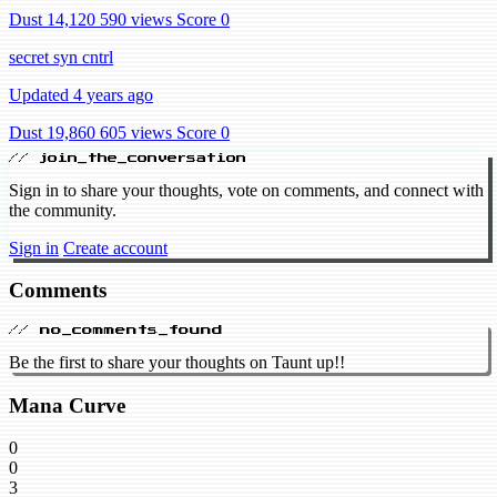
Dust 14,120
590 views
Score 0
secret syn cntrl
Updated 4 years ago
Dust 19,860
605 views
Score 0
// join_the_conversation
Sign in to share your thoughts, vote on comments, and connect with
the community.
Sign in
Create account
Comments
// no_comments_found
Be the first to share your thoughts on Taunt up!!
Mana Curve
0
0
3