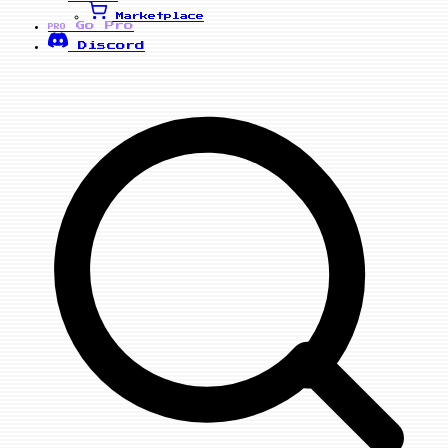
Marketplace
Go Pro
PRO
Discord