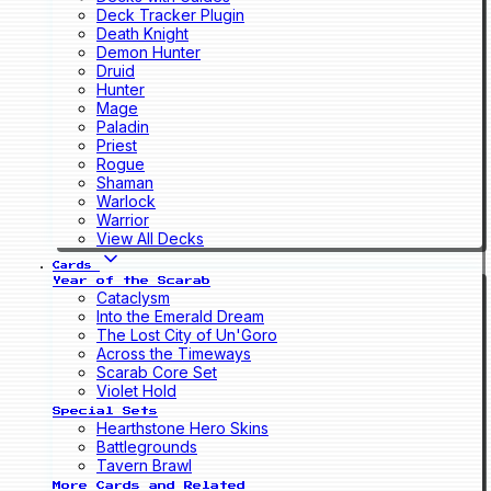
Deck Tracker Plugin
Death Knight
Demon Hunter
Druid
Hunter
Mage
Paladin
Priest
Rogue
Shaman
Warlock
Warrior
View All Decks
Cards
Year of the Scarab
Cataclysm
Into the Emerald Dream
The Lost City of Un'Goro
Across the Timeways
Scarab Core Set
Violet Hold
Special Sets
Hearthstone Hero Skins
Battlegrounds
Tavern Brawl
More Cards and Related