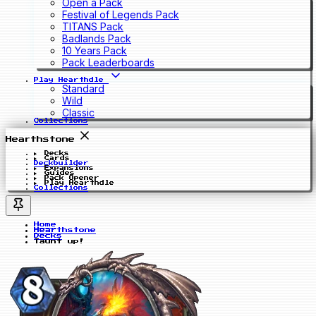
Open a Pack
Festival of Legends Pack
TITANS Pack
Badlands Pack
10 Years Pack
Pack Leaderboards
Play Hearthdle
Standard
Wild
Classic
Collections
Hearthstone
Decks
Cards
Deckbuilder
Expansions
Guides
Pack Opener
Play Hearthdle
Collections
Home
Hearthstone
Decks
Taunt up!