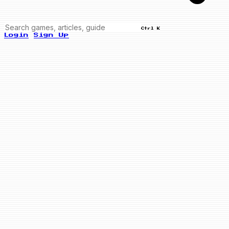
Ctrl K
Login
Sign Up