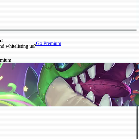
n!
Go Premium
nd whitelisting us?
emium