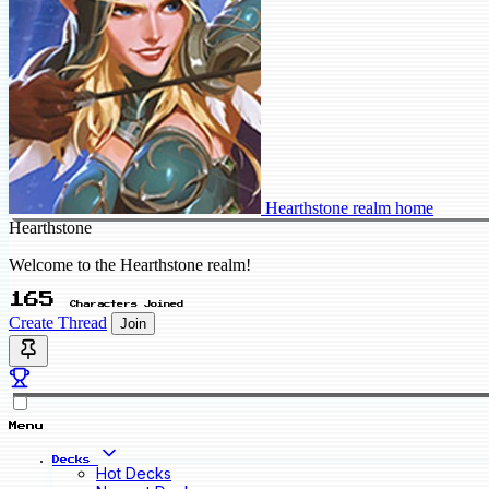
Hearthstone realm home
Hearthstone
Welcome to the Hearthstone realm!
165
Characters Joined
Create Thread
Join
Menu
Decks
Hot Decks