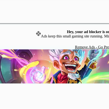
Hey, your ad blocker is o
Ads keep this small gaming site running. Mi
Remove Ads - Go Pr