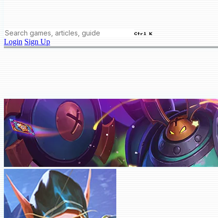
Ctrl K
Login
Sign Up