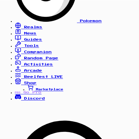
Pokemon
Realms
News
Guides
Tools
Companion
Random Page
Activities
Arcade
Reelfest
LIVE
Shop
Marketplace
Go Pro
PRO
Discord