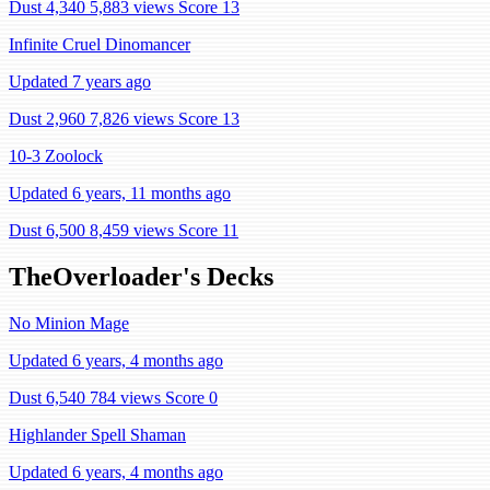
Dust 4,340
5,883 views
Score 13
Infinite Cruel Dinomancer
Updated 7 years ago
Dust 2,960
7,826 views
Score 13
10-3 Zoolock
Updated 6 years, 11 months ago
Dust 6,500
8,459 views
Score 11
TheOverloader's Decks
No Minion Mage
Updated 6 years, 4 months ago
Dust 6,540
784 views
Score 0
Highlander Spell Shaman
Updated 6 years, 4 months ago