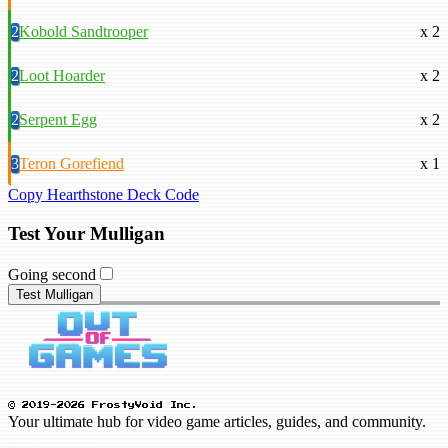
2
Kobold Sandtrooper
x 2
2
Loot Hoarder
x 2
2
Serpent Egg
x 2
3
Teron Gorefiend
x 1
Copy Hearthstone Deck Code
Test Your Mulligan
Going second
Test Mulligan
© 2019-2026 FrostyVoid Inc.
Your ultimate hub for video game articles, guides, and community.