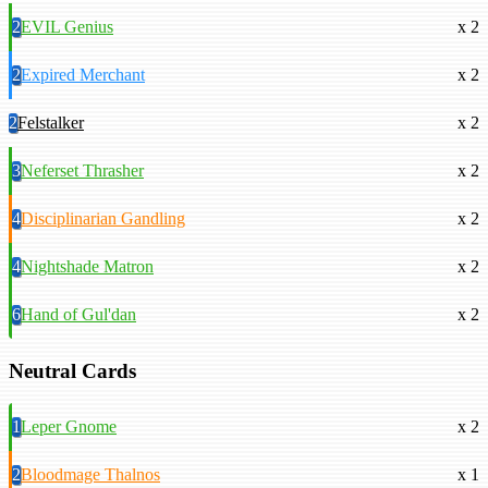
2
EVIL Genius
x 2
2
Expired Merchant
x 2
2
Felstalker
x 2
3
Neferset Thrasher
x 2
4
Disciplinarian Gandling
x 2
4
Nightshade Matron
x 2
6
Hand of Gul'dan
x 2
Neutral Cards
1
Leper Gnome
x 2
2
Bloodmage Thalnos
x 1