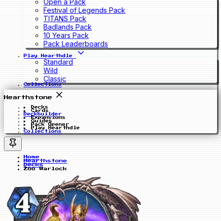
Open a Pack
Festival of Legends Pack
TITANS Pack
Badlands Pack
10 Years Pack
Pack Leaderboards
Play Hearthdle
Standard
Wild
Classic
Collections
Hearthstone
Decks
Cards
Deckbuilder
Expansions
Guides
Pack Opener
Play Hearthdle
Collections
Home
Hearthstone
Decks
Zoo Warlock