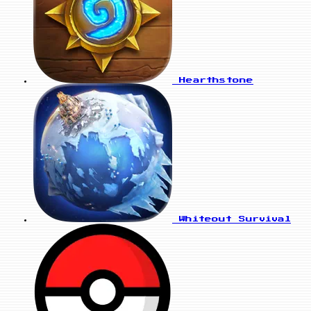
Hearthstone
Whiteout Survival