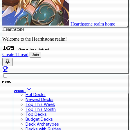
Hearthstone realm home
Hearthstone
Welcome to the Hearthstone realm!
165
Characters Joined
Create Thread
Join
Menu
Decks
Hot Decks
Newest Decks
Top This Week
Top This Month
Top Decks
Budget Decks
Deck Archetypes
Decks with Guides