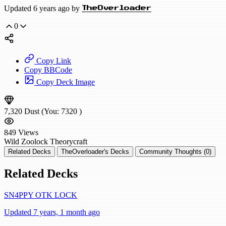
Updated 6 years ago by
TheOverloader
0
Copy Link
Copy BBCode
Copy Deck Image
7,320
Dust
(You:
7320
)
849
Views
Wild
Zoolock
Theorycraft
Related Decks
TheOverloader's Decks
Community Thoughts (0)
Related Decks
SN4PPY OTK LOCK
Updated 7 years, 1 month ago