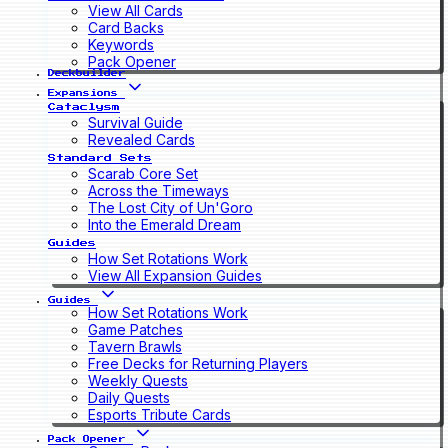
View All Cards
Card Backs
Keywords
Pack Opener
Deckbuilder
Expansions
Cataclysm
Survival Guide
Revealed Cards
Standard Sets
Scarab Core Set
Across the Timeways
The Lost City of Un'Goro
Into the Emerald Dream
Guides
How Set Rotations Work
View All Expansion Guides
Guides
How Set Rotations Work
Game Patches
Tavern Brawls
Free Decks for Returning Players
Weekly Quests
Daily Quests
Esports Tribute Cards
Pack Opener