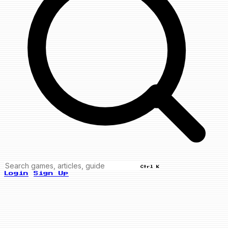
Ctrl K
Login
Sign Up