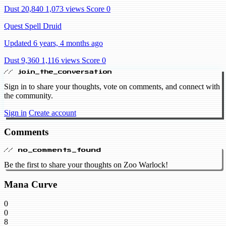
Dust 20,840
1,073 views
Score 0
Quest Spell Druid
Updated 6 years, 4 months ago
Dust 9,360
1,116 views
Score 0
// join_the_conversation
Sign in to share your thoughts, vote on comments, and connect with
the community.
Sign in
Create account
Comments
// no_comments_found
Be the first to share your thoughts on Zoo Warlock!
Mana Curve
0
0
8