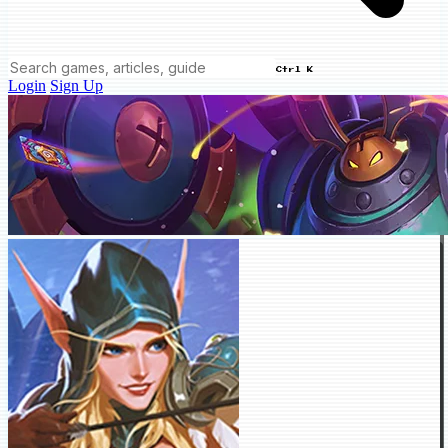
Ctrl K
Login
Sign Up