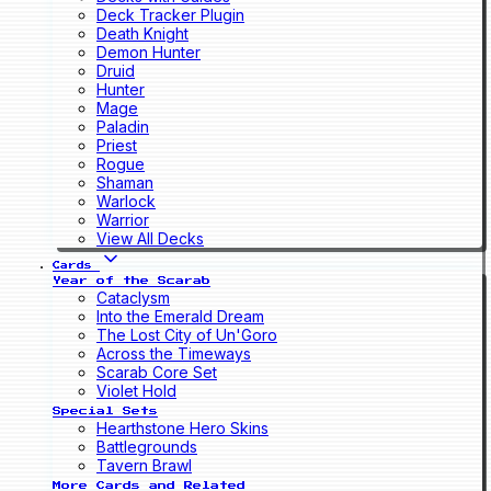
Deck Tracker Plugin
Death Knight
Demon Hunter
Druid
Hunter
Mage
Paladin
Priest
Rogue
Shaman
Warlock
Warrior
View All Decks
Cards
Year of the Scarab
Cataclysm
Into the Emerald Dream
The Lost City of Un'Goro
Across the Timeways
Scarab Core Set
Violet Hold
Special Sets
Hearthstone Hero Skins
Battlegrounds
Tavern Brawl
More Cards and Related