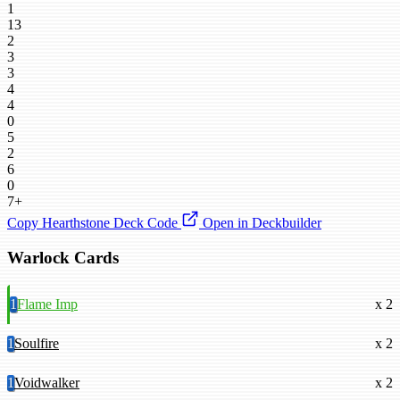
1
13
2
3
3
4
4
0
5
2
6
0
7+
Copy Hearthstone Deck Code
Open in Deckbuilder
Warlock Cards
1
Flame Imp
x 2
1
Soulfire
x 2
1
Voidwalker
x 2