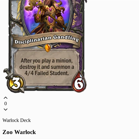
0
Warlock Deck
Zoo Warlock