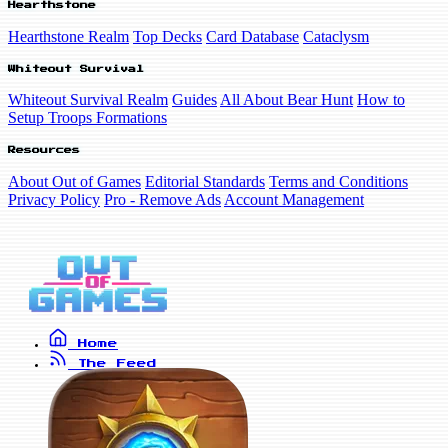
Hearthstone
Hearthstone Realm
Top Decks
Card Database
Cataclysm
Whiteout Survival
Whiteout Survival Realm
Guides
All About Bear Hunt
How to
Setup Troops Formations
Resources
About Out of Games
Editorial Standards
Terms and Conditions
Privacy Policy
Pro - Remove Ads
Account Management
Home
The Feed