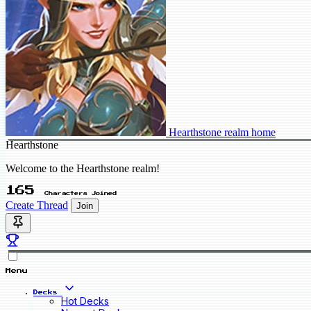
Hearthstone realm home
Hearthstone
Welcome to the Hearthstone realm!
165
Characters Joined
Create Thread
Join
Menu
Decks
Hot Decks