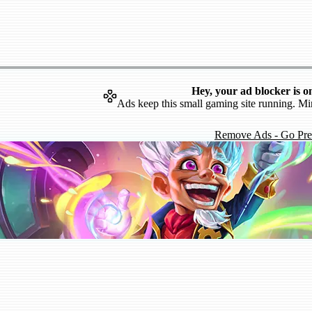
Hey, your ad blocker is o
Ads keep this small gaming site running. Mi
Remove Ads - Go Pr