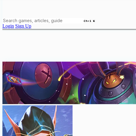
Ctrl K
Login
Sign Up