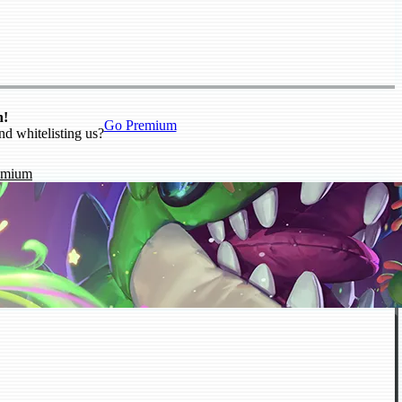
n!
Go Premium
nd whitelisting us?
emium