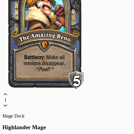
1
Mage Deck
Highlander Mage