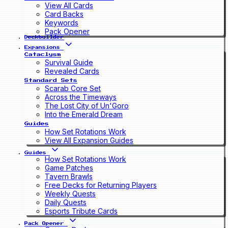
View All Cards
Card Backs
Keywords
Pack Opener
Deckbuilder
Expansions
Cataclysm
Survival Guide
Revealed Cards
Standard Sets
Scarab Core Set
Across the Timeways
The Lost City of Un'Goro
Into the Emerald Dream
Guides
How Set Rotations Work
View All Expansion Guides
Guides
How Set Rotations Work
Game Patches
Tavern Brawls
Free Decks for Returning Players
Weekly Quests
Daily Quests
Esports Tribute Cards
Pack Opener