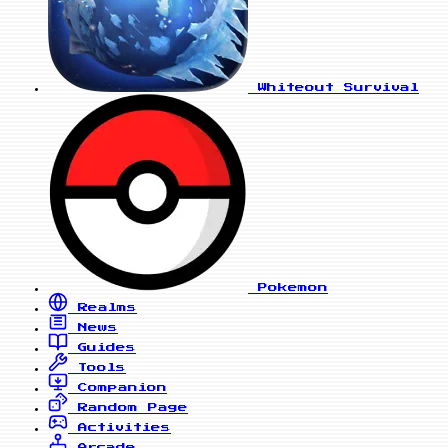
Whiteout Survival
Pokemon
Realms
News
Guides
Tools
Companion
Random Page
Activities
Arcade