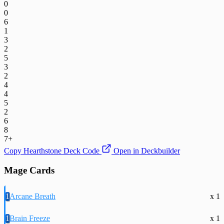
0
0
6
1
3
2
5
3
2
4
4
5
2
6
8
7+
Copy Hearthstone Deck Code
Open in Deckbuilder
Mage Cards
1
Arcane Breath
x 1
1
Brain Freeze
x 1