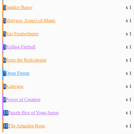
5
Jandice Barov
x 1
5
Malygos, Aspect of Magic
x 1
5
Ras Frostwhisper
x 1
5
Rolling Fireball
x 1
6
Reno the Relicologist
x 1
7
Deep Freeze
x 1
8
Kalecgos
x 1
8
Power of Creation
x 1
10
Puzzle Box of Yogg-Saron
x 1
10
The Amazing Reno
x 1