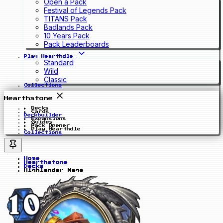
Open a Pack
Festival of Legends Pack
TITANS Pack
Badlands Pack
10 Years Pack
Pack Leaderboards
Play Hearthdle
Standard
Wild
Classic
Collections
Hearthstone
Decks
Cards
Deckbuilder
Expansions
Guides
Pack Opener
Play Hearthdle
Collections
Home
Hearthstone
Decks
Highlander Mage