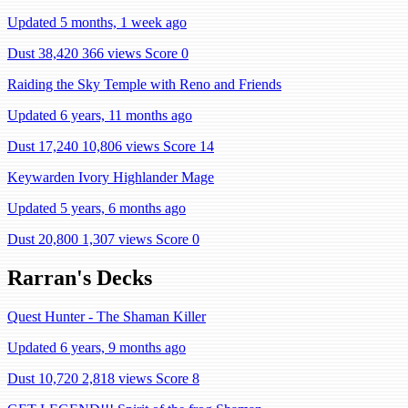
Updated 5 months, 1 week ago
Dust 38,420
366 views
Score 0
Raiding the Sky Temple with Reno and Friends
Updated 6 years, 11 months ago
Dust 17,240
10,806 views
Score 14
Keywarden Ivory Highlander Mage
Updated 5 years, 6 months ago
Dust 20,800
1,307 views
Score 0
Rarran's Decks
Quest Hunter - The Shaman Killer
Updated 6 years, 9 months ago
Dust 10,720
2,818 views
Score 8