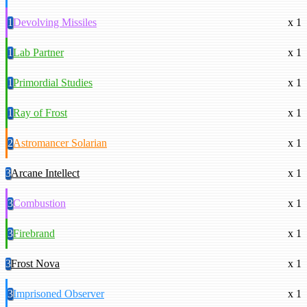
1
Devolving Missiles
x 1
1
Lab Partner
x 1
1
Primordial Studies
x 1
1
Ray of Frost
x 1
2
Astromancer Solarian
x 1
3
Arcane Intellect
x 1
3
Combustion
x 1
3
Firebrand
x 1
3
Frost Nova
x 1
3
Imprisoned Observer
x 1