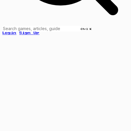
Ctrl K
Login
Sign Up