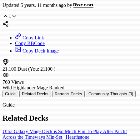
Updated 5 years, 11 months ago by
Rarran
1
Copy Link
Copy BBCode
Copy Deck Image
21,100
Dust
(You:
21100
)
760
Views
Wild
Highlander Mage
Ranked
Guide
Related Decks
Rarran's Decks
Community Thoughts (0)
Guide
Related Decks
Ultra Galaxy Mage Deck is So Much Fun To Play After Patch!
Across the Timeways Min-Set | Hearthstone