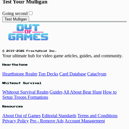
Test Your Mulligan
Going second
Test Mulligan
© 2019-2026 FrostyVoid Inc.
Your ultimate hub for video game articles, guides, and community.
Hearthstone
Hearthstone Realm
Top Decks
Card Database
Cataclysm
Whiteout Survival
Whiteout Survival Realm
Guides
All About Bear Hunt
How to
Setup Troops Formations
Resources
About Out of Games
Editorial Standards
Terms and Conditions
Privacy Policy
Pro - Remove Ads
Account Management