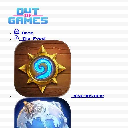
Home
The Feed
Hearthstone