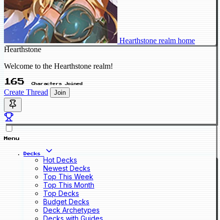
Hearthstone realm home
Hearthstone
Welcome to the Hearthstone realm!
165
Characters Joined
Create Thread
Join
Menu
Decks
Hot Decks
Newest Decks
Top This Week
Top This Month
Top Decks
Budget Decks
Deck Archetypes
Decks with Guides