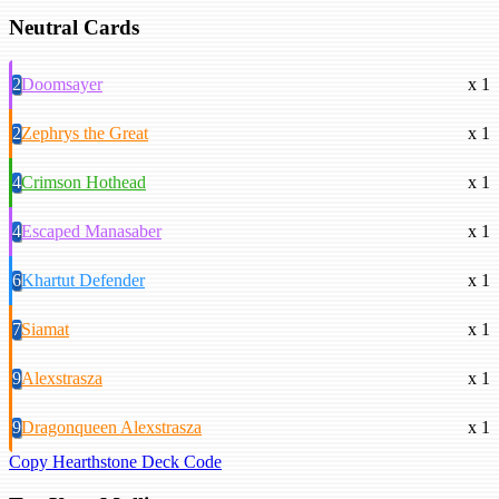
Neutral Cards
2
Doomsayer
x 1
2
Zephrys the Great
x 1
4
Crimson Hothead
x 1
4
Escaped Manasaber
x 1
6
Khartut Defender
x 1
7
Siamat
x 1
9
Alexstrasza
x 1
9
Dragonqueen Alexstrasza
x 1
Copy Hearthstone Deck Code