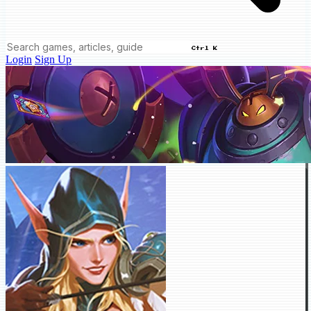
Ctrl K
Login
Sign Up