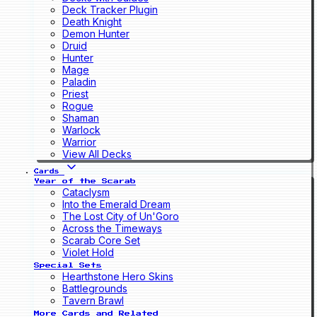
Deck Tracker Plugin
Death Knight
Demon Hunter
Druid
Hunter
Mage
Paladin
Priest
Rogue
Shaman
Warlock
Warrior
View All Decks
Cards
Year of the Scarab
Cataclysm
Into the Emerald Dream
The Lost City of Un'Goro
Across the Timeways
Scarab Core Set
Violet Hold
Special Sets
Hearthstone Hero Skins
Battlegrounds
Tavern Brawl
More Cards and Related