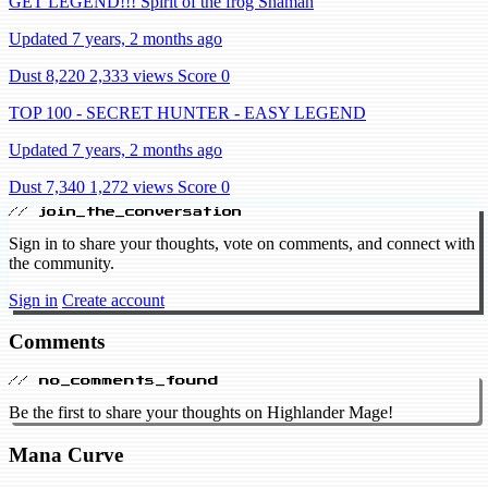
GET LEGEND!!! Spirit of the frog Shaman
Updated 7 years, 2 months ago
Dust 8,220
2,333 views
Score 0
TOP 100 - SECRET HUNTER - EASY LEGEND
Updated 7 years, 2 months ago
Dust 7,340
1,272 views
Score 0
// join_the_conversation
Sign in to share your thoughts, vote on comments, and connect with
the community.
Sign in
Create account
Comments
// no_comments_found
Be the first to share your thoughts on Highlander Mage!
Mana Curve