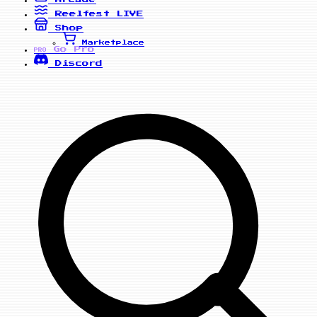
Reelfest
LIVE
Shop
Marketplace
Go Pro
PRO
Discord