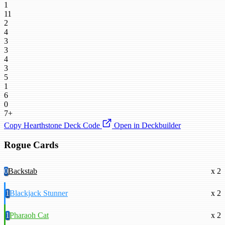
1
11
2
4
3
3
4
3
5
1
6
0
7+
Copy Hearthstone Deck Code
Open in Deckbuilder
Rogue Cards
0
Backstab
x 2
1
Blackjack Stunner
x 2
1
Pharaoh Cat
x 2