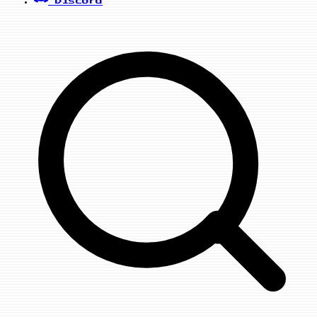
Discord