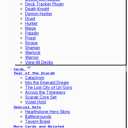
Deck Tracker Plugin
Death Knight
Demon Hunter
Druid
Hunter
Mage
Paladin
Priest
Rogue
Shaman
Warlock
Warrior
View All Decks
Cards
Year of the Scarab
Cataclysm
Into the Emerald Dream
The Lost City of Un'Goro
Across the Timeways
Scarab Core Set
Violet Hold
Special Sets
Hearthstone Hero Skins
Battlegrounds
Tavern Brawl
More Cards and Related