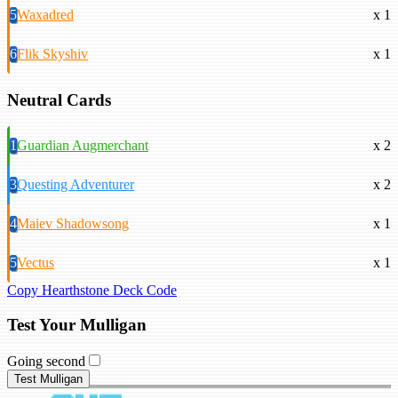
5
Waxadred
x 1
6
Flik Skyshiv
x 1
Neutral Cards
1
Guardian Augmerchant
x 2
3
Questing Adventurer
x 2
4
Maiev Shadowsong
x 1
5
Vectus
x 1
Copy Hearthstone Deck Code
Test Your Mulligan
Going second
Test Mulligan