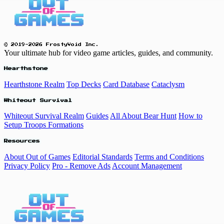
© 2019-2026 FrostyVoid Inc.
Your ultimate hub for video game articles, guides, and community.
Hearthstone
Hearthstone Realm
Top Decks
Card Database
Cataclysm
Whiteout Survival
Whiteout Survival Realm
Guides
All About Bear Hunt
How to
Setup Troops Formations
Resources
About Out of Games
Editorial Standards
Terms and Conditions
Privacy Policy
Pro - Remove Ads
Account Management