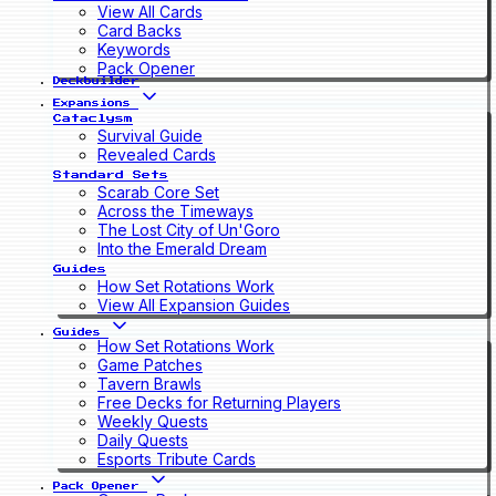
View All Cards
Card Backs
Keywords
Pack Opener
Deckbuilder
Expansions
Cataclysm
Survival Guide
Revealed Cards
Standard Sets
Scarab Core Set
Across the Timeways
The Lost City of Un'Goro
Into the Emerald Dream
Guides
How Set Rotations Work
View All Expansion Guides
Guides
How Set Rotations Work
Game Patches
Tavern Brawls
Free Decks for Returning Players
Weekly Quests
Daily Quests
Esports Tribute Cards
Pack Opener