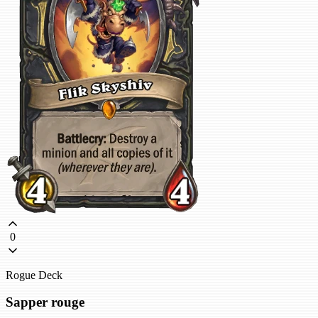
0
Rogue Deck
Sapper rouge