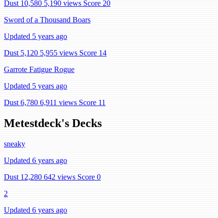
Dust 10,580
5,190 views
Score 20
Sword of a Thousand Boars
Updated 5 years ago
Dust 5,120
5,955 views
Score 14
Garrote Fatigue Rogue
Updated 5 years ago
Dust 6,780
6,911 views
Score 11
Metestdeck's Decks
sneaky
Updated 6 years ago
Dust 12,280
642 views
Score 0
2
Updated 6 years ago