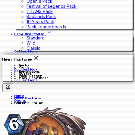
Open a Pack
Festival of Legends Pack
TITANS Pack
Badlands Pack
10 Years Pack
Pack Leaderboards
Play Hearthdle
Standard
Wild
Classic
Collections
Hearthstone
Decks
Cards
Deckbuilder
Expansions
Guides
Pack Opener
Play Hearthdle
Collections
Home
Hearthstone
Decks
Sapper rouge