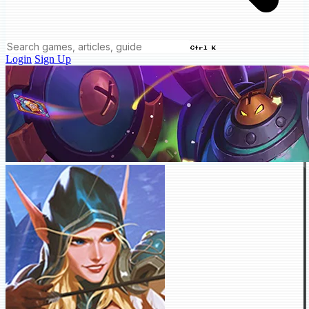
Ctrl K
Login
Sign Up