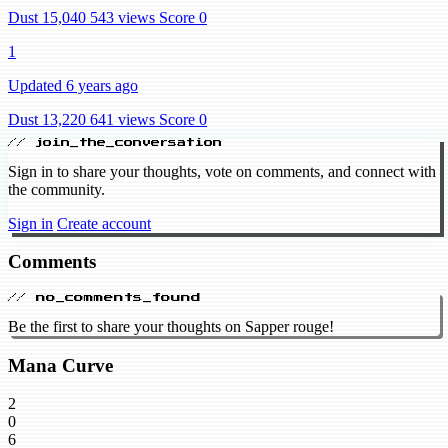
Dust 15,040
543 views
Score 0
1
Updated 6 years ago
Dust 13,220
641 views
Score 0
// join_the_conversation
Sign in to share your thoughts, vote on comments, and connect with
the community.
Sign in
Create account
Comments
// no_comments_found
Be the first to share your thoughts on Sapper rouge!
Mana Curve
2
0
6