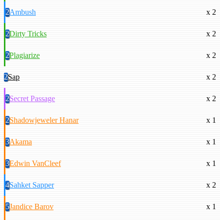
2
Ambush
x 2
2
Dirty Tricks
x 2
2
Plagiarize
x 2
2
Sap
x 2
2
Secret Passage
x 2
2
Shadowjeweler Hanar
x 1
3
Akama
x 1
3
Edwin VanCleef
x 1
4
Sahket Sapper
x 2
5
Jandice Barov
x 1