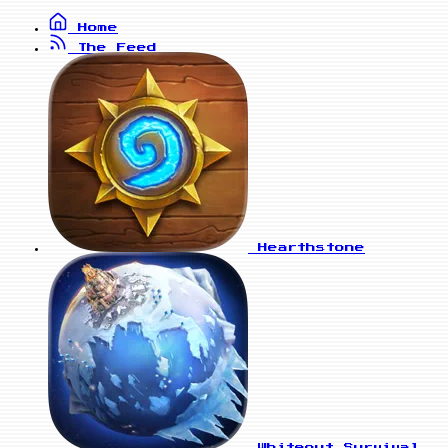
Home
The Feed
Hearthstone
Whiteout Survival