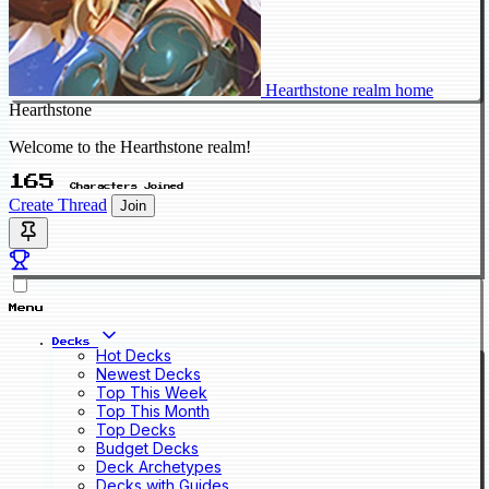
Hearthstone realm home
Hearthstone
Welcome to the Hearthstone realm!
165
Characters Joined
Create Thread
Join
Menu
Decks
Hot Decks
Newest Decks
Top This Week
Top This Month
Top Decks
Budget Decks
Deck Archetypes
Decks with Guides