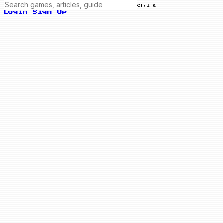
Ctrl K
Login
Sign Up