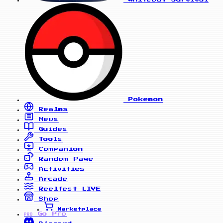
Pokemon
Realms
News
Guides
Tools
Companion
Random Page
Activities
Arcade
Reelfest
LIVE
Shop
Marketplace
Go Pro
PRO