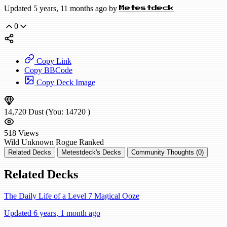
Updated 5 years, 11 months ago by
Metestdeck
0
Copy Link
Copy BBCode
Copy Deck Image
14,720
Dust
(You:
14720
)
518
Views
Wild
Unknown Rogue
Ranked
Related Decks
Metestdeck's Decks
Community Thoughts (0)
Related Decks
The Daily Life of a Level 7 Magical Ooze
Updated 6 years, 1 month ago