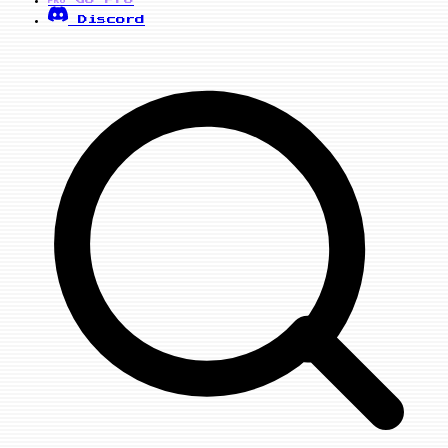
PRO
Discord