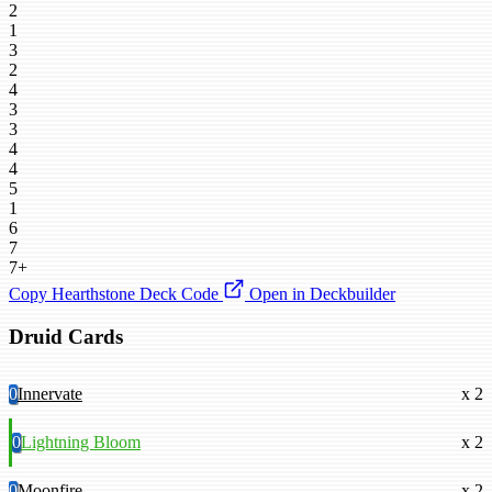
2
1
3
2
4
3
3
4
4
5
1
6
7
7+
Copy Hearthstone Deck Code
Open in Deckbuilder
Druid Cards
0
Innervate
x 2
0
Lightning Bloom
x 2
0
Moonfire
x 2