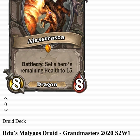
0
Druid Deck
Rdu's Malygos Druid - Grandmasters 2020 S2W1