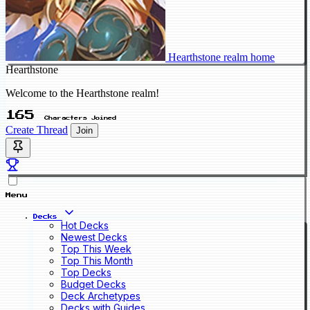
Hearthstone realm home
Hearthstone
Welcome to the Hearthstone realm!
165
Characters Joined
Create Thread
Join
Menu
Decks
Hot Decks
Newest Decks
Top This Week
Top This Month
Top Decks
Budget Decks
Deck Archetypes
Decks with Guides