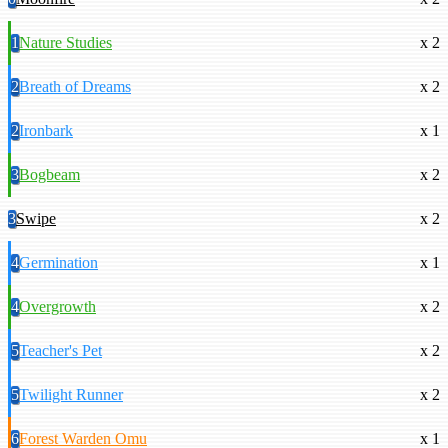
1
Nature Studies
x 2
2
Breath of Dreams
x 2
2
Ironbark
x 1
3
Bogbeam
x 2
3
Swipe
x 2
4
Germination
x 1
4
Overgrowth
x 2
5
Teacher's Pet
x 2
5
Twilight Runner
x 2
6
Forest Warden Omu
x 1