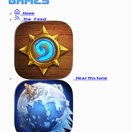
Home
The Feed
Hearthstone