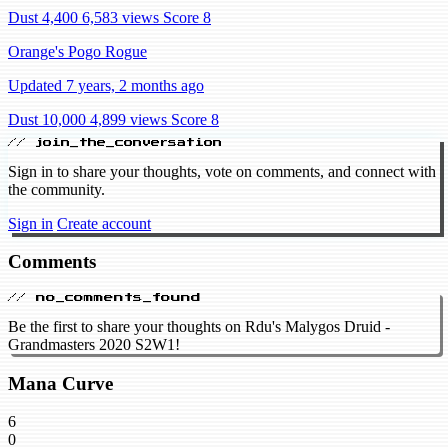
Dust 4,400
6,583 views
Score 8
Orange's Pogo Rogue
Updated 7 years, 2 months ago
Dust 10,000
4,899 views
Score 8
// join_the_conversation
Sign in to share your thoughts, vote on comments, and connect with
the community.
Sign in
Create account
Comments
// no_comments_found
Be the first to share your thoughts on Rdu's Malygos Druid -
Grandmasters 2020 S2W1!
Mana Curve
6
0