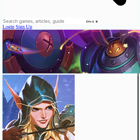
Ctrl K
Login
Sign Up