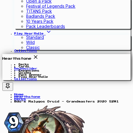
Open a Pack
Festival of Legends Pack
TITANS Pack
Badlands Pack
10 Years Pack
Pack Leaderboards
Play Hearthdle
Standard
Wild
Classic
Collections
Hearthstone
Decks
Cards
Deckbuilder
Expansions
Guides
Pack Opener
Play Hearthdle
Collections
Home
Hearthstone
Decks
Rdu's Malygos Druid - Grandmasters 2020 S2W1