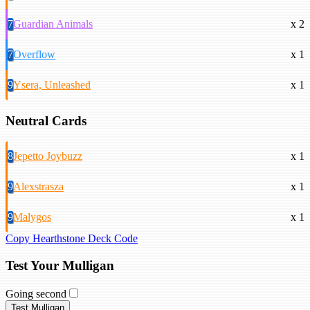
7
Guardian Animals
x 2
7
Overflow
x 1
9
Ysera, Unleashed
x 1
Neutral Cards
8
Jepetto Joybuzz
x 1
9
Alexstrasza
x 1
9
Malygos
x 1
Copy Hearthstone Deck Code
Test Your Mulligan
Going second
Test Mulligan