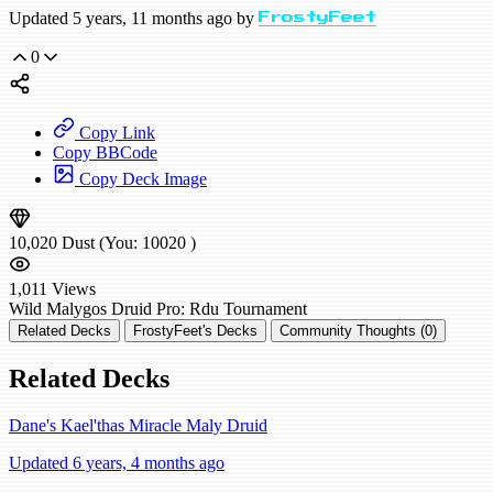
Updated 5 years, 11 months ago by
FrostyFeet
0
Copy Link
Copy BBCode
Copy Deck Image
10,020
Dust
(You:
10020
)
1,011
Views
Wild
Malygos Druid
Pro: Rdu
Tournament
Related Decks
FrostyFeet's Decks
Community Thoughts (0)
Related Decks
Dane's Kael'thas Miracle Maly Druid
Updated 6 years, 4 months ago