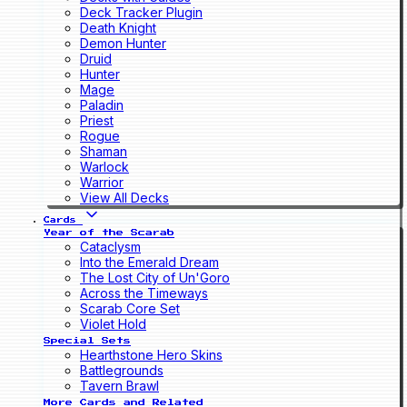
Deck Tracker Plugin
Death Knight
Demon Hunter
Druid
Hunter
Mage
Paladin
Priest
Rogue
Shaman
Warlock
Warrior
View All Decks
Cards
Year of the Scarab
Cataclysm
Into the Emerald Dream
The Lost City of Un'Goro
Across the Timeways
Scarab Core Set
Violet Hold
Special Sets
Hearthstone Hero Skins
Battlegrounds
Tavern Brawl
More Cards and Related