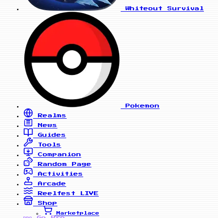
Whiteout Survival
Pokemon
Realms
News
Guides
Tools
Companion
Random Page
Activities
Arcade
Reelfest
LIVE
Shop
Marketplace
Go Pro