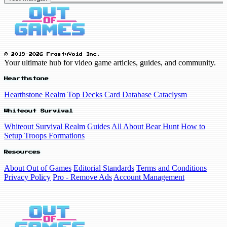
© 2019-2026 FrostyVoid Inc.
Your ultimate hub for video game articles, guides, and community.
Hearthstone
Hearthstone Realm
Top Decks
Card Database
Cataclysm
Whiteout Survival
Whiteout Survival Realm
Guides
All About Bear Hunt
How to
Setup Troops Formations
Resources
About Out of Games
Editorial Standards
Terms and Conditions
Privacy Policy
Pro - Remove Ads
Account Management