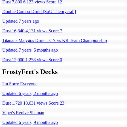
Dust 7,800
6,123 views
Score 12
Double Combo Druid [SoU Theorycraft]
Updated 7 years ago
Dust 16,840
4,131 views
Score 7
Titanar's Malygos Druid - CN vs KR Team Championship
Updated 7 years, 5 months ago
Dust 12,000
1,258 views
Score 0
FrostyFeet's Decks
I'm Sorry Everyone
Updated 6 years, 2 months ago
Dust 1,720
18,631 views
Score 23
Viper's Evolve Shaman
Updated 6 years, 9 months ago