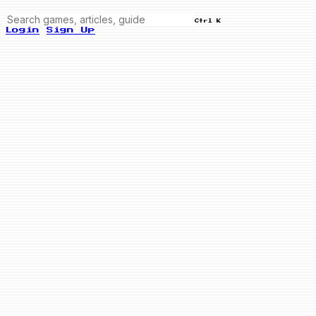
Ctrl K
Login
Sign Up