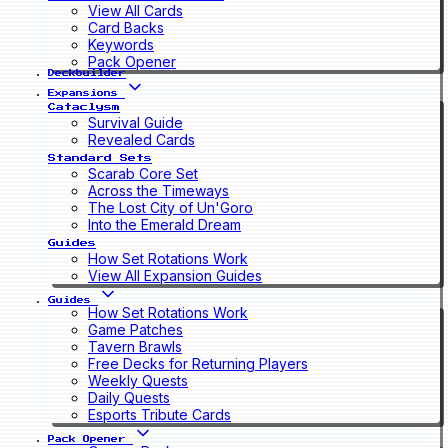
View All Cards
Card Backs
Keywords
Pack Opener
Deckbuilder
Expansions
Cataclysm
Survival Guide
Revealed Cards
Standard Sets
Scarab Core Set
Across the Timeways
The Lost City of Un'Goro
Into the Emerald Dream
Guides
How Set Rotations Work
View All Expansion Guides
Guides
How Set Rotations Work
Game Patches
Tavern Brawls
Free Decks for Returning Players
Weekly Quests
Daily Quests
Esports Tribute Cards
Pack Opener