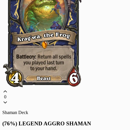
0
Shaman Deck
(76%) LEGEND AGGRO SHAMAN