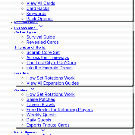
View All Cards
Card Backs
Keywords
Pack Opener
Deckbuilder
Expansions
Cataclysm
Survival Guide
Revealed Cards
Standard Sets
Scarab Core Set
Across the Timeways
The Lost City of Un'Goro
Into the Emerald Dream
Guides
How Set Rotations Work
View All Expansion Guides
Guides
How Set Rotations Work
Game Patches
Tavern Brawls
Free Decks for Returning Players
Weekly Quests
Daily Quests
Esports Tribute Cards
Pack Opener