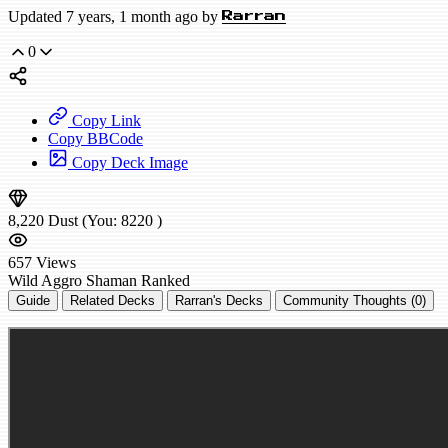
Updated 7 years, 1 month ago by
Rarran
0
Copy Link
Copy BBCode
Copy Deck Image
8,220
Dust
(You:
8220
)
657
Views
Wild
Aggro Shaman
Ranked
Guide
Related Decks
Rarran's Decks
Community Thoughts (0)