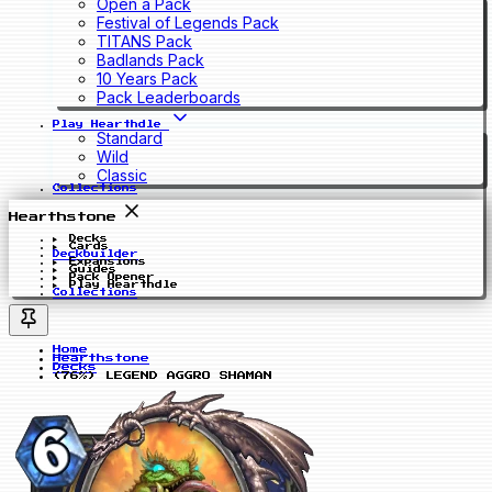
Open a Pack
Festival of Legends Pack
TITANS Pack
Badlands Pack
10 Years Pack
Pack Leaderboards
Play Hearthdle
Standard
Wild
Classic
Collections
Hearthstone
Decks
Cards
Deckbuilder
Expansions
Guides
Pack Opener
Play Hearthdle
Collections
Home
Hearthstone
Decks
(76%) LEGEND AGGRO SHAMAN