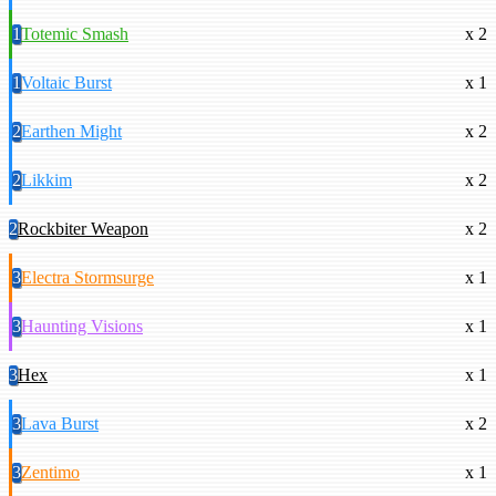
1
Totemic Smash
x 2
1
Voltaic Burst
x 1
2
Earthen Might
x 2
2
Likkim
x 2
2
Rockbiter Weapon
x 2
3
Electra Stormsurge
x 1
3
Haunting Visions
x 1
3
Hex
x 1
3
Lava Burst
x 2
3
Zentimo
x 1