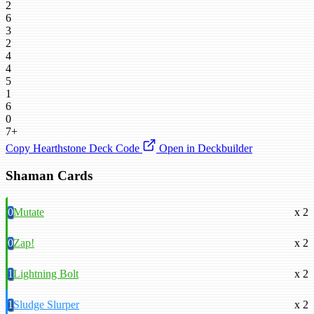
2
6
3
2
4
4
5
1
6
0
7+
Copy Hearthstone Deck Code
Open in Deckbuilder
Shaman Cards
0
Mutate
x 2
0
Zap!
x 2
1
Lightning Bolt
x 2
1
Sludge Slurper
x 2