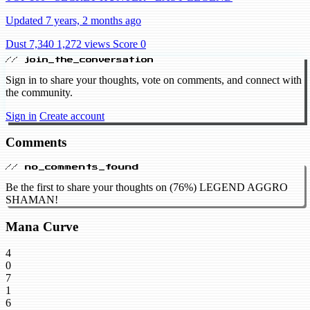
Updated 7 years, 2 months ago
Dust 7,340
1,272 views
Score 0
// join_the_conversation
Sign in to share your thoughts, vote on comments, and connect with
the community.
Sign in
Create account
Comments
// no_comments_found
Be the first to share your thoughts on (76%) LEGEND AGGRO
SHAMAN!
Mana Curve
4
0
7
1
6