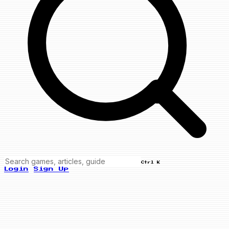
Ctrl K
Login
Sign Up