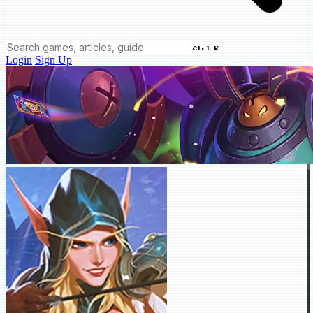
Ctrl K
Login
Sign Up