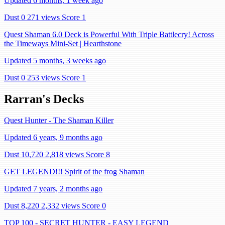
Updated 6 months, 1 week ago
Dust 0
271 views
Score 1
Quest Shaman 6.0 Deck is Powerful With Triple Battlecry! Across
the Timeways Mini-Set | Hearthstone
Updated 5 months, 3 weeks ago
Dust 0
253 views
Score 1
Rarran's Decks
Quest Hunter - The Shaman Killer
Updated 6 years, 9 months ago
Dust 10,720
2,818 views
Score 8
GET LEGEND!!! Spirit of the frog Shaman
Updated 7 years, 2 months ago
Dust 8,220
2,332 views
Score 0
TOP 100 - SECRET HUNTER - EASY LEGEND