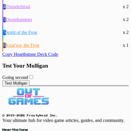
4
Thunderhead
x 2
5
Doomhammer
x 2
5
Spirit of the Frog
x 2
6
Krag'wa, the Frog
x 1
Copy Hearthstone Deck Code
Test Your Mulligan
Going second
Test Mulligan
© 2019-2026 FrostyVoid Inc.
Your ultimate hub for video game articles, guides, and community.
Hearthstone