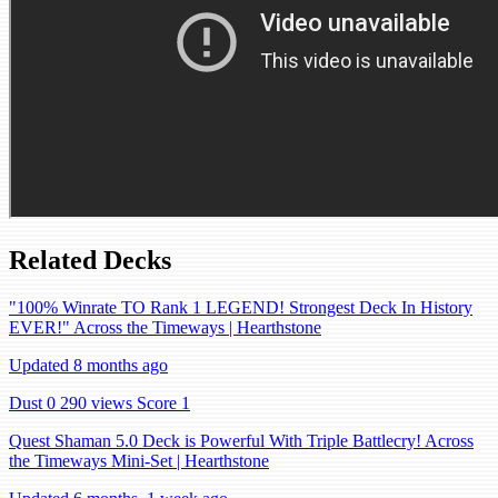
Related Decks
"100% Winrate TO Rank 1 LEGEND! Strongest Deck In History
EVER!" Across the Timeways | Hearthstone
Updated 8 months ago
Dust 0
290 views
Score 1
Quest Shaman 5.0 Deck is Powerful With Triple Battlecry! Across
the Timeways Mini-Set | Hearthstone