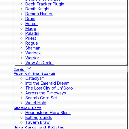
Deck Tracker Plugin
Death Knight
Demon Hunter
Druid
Hunter
Mage
Paladin
Priest
Rogue
Shaman
Warlock
Warrior
View All Decks
Cards
Year of the Scarab
Cataclysm
Into the Emerald Dream
The Lost City of Un'Goro
Across the Timeways
Scarab Core Set
Violet Hold
Special Sets
Hearthstone Hero Skins
Battlegrounds
Tavern Brawl
More Cards and Related