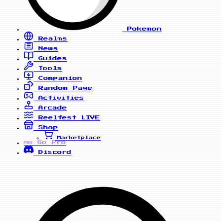
Pokemon
Realms
News
Guides
Tools
Companion
Random Page
Activities
Arcade
Reelfest
LIVE
Shop
Marketplace
Go Pro
PRO
Discord