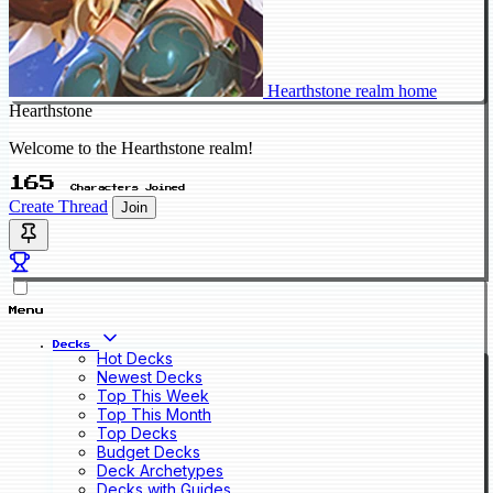
Hearthstone realm home
Hearthstone
Welcome to the Hearthstone realm!
165
Characters Joined
Create Thread
Join
Menu
Decks
Hot Decks
Newest Decks
Top This Week
Top This Month
Top Decks
Budget Decks
Deck Archetypes
Decks with Guides