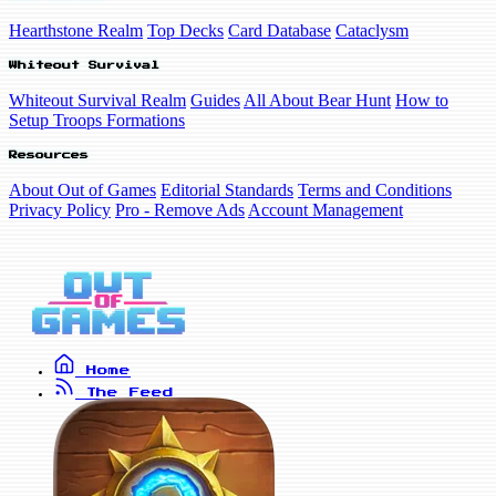
Hearthstone Realm
Top Decks
Card Database
Cataclysm
Whiteout Survival
Whiteout Survival Realm
Guides
All About Bear Hunt
How to
Setup Troops Formations
Resources
About Out of Games
Editorial Standards
Terms and Conditions
Privacy Policy
Pro - Remove Ads
Account Management
Home
The Feed