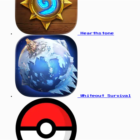
Hearthstone
Whiteout Survival