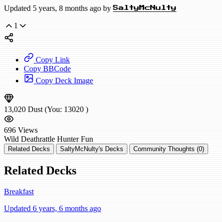
Updated 5 years, 8 months ago by
SaltyMcNulty
1
Copy Link
Copy BBCode
Copy Deck Image
13,020
Dust
(You:
13020
)
696
Views
Wild
Deathrattle Hunter
Fun
Related Decks
SaltyMcNulty's Decks
Community Thoughts (0)
Related Decks
Breakfast
Updated 6 years, 6 months ago