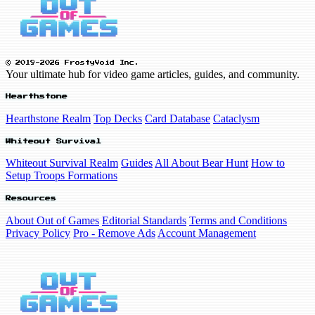
© 2019-2026 FrostyVoid Inc.
Your ultimate hub for video game articles, guides, and community.
Hearthstone
Hearthstone Realm
Top Decks
Card Database
Cataclysm
Whiteout Survival
Whiteout Survival Realm
Guides
All About Bear Hunt
How to
Setup Troops Formations
Resources
About Out of Games
Editorial Standards
Terms and Conditions
Privacy Policy
Pro - Remove Ads
Account Management