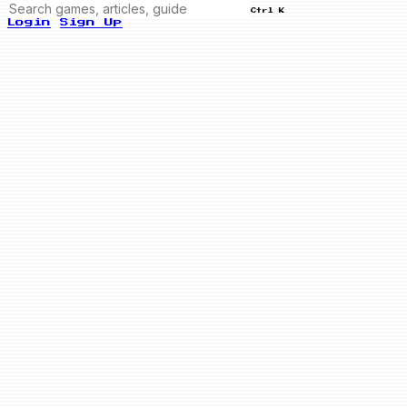
Ctrl K
Login
Sign Up