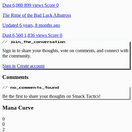
Dust 6,080
899 views
Score 0
The Rime of the Bad Luck Albatross
Updated 6 years, 8 months ago
Dust 6,560
1,836 views
Score 0
// join_the_conversation
Sign in to share your thoughts, vote on comments, and connect with
the community.
Sign in
Create account
Comments
// no_comments_found
Be the first to share your thoughts on Smack Tactics!
Mana Curve
0
0
2