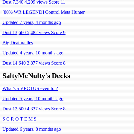
Dust 7,340
4,209 views
Score 11
[80% WR LEGEND] Control Meta Hunter
Updated 7 years, 4 months ago
Dust 13,660
5,482 views
Score 9
Big Deathrattles
Updated 4 years, 10 months ago
Dust 14,640
3,877 views
Score 8
SaltyMcNulty's Decks
What’s a VECTUS even for?
Updated 5 years, 10 months ago
Dust 12,500
4,337 views
Score 8
S C R O T E M S
Updated 6 years, 8 months ago