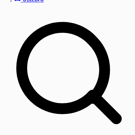
Discord