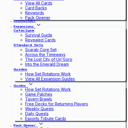
View All Cards
Card Backs
Keywords
Pack Opener
Deckbuilder
Expansions
Cataclysm
Survival Guide
Revealed Cards
Standard Sets
Scarab Core Set
Across the Timeways
The Lost City of Un'Goro
Into the Emerald Dream
Guides
How Set Rotations Work
View All Expansion Guides
Guides
How Set Rotations Work
Game Patches
Tavern Brawls
Free Decks for Returning Players
Weekly Quests
Daily Quests
Esports Tribute Cards
Pack Opener