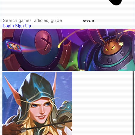
Ctrl K
Login
Sign Up