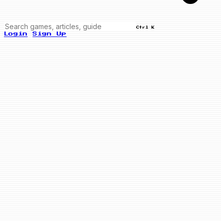
Ctrl K
Login
Sign Up