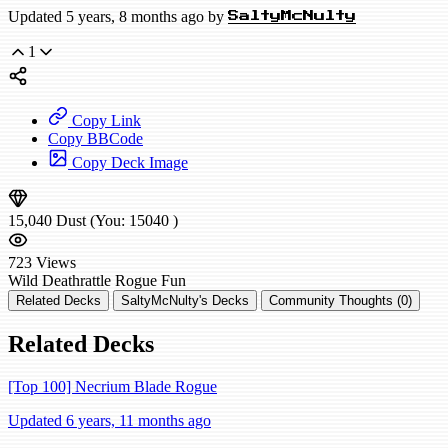
Updated 5 years, 8 months ago by
SaltyMcNulty
1
Copy Link
Copy BBCode
Copy Deck Image
15,040
Dust
(You:
15040
)
723
Views
Wild
Deathrattle Rogue
Fun
Related Decks
SaltyMcNulty's Decks
Community Thoughts (0)
Related Decks
[Top 100] Necrium Blade Rogue
Updated 6 years, 11 months ago