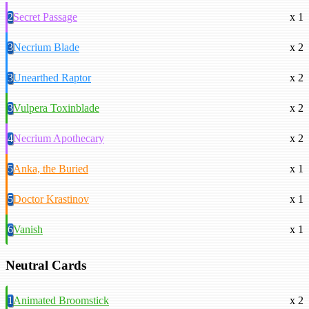
2
Secret Passage
x 1
3
Necrium Blade
x 2
3
Unearthed Raptor
x 2
3
Vulpera Toxinblade
x 2
4
Necrium Apothecary
x 2
5
Anka, the Buried
x 1
5
Doctor Krastinov
x 1
6
Vanish
x 1
Neutral Cards
1
Animated Broomstick
x 2