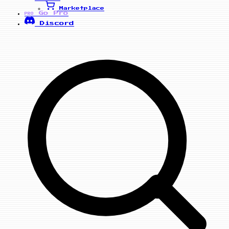
Marketplace
Go Pro
PRO
Discord