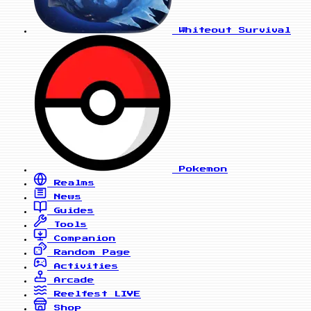
Whiteout Survival
Pokemon
Realms
News
Guides
Tools
Companion
Random Page
Activities
Arcade
Reelfest
LIVE
Shop