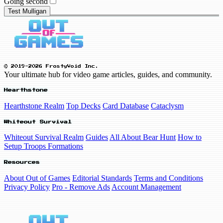
Going second
Test Mulligan
© 2019-2026 FrostyVoid Inc.
Your ultimate hub for video game articles, guides, and community.
Hearthstone
Hearthstone Realm
Top Decks
Card Database
Cataclysm
Whiteout Survival
Whiteout Survival Realm
Guides
All About Bear Hunt
How to
Setup Troops Formations
Resources
About Out of Games
Editorial Standards
Terms and Conditions
Privacy Policy
Pro - Remove Ads
Account Management