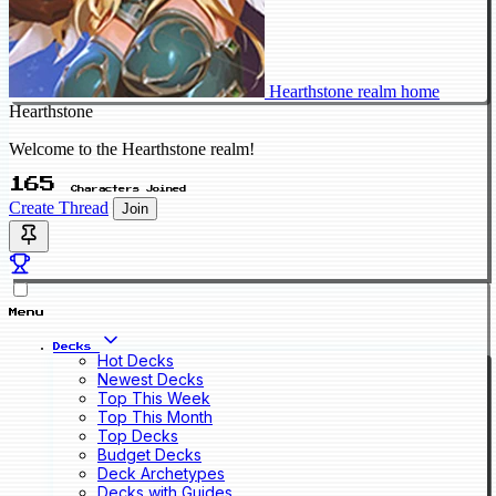
Hearthstone realm home
Hearthstone
Welcome to the Hearthstone realm!
165
Characters Joined
Create Thread
Join
Menu
Decks
Hot Decks
Newest Decks
Top This Week
Top This Month
Top Decks
Budget Decks
Deck Archetypes
Decks with Guides