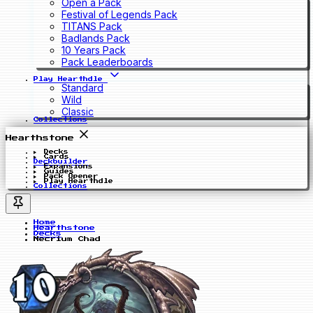
Open a Pack
Festival of Legends Pack
TITANS Pack
Badlands Pack
10 Years Pack
Pack Leaderboards
Play Hearthdle
Standard
Wild
Classic
Collections
Hearthstone
Decks
Cards
Deckbuilder
Expansions
Guides
Pack Opener
Play Hearthdle
Collections
Home
Hearthstone
Decks
Necrium Chad