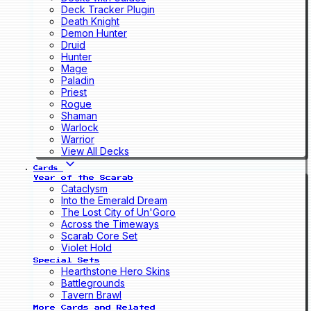
Deck Tracker Plugin
Death Knight
Demon Hunter
Druid
Hunter
Mage
Paladin
Priest
Rogue
Shaman
Warlock
Warrior
View All Decks
Cards
Year of the Scarab
Cataclysm
Into the Emerald Dream
The Lost City of Un'Goro
Across the Timeways
Scarab Core Set
Violet Hold
Special Sets
Hearthstone Hero Skins
Battlegrounds
Tavern Brawl
More Cards and Related