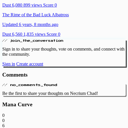
Dust 6,080
899 views
Score 0
The Rime of the Bad Luck Albatross
Updated 6 years, 8 months ago
Dust 6,560
1,835 views
Score 0
// join_the_conversation
Sign in to share your thoughts, vote on comments, and connect with
the community.
Sign in
Create account
Comments
// no_comments_found
Be the first to share your thoughts on Necrium Chad!
Mana Curve
0
0
6