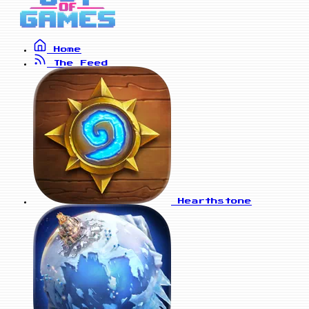
Home
The Feed
Hearthstone