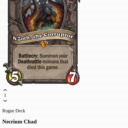
1
Rogue Deck
Necrium Chad