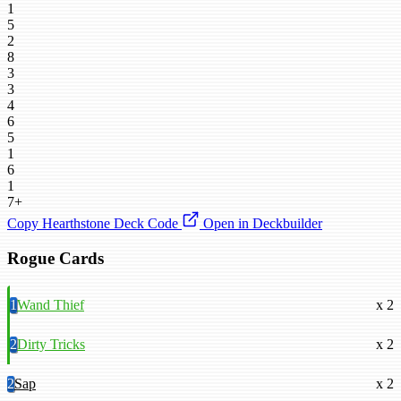
1
5
2
8
3
3
4
6
5
1
6
1
7+
Copy Hearthstone Deck Code
Open in Deckbuilder
Rogue Cards
1
Wand Thief
x 2
2
Dirty Tricks
x 2
2
Sap
x 2