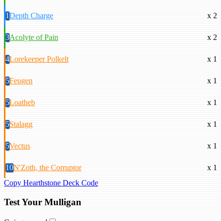
1
Depth Charge
x 2
3
Acolyte of Pain
x 2
4
Lorekeeper Polkelt
x 1
5
Feugen
x 1
5
Loatheb
x 1
5
Stalagg
x 1
5
Vectus
x 1
10
N'Zoth, the Corruptor
x 1
Copy Hearthstone Deck Code
Test Your Mulligan