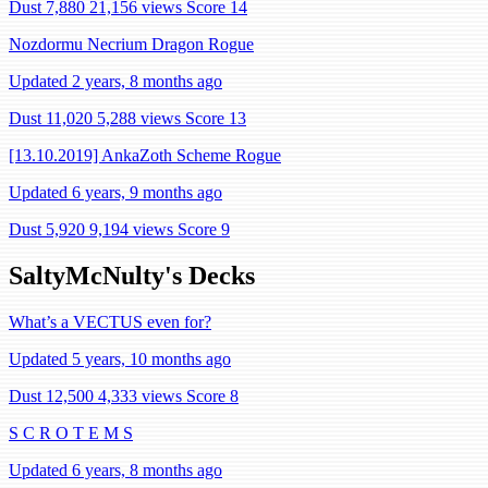
Dust 7,880
21,156 views
Score 14
Nozdormu Necrium Dragon Rogue
Updated 2 years, 8 months ago
Dust 11,020
5,288 views
Score 13
[13.10.2019] AnkaZoth Scheme Rogue
Updated 6 years, 9 months ago
Dust 5,920
9,194 views
Score 9
SaltyMcNulty's Decks
What’s a VECTUS even for?
Updated 5 years, 10 months ago
Dust 12,500
4,333 views
Score 8
S C R O T E M S
Updated 6 years, 8 months ago