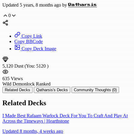
Updated 5 years, 8 months ago by
Qatharsis
0
Copy Link
Copy BBCode
Copy Deck Image
5,120
Dust
(You:
5120
)
635
Views
Wild
Demonlock
Ranked
Related Decks
Qatharsis's Decks
Community Thoughts (0)
Related Decks
I Made Best Rafaam Warlock Deck For You To Craft And Play At
Across the Timeways | Hearthstone
Updated 8 months, 4 weeks ago