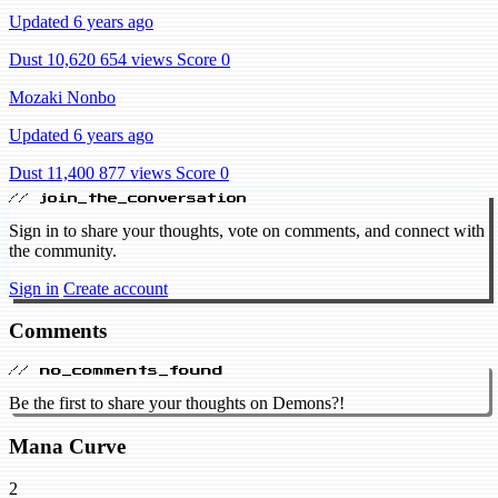
Updated 6 years ago
Dust 10,620
654 views
Score 0
Mozaki Nonbo
Updated 6 years ago
Dust 11,400
877 views
Score 0
// join_the_conversation
Sign in to share your thoughts, vote on comments, and connect with
the community.
Sign in
Create account
Comments
// no_comments_found
Be the first to share your thoughts on Demons?!
Mana Curve
2