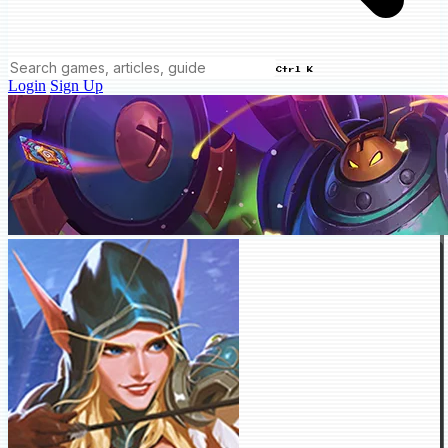
Ctrl K
Login
Sign Up