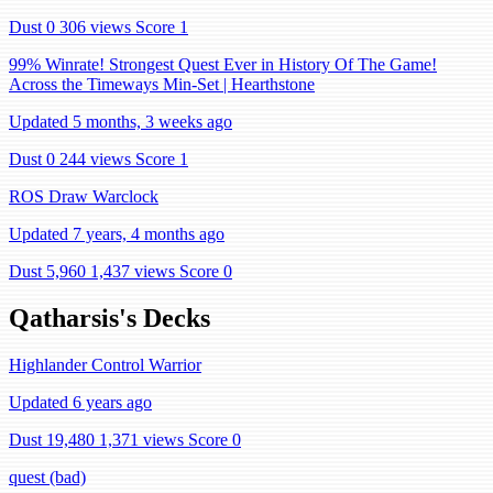
Dust 0
306 views
Score 1
99% Winrate! Strongest Quest Ever in History Of The Game!
Across the Timeways Min-Set | Hearthstone
Updated 5 months, 3 weeks ago
Dust 0
244 views
Score 1
ROS Draw Warclock
Updated 7 years, 4 months ago
Dust 5,960
1,437 views
Score 0
Qatharsis's Decks
Highlander Control Warrior
Updated 6 years ago
Dust 19,480
1,371 views
Score 0
quest (bad)