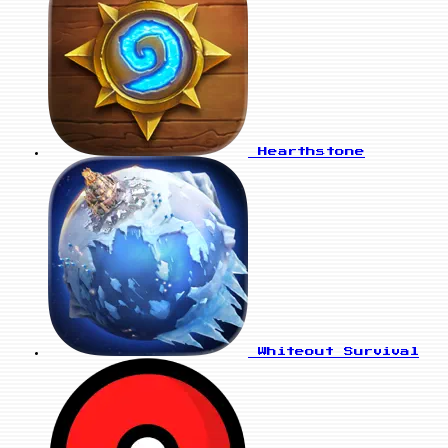
Hearthstone
Whiteout Survival