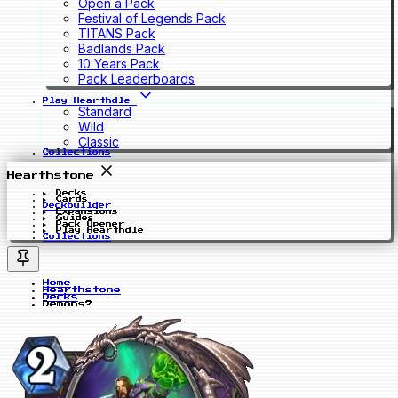
Open a Pack
Festival of Legends Pack
TITANS Pack
Badlands Pack
10 Years Pack
Pack Leaderboards
Play Hearthdle
Standard
Wild
Classic
Collections
Hearthstone
Decks
Cards
Deckbuilder
Expansions
Guides
Pack Opener
Play Hearthdle
Collections
Home
Hearthstone
Decks
Demons?