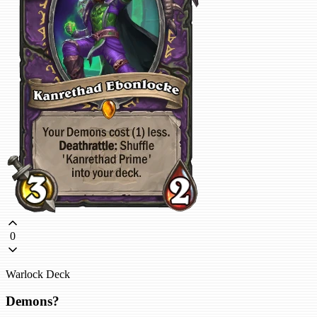
0
Warlock Deck
Demons?