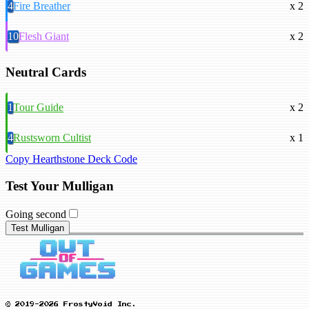
4
Fire Breather
x 2
10
Flesh Giant
x 2
Neutral Cards
1
Tour Guide
x 2
4
Rustsworn Cultist
x 1
Copy Hearthstone Deck Code
Test Your Mulligan
Going second
Test Mulligan
© 2019-2026 FrostyVoid Inc.