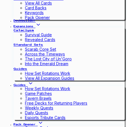
View All Cards
Card Backs
Keywords
Pack Opener
Deckbuilder
Expansions
Cataclysm
Survival Guide
Revealed Cards
Standard Sets
Scarab Core Set
Across the Timeways
The Lost City of Un'Goro
Into the Emerald Dream
Guides
How Set Rotations Work
View All Expansion Guides
Guides
How Set Rotations Work
Game Patches
Tavern Brawls
Free Decks for Returning Players
Weekly Quests
Daily Quests
Esports Tribute Cards
Pack Opener