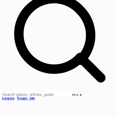
Ctrl K
Login
Sign Up