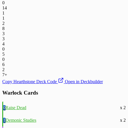
0
14
1
1
2
8
3
3
4
0
5
0
6
2
7+
Copy Hearthstone Deck Code
Open in Deckbuilder
Warlock Cards
0
Raise Dead
x 2
1
Demonic Studies
x 2