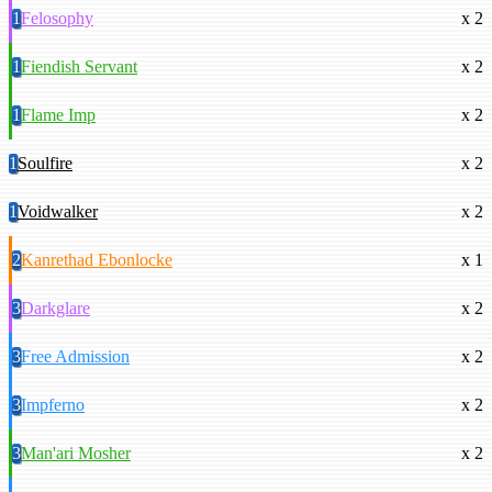
1
Felosophy
x 2
1
Fiendish Servant
x 2
1
Flame Imp
x 2
1
Soulfire
x 2
1
Voidwalker
x 2
2
Kanrethad Ebonlocke
x 1
3
Darkglare
x 2
3
Free Admission
x 2
3
Impferno
x 2
3
Man'ari Mosher
x 2