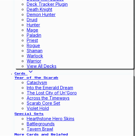
Deck Tracker Plugin
Death Knight
Demon Hunter
Druid
Hunter
Mage
Paladin
Priest
Rogue
Shaman
Warlock
Warrior
View All Decks
Cards
Year of the Scarab
Cataclysm
Into the Emerald Dream
The Lost City of Un'Goro
Across the Timeways
Scarab Core Set
Violet Hold
Special Sets
Hearthstone Hero Skins
Battlegrounds
Tavern Brawl
More Cards and Related