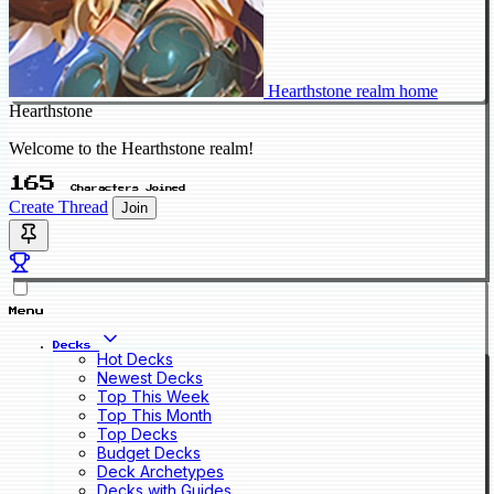
Hearthstone realm home
Hearthstone
Welcome to the Hearthstone realm!
165
Characters Joined
Create Thread
Join
Menu
Decks
Hot Decks
Newest Decks
Top This Week
Top This Month
Top Decks
Budget Decks
Deck Archetypes
Decks with Guides