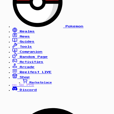
Pokemon
Realms
News
Guides
Tools
Companion
Random Page
Activities
Arcade
Reelfest
LIVE
Shop
Marketplace
Go Pro
PRO
Discord