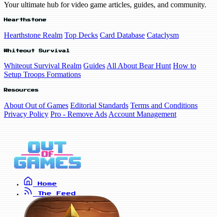
Your ultimate hub for video game articles, guides, and community.
Hearthstone
Hearthstone Realm
Top Decks
Card Database
Cataclysm
Whiteout Survival
Whiteout Survival Realm
Guides
All About Bear Hunt
How to
Setup Troops Formations
Resources
About Out of Games
Editorial Standards
Terms and Conditions
Privacy Policy
Pro - Remove Ads
Account Management
Home
The Feed