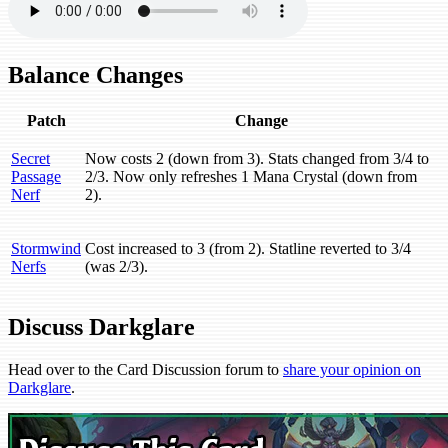
Balance Changes
Patch
Change
Secret
Now costs 2 (down from 3). Stats changed from 3/4 to
Passage
2/3. Now only refreshes 1 Mana Crystal (down from
Nerf
2).
Stormwind
Cost increased to 3 (from 2). Statline reverted to 3/4
Nerfs
(was 2/3).
Discuss Darkglare
Head over to the Card Discussion forum to
share your opinion on
Darkglare
.