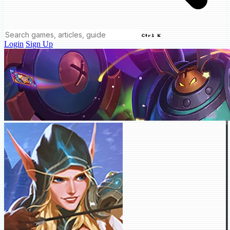
Ctrl K
Login
Sign Up