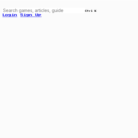
Ctrl K
Login
Sign Up