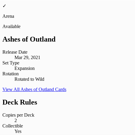
✓
Arena
Available
Ashes of Outland
Release Date
Mar 29, 2021
Set Type
Expansion
Rotation
Rotated to Wild
View All Ashes of Outland Cards
Deck Rules
Copies per Deck
2
Collectible
Yes