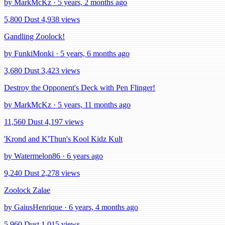
by MarkMcKz · 5 years, 2 months ago
5,800 Dust
4,938 views
Gandling Zoolock!
by FunkiMonki · 5 years, 6 months ago
3,680 Dust
3,423 views
Destroy the Opponent's Deck with Pen Flinger!
by MarkMcKz · 5 years, 11 months ago
11,560 Dust
4,197 views
'Krond and K'Thun's Kool Kidz Kult
by Watermelon86 · 6 years ago
9,240 Dust
2,278 views
Zoolock Zalae
by GaiusHenrique · 6 years, 4 months ago
5,960 Dust
1,015 views