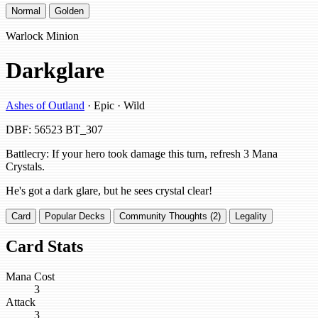
Normal
Golden
Warlock Minion
Darkglare
Ashes of Outland
· Epic · Wild
DBF: 56523
BT_307
Battlecry: If your hero took damage this turn, refresh 3 Mana
Crystals.
He's got a dark glare, but he sees crystal clear!
Card
Popular Decks
Community Thoughts (2)
Legality
Card Stats
Mana Cost
3
Attack
3