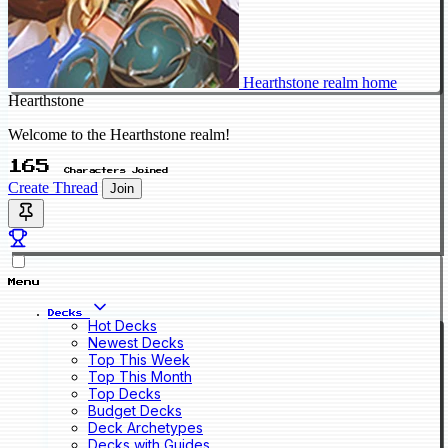
Hearthstone realm home
Hearthstone
Welcome to the Hearthstone realm!
165
Characters Joined
Create Thread
Join
Menu
Decks
Hot Decks
Newest Decks
Top This Week
Top This Month
Top Decks
Budget Decks
Deck Archetypes
Decks with Guides