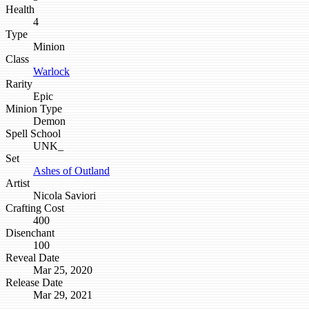
Health
4
Type
Minion
Class
Warlock
Rarity
Epic
Minion Type
Demon
Spell School
UNK_
Set
Ashes of Outland
Artist
Nicola Saviori
Crafting Cost
400
Disenchant
100
Reveal Date
Mar 25, 2020
Release Date
Mar 29, 2021