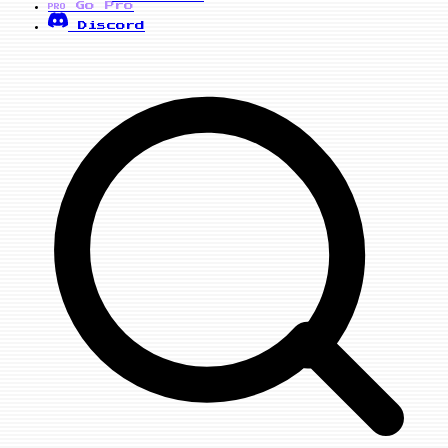
Go Pro
PRO
Discord