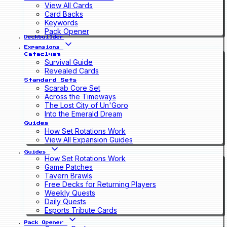
View All Cards
Card Backs
Keywords
Pack Opener
Deckbuilder
Expansions
Cataclysm
Survival Guide
Revealed Cards
Standard Sets
Scarab Core Set
Across the Timeways
The Lost City of Un'Goro
Into the Emerald Dream
Guides
How Set Rotations Work
View All Expansion Guides
Guides
How Set Rotations Work
Game Patches
Tavern Brawls
Free Decks for Returning Players
Weekly Quests
Daily Quests
Esports Tribute Cards
Pack Opener