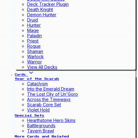
Deck Tracker Plugin
Death Knight
Demon Hunter
Druid
Hunter
Mage
Paladin
Priest
Rogue
Shaman
Warlock
Warrior
View All Decks
Cards
Year of the Scarab
Cataclysm
Into the Emerald Dream
The Lost City of Un'Goro
Across the Timeways
Scarab Core Set
Violet Hold
Special Sets
Hearthstone Hero Skins
Battlegrounds
Tavern Brawl
More Cards and Related