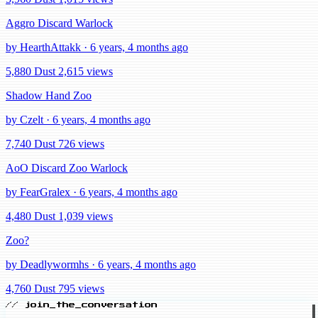
Aggro Discard Warlock
by HearthAttakk · 6 years, 4 months ago
5,880 Dust
2,615 views
Shadow Hand Zoo
by Czelt · 6 years, 4 months ago
7,740 Dust
726 views
AoO Discard Zoo Warlock
by FearGralex · 6 years, 4 months ago
4,480 Dust
1,039 views
Zoo?
by Deadlywormhs · 6 years, 4 months ago
4,760 Dust
795 views
// join_the_conversation