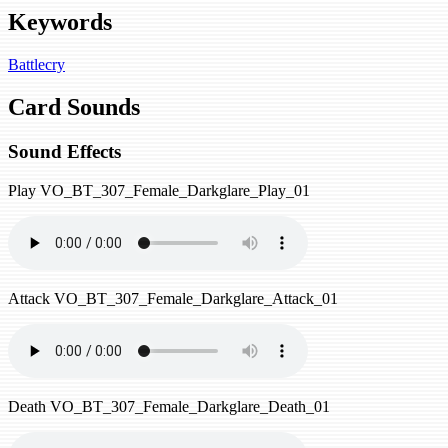
Keywords
Battlecry
Card Sounds
Sound Effects
Play
VO_BT_307_Female_Darkglare_Play_01
Attack
VO_BT_307_Female_Darkglare_Attack_01
Death
VO_BT_307_Female_Darkglare_Death_01