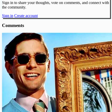
Sign in to share your thoughts, vote on comments, and connect with
the community.
Sign in
Create account
Comments