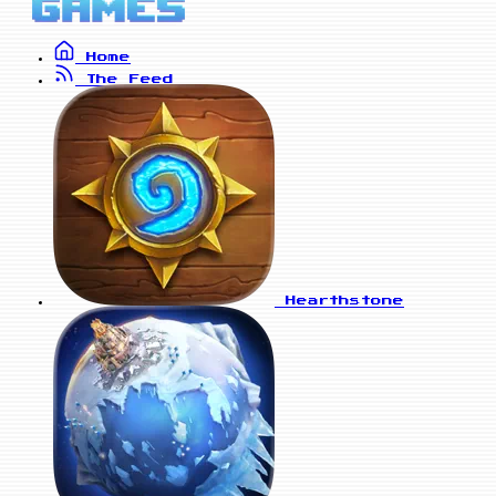
Home
The Feed
Hearthstone