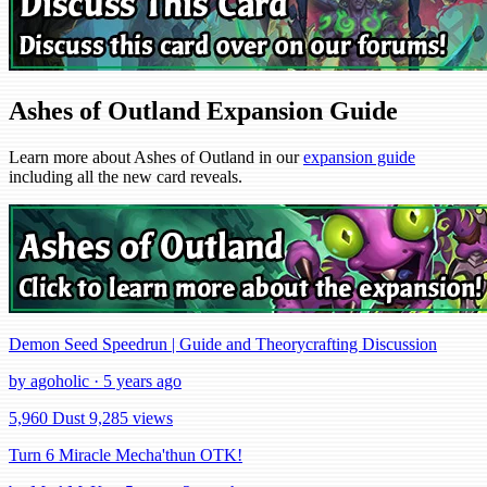
Ashes of Outland Expansion Guide
Learn more about Ashes of Outland in our
expansion guide
including all the new card reveals.
Demon Seed Speedrun | Guide and Theorycrafting Discussion
by agoholic · 5 years ago
5,960 Dust
9,285 views
Turn 6 Miracle Mecha'thun OTK!