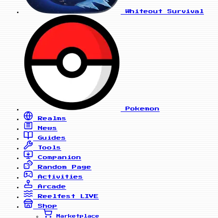
Whiteout Survival
Pokemon
Realms
News
Guides
Tools
Companion
Random Page
Activities
Arcade
Reelfest
LIVE
Shop
Marketplace