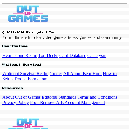
© 2019-2026 FrostyVoid Inc.
Your ultimate hub for video game articles, guides, and community.
Hearthstone
Hearthstone Realm
Top Decks
Card Database
Cataclysm
Whiteout Survival
Whiteout Survival Realm
Guides
All About Bear Hunt
How to
Setup Troops Formations
Resources
About Out of Games
Editorial Standards
Terms and Conditions
Privacy Policy
Pro - Remove Ads
Account Management