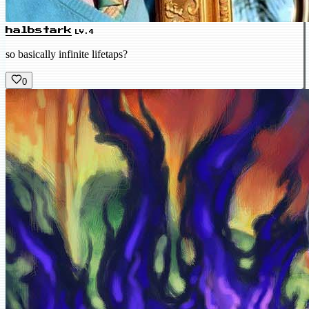
halbstark
LV.4
so basically infinite lifetaps?
0