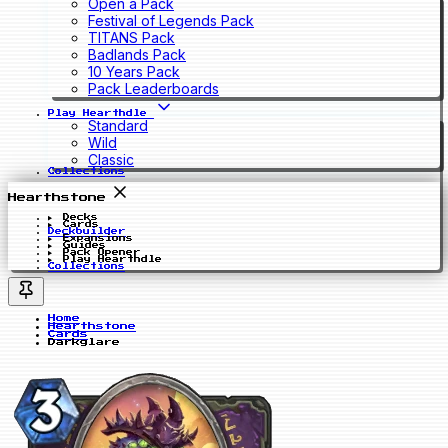
Open a Pack
Festival of Legends Pack
TITANS Pack
Badlands Pack
10 Years Pack
Pack Leaderboards
Play Hearthdle
Standard
Wild
Classic
Collections
Hearthstone
Decks
Cards
Deckbuilder
Expansions
Guides
Pack Opener
Play Hearthdle
Collections
Home
Hearthstone
Cards
Darkglare