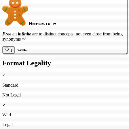
Horus
LV.17
Free
an
infinite
are to distinct concepts, not even close from being
synonyms ^^
-1
Friendly
Format Legality
×
Standard
Not Legal
✓
Wild
Legal