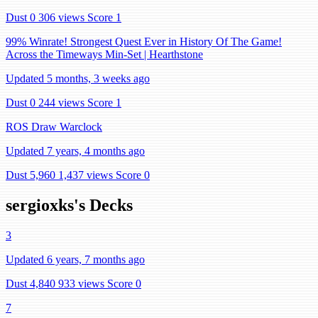
Dust 0
306 views
Score 1
99% Winrate! Strongest Quest Ever in History Of The Game!
Across the Timeways Min-Set | Hearthstone
Updated 5 months, 3 weeks ago
Dust 0
244 views
Score 1
ROS Draw Warclock
Updated 7 years, 4 months ago
Dust 5,960
1,437 views
Score 0
sergioxks's Decks
3
Updated 6 years, 7 months ago
Dust 4,840
933 views
Score 0
7