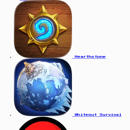
Hearthstone
Whiteout Survival