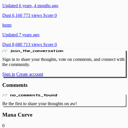
Updated 6 years, 4 months ago
Dust 6,160
773 views
Score 0
hmm
Updated 7 years ago
Dust 8,680
713 views
Score 0
// join_the_conversation
Sign in to share your thoughts, vote on comments, and connect with
the community.
Sign in
Create account
Comments
// no_comments_found
Be the first to share your thoughts on aw!
Mana Curve
0