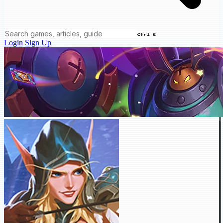
Ctrl K
Login
Sign Up