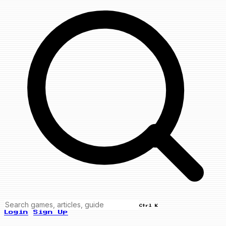
Ctrl K
Login
Sign Up