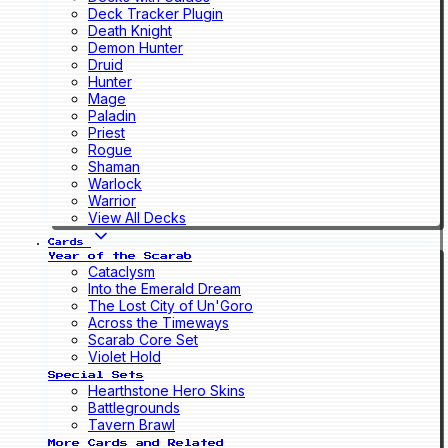
Deck Tracker Plugin
Death Knight
Demon Hunter
Druid
Hunter
Mage
Paladin
Priest
Rogue
Shaman
Warlock
Warrior
View All Decks
Cards
Year of the Scarab
Cataclysm
Into the Emerald Dream
The Lost City of Un'Goro
Across the Timeways
Scarab Core Set
Violet Hold
Special Sets
Hearthstone Hero Skins
Battlegrounds
Tavern Brawl
More Cards and Related