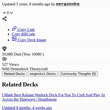
Updated 5 years, 8 months ago by
sergioxks
0
Copy Link
Copy BBCode
Copy Deck Image
10,080
Dust
(You:
10080
)
527
Views
Wild
Demonlock
Theorycraft
Related Decks
sergioxks's Decks
Community Thoughts (0)
Related Decks
I Made Best Rafaam Warlock Deck For You To Craft And Play At
Across the Timeways | Hearthstone
Updated 8 months, 4 weeks ago