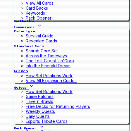
View All Cards
Card Backs
Keywords
Pack Opener
Deckbuilder
Expansions
Cataclysm
Survival Guide
Revealed Cards
Standard Sets
Scarab Core Set
Across the Timeways
The Lost City of Un'Goro
Into the Emerald Dream
Guides
How Set Rotations Work
View All Expansion Guides
Guides
How Set Rotations Work
Game Patches
Tavern Brawls
Free Decks for Returning Players
Weekly Quests
Daily Quests
Esports Tribute Cards
Pack Opener