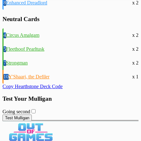
8
Enhanced Dreadlord
x 2
Neutral Cards
4
Circus Amalgam
x 2
5
Fleethoof Pearltusk
x 2
7
Strongman
x 2
10
Y'Shaarj, the Defiler
x 1
Copy Hearthstone Deck Code
Test Your Mulligan
Going second
Test Mulligan