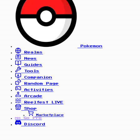
Pokemon
Realms
News
Guides
Tools
Companion
Random Page
Activities
Arcade
Reelfest
LIVE
Shop
Marketplace
Go Pro
PRO
Discord