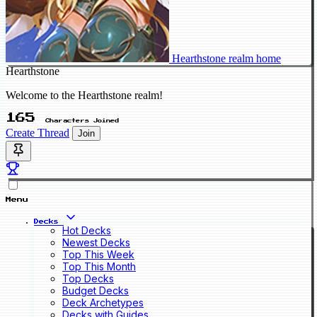
Hearthstone realm home
Hearthstone
Welcome to the Hearthstone realm!
165
Characters Joined
Create Thread
Join
Menu
Decks
Hot Decks
Newest Decks
Top This Week
Top This Month
Top Decks
Budget Decks
Deck Archetypes
Decks with Guides