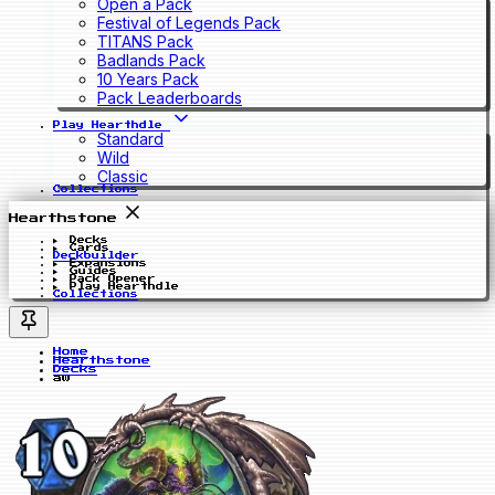
Open a Pack
Festival of Legends Pack
TITANS Pack
Badlands Pack
10 Years Pack
Pack Leaderboards
Play Hearthdle
Standard
Wild
Classic
Collections
Hearthstone
Decks
Cards
Deckbuilder
Expansions
Guides
Pack Opener
Play Hearthdle
Collections
Home
Hearthstone
Decks
aw