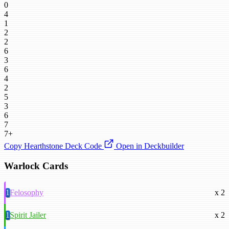
0
4
1
2
2
6
3
6
4
2
5
3
6
7
7+
Copy Hearthstone Deck Code
Open in Deckbuilder
Warlock Cards
1
Felosophy
x 2
1
Spirit Jailer
x 2