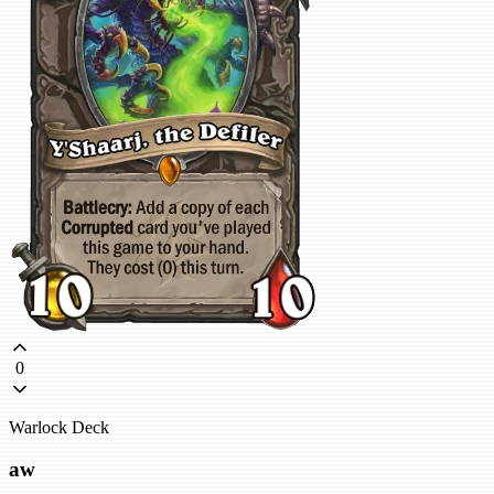
0
Warlock Deck
aw