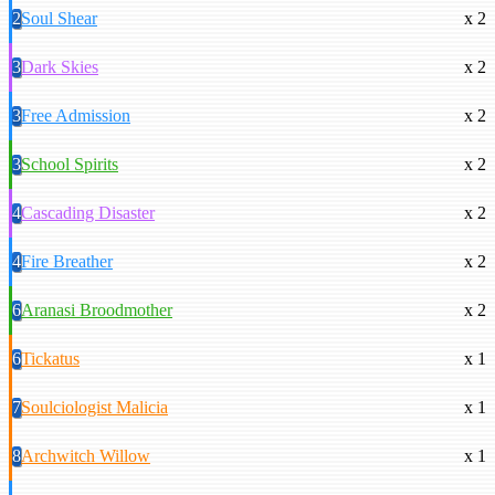
2
Soul Shear
x 2
3
Dark Skies
x 2
3
Free Admission
x 2
3
School Spirits
x 2
4
Cascading Disaster
x 2
4
Fire Breather
x 2
6
Aranasi Broodmother
x 2
6
Tickatus
x 1
7
Soulciologist Malicia
x 1
8
Archwitch Willow
x 1