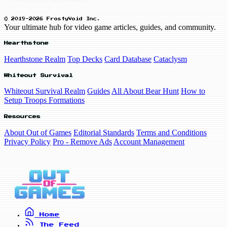
© 2019-2026 FrostyVoid Inc.
Your ultimate hub for video game articles, guides, and community.
Hearthstone
Hearthstone Realm
Top Decks
Card Database
Cataclysm
Whiteout Survival
Whiteout Survival Realm
Guides
All About Bear Hunt
How to
Setup Troops Formations
Resources
About Out of Games
Editorial Standards
Terms and Conditions
Privacy Policy
Pro - Remove Ads
Account Management
Home
The Feed