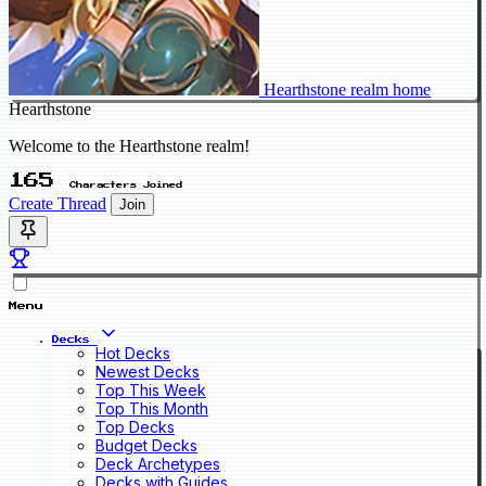
Hearthstone realm home
Hearthstone
Welcome to the Hearthstone realm!
165
Characters Joined
Create Thread
Join
Menu
Decks
Hot Decks
Newest Decks
Top This Week
Top This Month
Top Decks
Budget Decks
Deck Archetypes
Decks with Guides