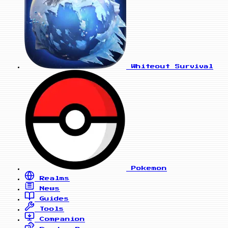
Whiteout Survival
Pokemon
Realms
News
Guides
Tools
Companion