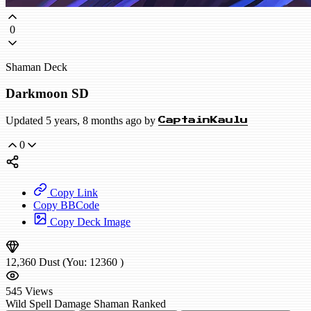
0
Shaman Deck
Darkmoon SD
Updated 5 years, 8 months ago by
CaptainKaulu
0
Copy Link
Copy BBCode
Copy Deck Image
12,360
Dust
(You:
12360
)
545
Views
Wild
Spell Damage Shaman
Ranked