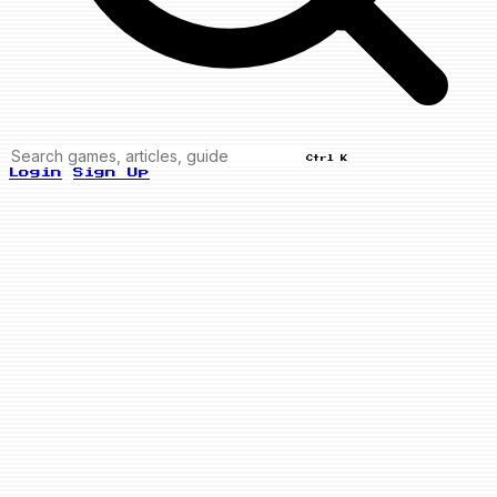
Ctrl K
Login
Sign Up