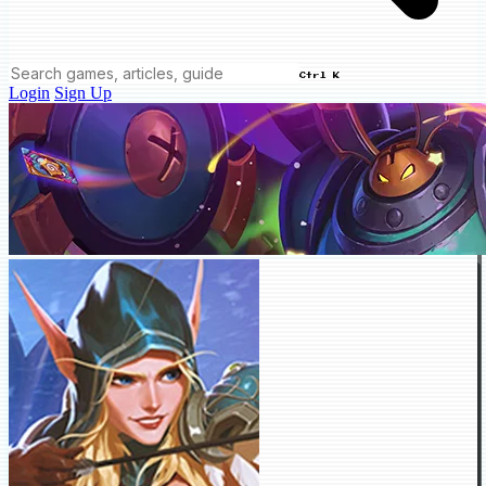
Ctrl K
Login
Sign Up