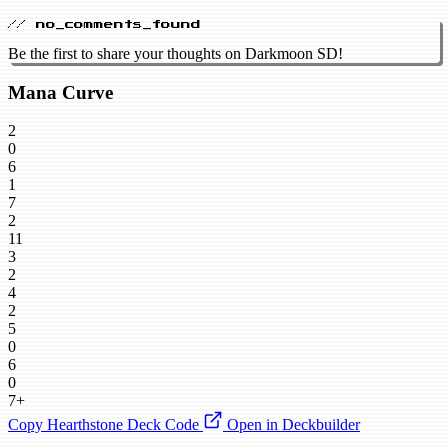
// no_comments_found
Be the first to share your thoughts on Darkmoon SD!
Mana Curve
2
0
6
1
7
2
11
3
2
4
2
5
0
6
0
7+
Copy Hearthstone Deck Code
Open in Deckbuilder