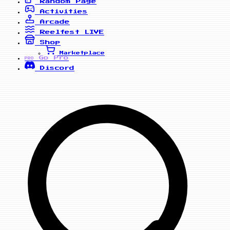
Random Page
Activities
Arcade
Reelfest
LIVE
Shop
Marketplace
Go Pro
PRO
Discord