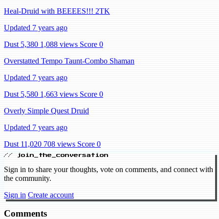
Heal-Druid with BEEEES!!! 2TK
Updated 7 years ago
Dust 5,380
1,088 views
Score 0
Overstatted Tempo Taunt-Combo Shaman
Updated 7 years ago
Dust 5,580
1,663 views
Score 0
Overly Simple Quest Druid
Updated 7 years ago
Dust 11,020
708 views
Score 0
// join_the_conversation
Sign in to share your thoughts, vote on comments, and connect with
the community.
Sign in
Create account
Comments