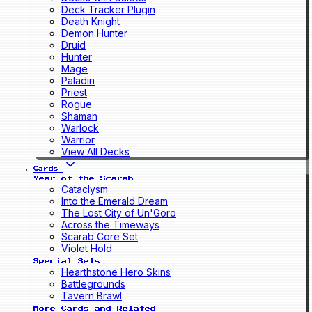
Deck Tracker Plugin
Death Knight
Demon Hunter
Druid
Hunter
Mage
Paladin
Priest
Rogue
Shaman
Warlock
Warrior
View All Decks
Cards
Year of the Scarab
Cataclysm
Into the Emerald Dream
The Lost City of Un'Goro
Across the Timeways
Scarab Core Set
Violet Hold
Special Sets
Hearthstone Hero Skins
Battlegrounds
Tavern Brawl
More Cards and Related