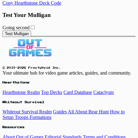
Copy Hearthstone Deck Code
Test Your Mulligan
Going second
Test Mulligan
© 2019-2026 FrostyVoid Inc.
Your ultimate hub for video game articles, guides, and community.
Hearthstone
Hearthstone Realm
Top Decks
Card Database
Cataclysm
Whiteout Survival
Whiteout Survival Realm
Guides
All About Bear Hunt
How to
Setup Troops Formations
Resources
About Out of Games
Editorial Standards
Terms and Conditions