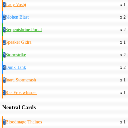
3
Lady Vashj
x 1
3
Molten Blast
x 2
3
Serpentshrine Portal
x 2
3
Speaker Gidra
x 1
3
Stormstrike
x 2
4
Dunk Tank
x 2
5
Inara Stormcrash
x 1
5
Ras Frostwhisper
x 1
Neutral Cards
2
Bloodmage Thalnos
x 1