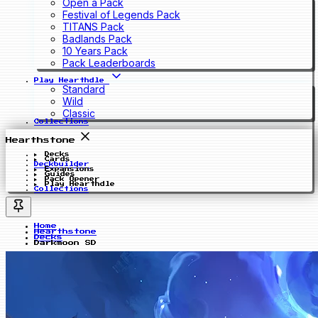
Open a Pack
Festival of Legends Pack
TITANS Pack
Badlands Pack
10 Years Pack
Pack Leaderboards
Play Hearthdle
Standard
Wild
Classic
Collections
Hearthstone
Decks
Cards
Deckbuilder
Expansions
Guides
Pack Opener
Play Hearthdle
Collections
Home
Hearthstone
Decks
Darkmoon SD