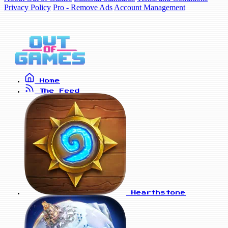
Privacy Policy
Pro - Remove Ads
Account Management
Home
The Feed
Hearthstone