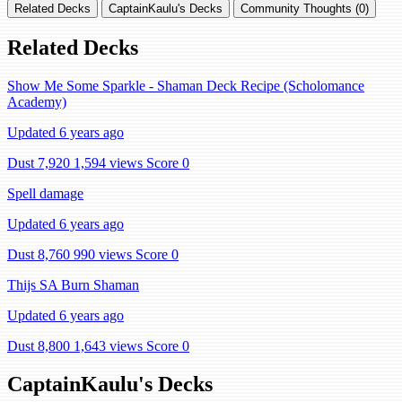
Related Decks
CaptainKaulu's Decks
Community Thoughts (0)
Related Decks
Show Me Some Sparkle - Shaman Deck Recipe (Scholomance
Academy)
Updated 6 years ago
Dust 7,920
1,594 views
Score 0
Spell damage
Updated 6 years ago
Dust 8,760
990 views
Score 0
Thijs SA Burn Shaman
Updated 6 years ago
Dust 8,800
1,643 views
Score 0
CaptainKaulu's Decks