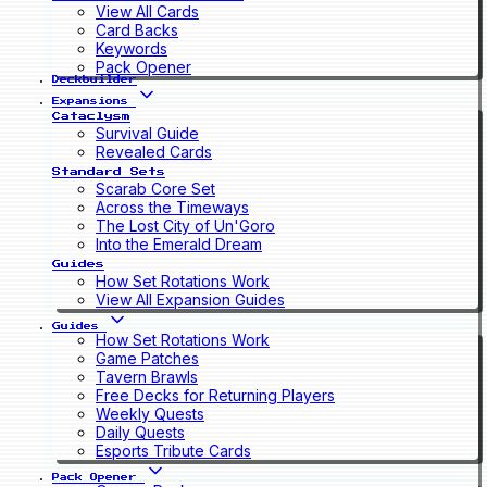
View All Cards
Card Backs
Keywords
Pack Opener
Deckbuilder
Expansions
Cataclysm
Survival Guide
Revealed Cards
Standard Sets
Scarab Core Set
Across the Timeways
The Lost City of Un'Goro
Into the Emerald Dream
Guides
How Set Rotations Work
View All Expansion Guides
Guides
How Set Rotations Work
Game Patches
Tavern Brawls
Free Decks for Returning Players
Weekly Quests
Daily Quests
Esports Tribute Cards
Pack Opener