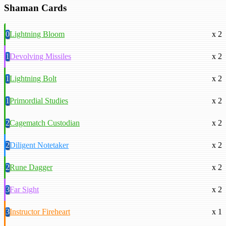
Shaman Cards
0
Lightning Bloom
x 2
1
Devolving Missiles
x 2
1
Lightning Bolt
x 2
1
Primordial Studies
x 2
2
Cagematch Custodian
x 2
2
Diligent Notetaker
x 2
2
Rune Dagger
x 2
3
Far Sight
x 2
3
Instructor Fireheart
x 1