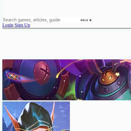
Ctrl K
Login
Sign Up