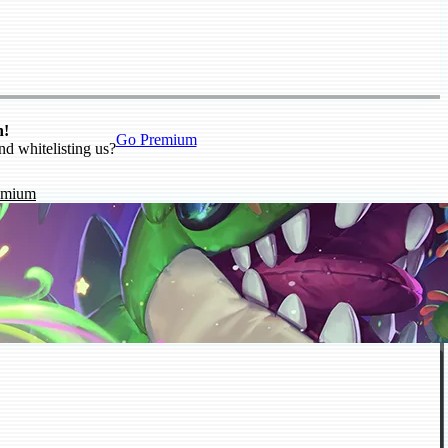
n!
Go Premium
nd whitelisting us?
emium