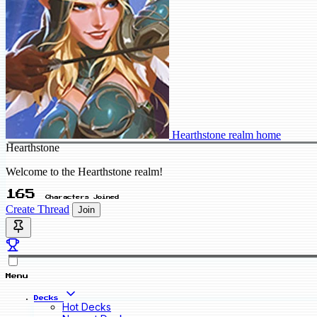
Hearthstone realm home
Hearthstone
Welcome to the Hearthstone realm!
165
Characters Joined
Create Thread
Join
Menu
Decks
Hot Decks