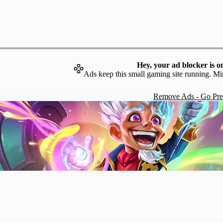
Hey, your ad blocker is o
Ads keep this small gaming site running. Mi
Remove Ads - Go Pr