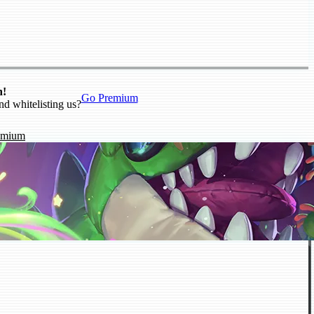
n!
Go Premium
nd whitelisting us?
emium