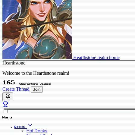
Hearthstone realm home
Hearthstone
Welcome to the Hearthstone realm!
165
Characters Joined
Create Thread
Join
Menu
Decks
Hot Decks