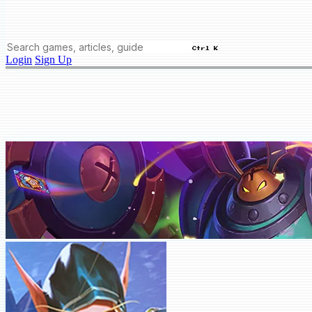
Ctrl K
Login
Sign Up