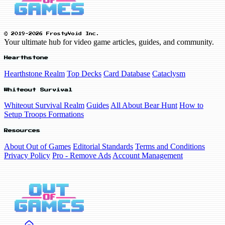
© 2019-2026 FrostyVoid Inc.
Your ultimate hub for video game articles, guides, and community.
Hearthstone
Hearthstone Realm
Top Decks
Card Database
Cataclysm
Whiteout Survival
Whiteout Survival Realm
Guides
All About Bear Hunt
How to
Setup Troops Formations
Resources
About Out of Games
Editorial Standards
Terms and Conditions
Privacy Policy
Pro - Remove Ads
Account Management