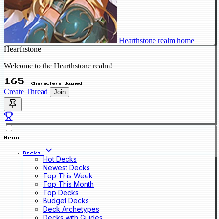
Hearthstone realm home
Hearthstone
Welcome to the Hearthstone realm!
165
Characters Joined
Create Thread
Join
Menu
Decks
Hot Decks
Newest Decks
Top This Week
Top This Month
Top Decks
Budget Decks
Deck Archetypes
Decks with Guides