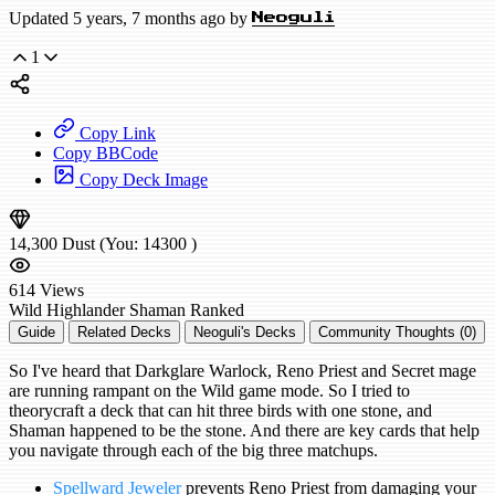
Updated 5 years, 7 months ago by
Neoguli
1
Copy Link
Copy BBCode
Copy Deck Image
14,300
Dust
(You:
14300
)
614
Views
Wild
Highlander Shaman
Ranked
Guide
Related Decks
Neoguli's Decks
Community Thoughts (0)
So I've heard that Darkglare Warlock, Reno Priest and Secret mage
are running rampant on the Wild game mode. So I tried to
theorycraft a deck that can hit three birds with one stone, and
Shaman happened to be the stone. And there are key cards that help
you navigate through each of the big three matchups.
Spellward Jeweler
prevents Reno Priest from damaging your