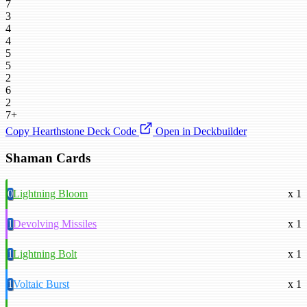
7
3
4
4
5
5
2
6
2
7+
Copy Hearthstone Deck Code
Open in Deckbuilder
Shaman Cards
0
Lightning Bloom
x 1
1
Devolving Missiles
x 1
1
Lightning Bolt
x 1
1
Voltaic Burst
x 1