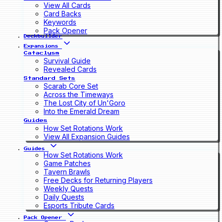
View All Cards
Card Backs
Keywords
Pack Opener
Deckbuilder
Expansions
Cataclysm
Survival Guide
Revealed Cards
Standard Sets
Scarab Core Set
Across the Timeways
The Lost City of Un'Goro
Into the Emerald Dream
Guides
How Set Rotations Work
View All Expansion Guides
Guides
How Set Rotations Work
Game Patches
Tavern Brawls
Free Decks for Returning Players
Weekly Quests
Daily Quests
Esports Tribute Cards
Pack Opener