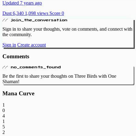
Updated 7 years ago
Dust 6,340
1,098 views
Score 0
// join_the_conversation
Sign in to share your thoughts, vote on comments, and connect with
the community.
Sign in
Create account
Comments
// no_comments_found
Be the first to share your thoughts on Three Birds with One
Shaman!
Mana Curve
1
0
4
1
5
2