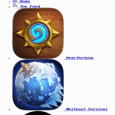
Home
The Feed
Hearthstone
Whiteout Survival