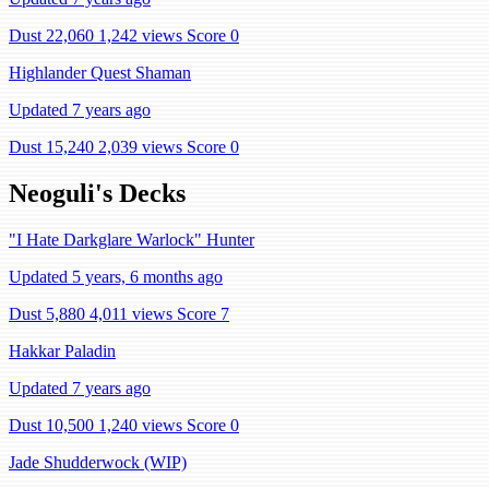
Dust 22,060
1,242 views
Score 0
Highlander Quest Shaman
Updated 7 years ago
Dust 15,240
2,039 views
Score 0
Neoguli's Decks
"I Hate Darkglare Warlock" Hunter
Updated 5 years, 6 months ago
Dust 5,880
4,011 views
Score 7
Hakkar Paladin
Updated 7 years ago
Dust 10,500
1,240 views
Score 0
Jade Shudderwock (WIP)