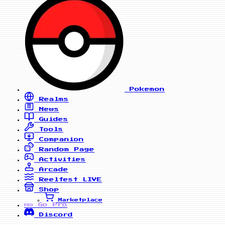
Pokemon
Realms
News
Guides
Tools
Companion
Random Page
Activities
Arcade
Reelfest
LIVE
Shop
Marketplace
Go Pro
PRO
Discord