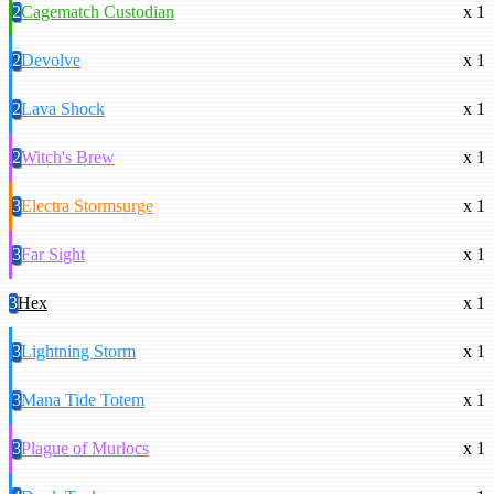
2
Cagematch Custodian
x 1
2
Devolve
x 1
2
Lava Shock
x 1
2
Witch's Brew
x 1
3
Electra Stormsurge
x 1
3
Far Sight
x 1
3
Hex
x 1
3
Lightning Storm
x 1
3
Mana Tide Totem
x 1
3
Plague of Murlocs
x 1