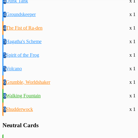
4
Dunk Tank
x 1
4
Groundskeeper
x 1
4
The Fist of Ra-den
x 1
5
Hagatha's Scheme
x 1
5
Spirit of the Frog
x 1
5
Volcano
x 1
6
Grumble, Worldshaker
x 1
8
Walking Fountain
x 1
9
Shudderwock
x 1
Neutral Cards