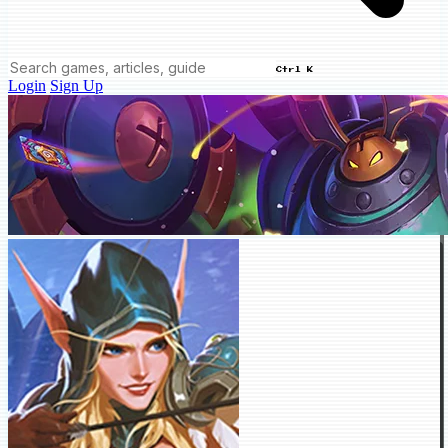
Ctrl K
Login
Sign Up