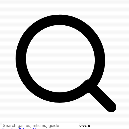
Ctrl K