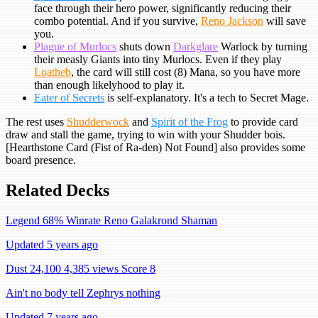
face through their hero power, significantly reducing their
combo potential. And if you survive,
Reno Jackson
will save
you.
Plague of Murlocs
shuts down
Darkglare
Warlock by turning
their measly Giants into tiny Murlocs. Even if they play
Loatheb
, the card will still cost (8) Mana, so you have more
than enough likelyhood to play it.
Eater of Secrets
is self-explanatory. It's a tech to Secret Mage.
The rest uses
Shudderwock
and
Spirit of the Frog
to provide card
draw and stall the game, trying to win with your Shudder bois.
[Hearthstone Card (Fist of Ra-den) Not Found] also provides some
board presence.
Related Decks
Legend 68% Winrate Reno Galakrond Shaman
Updated 5 years ago
Dust 24,100
4,385 views
Score 8
Ain't no body tell Zephrys nothing
Updated 7 years ago