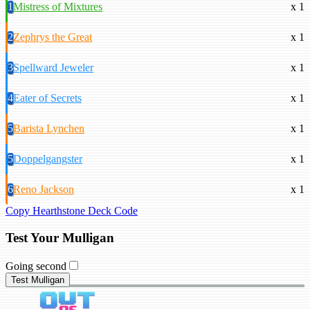
1
Mistress of Mixtures
x 1
2
Zephrys the Great
x 1
3
Spellward Jeweler
x 1
4
Eater of Secrets
x 1
5
Barista Lynchen
x 1
5
Doppelgangster
x 1
6
Reno Jackson
x 1
Copy Hearthstone Deck Code
Test Your Mulligan
Going second
Test Mulligan