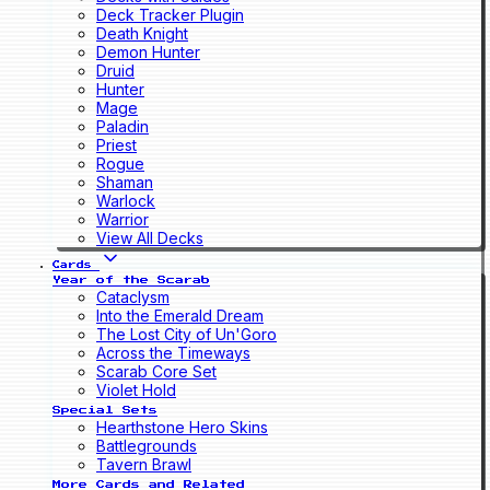
Deck Tracker Plugin
Death Knight
Demon Hunter
Druid
Hunter
Mage
Paladin
Priest
Rogue
Shaman
Warlock
Warrior
View All Decks
Cards
Year of the Scarab
Cataclysm
Into the Emerald Dream
The Lost City of Un'Goro
Across the Timeways
Scarab Core Set
Violet Hold
Special Sets
Hearthstone Hero Skins
Battlegrounds
Tavern Brawl
More Cards and Related