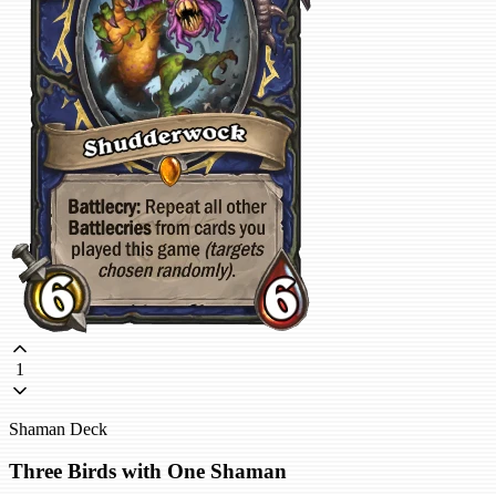
1
Shaman Deck
Three Birds with One Shaman