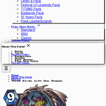
Open a Pack
Festival of Legends Pack
TITANS Pack
Badlands Pack
10 Years Pack
Pack Leaderboards
Play Hearthdle
Standard
Wild
Classic
Collections
Hearthstone
Decks
Cards
Deckbuilder
Expansions
Guides
Pack Opener
Play Hearthdle
Collections
Home
Hearthstone
Decks
Three Birds with One Shaman