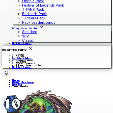
Open a Pack
Festival of Legends Pack
TITANS Pack
Badlands Pack
10 Years Pack
Pack Leaderboards
Play Hearthdle
Standard
Wild
Classic
Collections
Hearthstone
Decks
Cards
Deckbuilder
Expansions
Guides
Pack Opener
Play Hearthdle
Collections
Home
Hearthstone
Decks
Two Gods