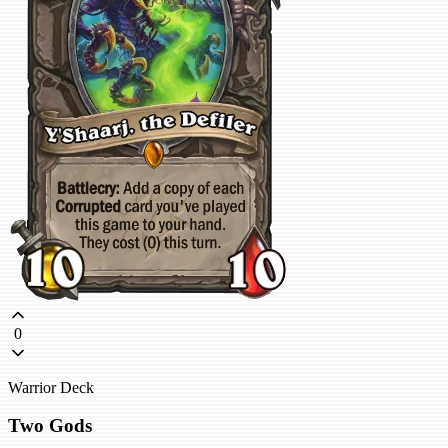
0
Warrior Deck
Two Gods