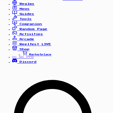
Realms
News
Guides
Tools
Companion
Random Page
Activities
Arcade
Reelfest
LIVE
Shop
Marketplace
Go Pro
PRO
Discord