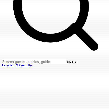
Ctrl K
Login
Sign Up