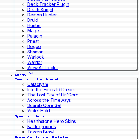
Deck Tracker Plugin
Death Knight
Demon Hunter
Druid
Hunter
Mage
Paladin
Priest
Rogue
Shaman
Warlock
Warrior
View All Decks
Cards
Year of the Scarab
Cataclysm
Into the Emerald Dream
The Lost City of Un'Goro
Across the Timeways
Scarab Core Set
Violet Hold
Special Sets
Hearthstone Hero Skins
Battlegrounds
Tavern Brawl
More Cards and Related