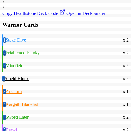
7
7+
Copy Hearthstone Deck Code
Open in Deckbuilder
Warrior Cards
1
Stage Dive
x 2
2
Frightened Flunky
x 2
2
Minefield
x 2
2
Shield Block
x 2
3
Ancharrr
x 1
4
Kargath Bladefist
x 1
4
Sword Eater
x 2
5
Brawl
x 2