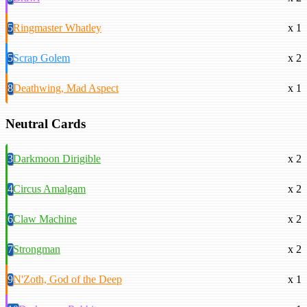
5
Ringmaster Whatley
x 1
5
Scrap Golem
x 2
8
Deathwing, Mad Aspect
x 1
Neutral Cards
3
Darkmoon Dirigible
x 2
4
Circus Amalgam
x 2
6
Claw Machine
x 2
7
Strongman
x 2
9
N'Zoth, God of the Deep
x 1