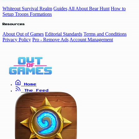
Whiteout Survival Realm
Guides
All About Bear Hunt
How to
Setup Troops Formations
Resources
About Out of Games
Editorial Standards
Terms and Conditions
Privacy Policy
Pro - Remove Ads
Account Management
Home
The Feed