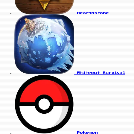
Hearthstone
Whiteout Survival
Pokemon