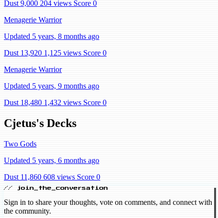
Dust 9,000
204 views
Score 0
Menagerie Warrior
Updated 5 years, 8 months ago
Dust 13,920
1,125 views
Score 0
Menagerie Warrior
Updated 5 years, 9 months ago
Dust 18,480
1,432 views
Score 0
Cjetus's Decks
Two Gods
Updated 5 years, 6 months ago
Dust 11,860
608 views
Score 0
// join_the_conversation
Sign in to share your thoughts, vote on comments, and connect with
the community.