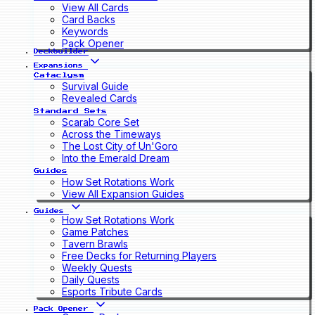
View All Cards
Card Backs
Keywords
Pack Opener
Deckbuilder
Expansions
Cataclysm
Survival Guide
Revealed Cards
Standard Sets
Scarab Core Set
Across the Timeways
The Lost City of Un'Goro
Into the Emerald Dream
Guides
How Set Rotations Work
View All Expansion Guides
Guides
How Set Rotations Work
Game Patches
Tavern Brawls
Free Decks for Returning Players
Weekly Quests
Daily Quests
Esports Tribute Cards
Pack Opener