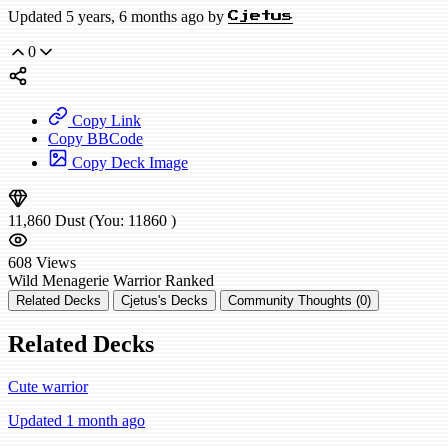
Updated 5 years, 6 months ago by
Cjetus
0
Copy Link
Copy BBCode
Copy Deck Image
11,860
Dust
(You:
11860
)
608
Views
Wild
Menagerie Warrior
Ranked
Related Decks
Cjetus's Decks
Community Thoughts (0)
Related Decks
Cute warrior
Updated 1 month ago