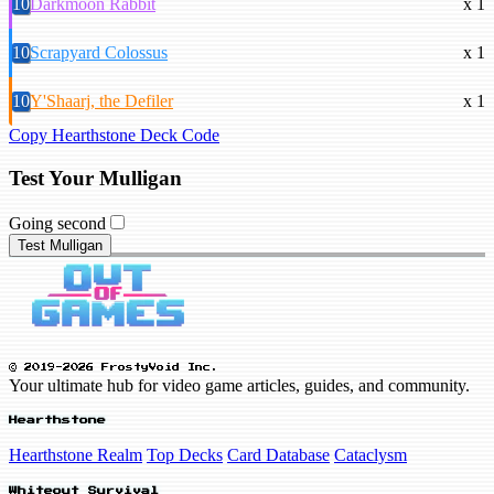
10
Darkmoon Rabbit
x 1
10
Scrapyard Colossus
x 1
10
Y'Shaarj, the Defiler
x 1
Copy Hearthstone Deck Code
Test Your Mulligan
Going second
Test Mulligan
© 2019-2026 FrostyVoid Inc.
Your ultimate hub for video game articles, guides, and community.
Hearthstone
Hearthstone Realm
Top Decks
Card Database
Cataclysm
Whiteout Survival