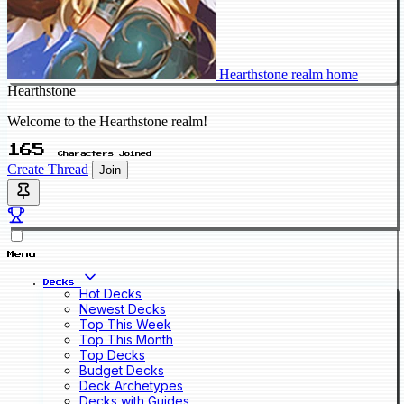
Hearthstone realm home
Hearthstone
Welcome to the Hearthstone realm!
165
Characters Joined
Create Thread
Join
Menu
Decks
Hot Decks
Newest Decks
Top This Week
Top This Month
Top Decks
Budget Decks
Deck Archetypes
Decks with Guides