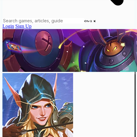
Ctrl K
Login
Sign Up