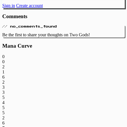
Sign in
Create account
Comments
// no_comments_found
Be the first to share your thoughts on Two Gods!
Mana Curve
0
0
2
1
6
2
3
3
5
4
5
5
2
6