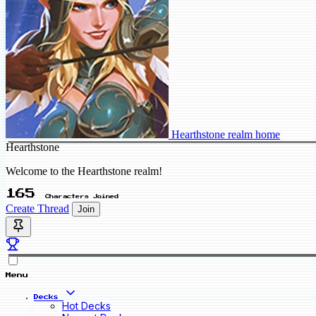
Hearthstone realm home
Hearthstone
Welcome to the Hearthstone realm!
165
Characters Joined
Create Thread
Join
Menu
Decks
Hot Decks