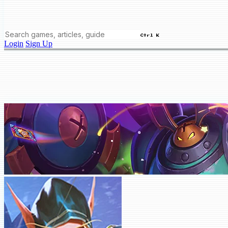
Ctrl K
Login
Sign Up