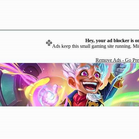
Hey, your ad blocker is o
Ads keep this small gaming site running. Mi
Remove Ads - Go Pr