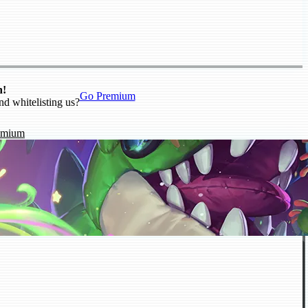
n!
Go Premium
nd whitelisting us?
emium