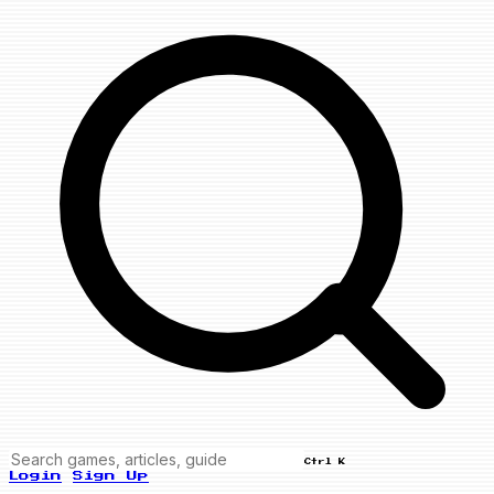
Ctrl K
Login
Sign Up