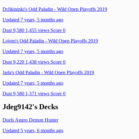
DrJikininki's Odd Paladin - Wild Open Playoffs 2019
Updated 7 years, 5 months ago
Dust 9,580
1,455 views
Score 0
Lojom's Odd Paladin - Wild Open Playoffs 2019
Updated 7 years, 5 months ago
Dust 9,220
1,438 views
Score 0
Jarla's Odd Paladin - Wild Open Playoffs 2019
Updated 7 years, 5 months ago
Dust 9,580
1,371 views
Score 0
Jdeg9142's Decks
Duels Aggro Demon Hunter
Updated 5 years, 6 months ago