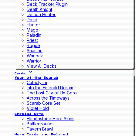
Deck Tracker Plugin
Death Knight
Demon Hunter
Druid
Hunter
Mage
Paladin
Priest
Rogue
Shaman
Warlock
Warrior
View All Decks
Cards
Year of the Scarab
Cataclysm
Into the Emerald Dream
The Lost City of Un'Goro
Across the Timeways
Scarab Core Set
Violet Hold
Special Sets
Hearthstone Hero Skins
Battlegrounds
Tavern Brawl
More Cards and Related