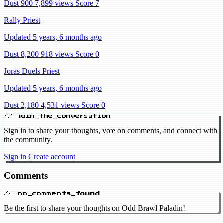
Dust 900
7,899 views
Score 7
Rally Priest
Updated 5 years, 6 months ago
Dust 8,200
918 views
Score 0
Joras Duels Priest
Updated 5 years, 6 months ago
Dust 2,180
4,531 views
Score 0
// join_the_conversation
Sign in to share your thoughts, vote on comments, and connect with
the community.
Sign in
Create account
Comments
// no_comments_found
Be the first to share your thoughts on Odd Brawl Paladin!