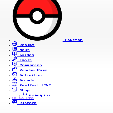
Pokemon
Realms
News
Guides
Tools
Companion
Random Page
Activities
Arcade
Reelfest
LIVE
Shop
Marketplace
Go Pro
PRO
Discord