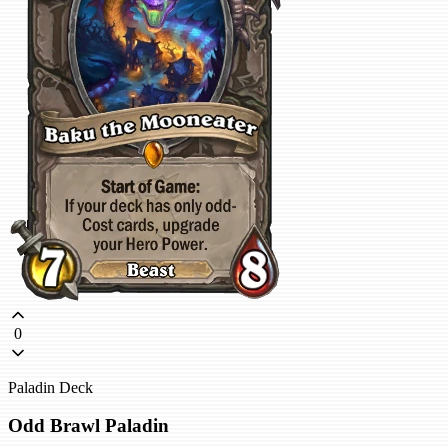
0
Paladin Deck
Odd Brawl Paladin