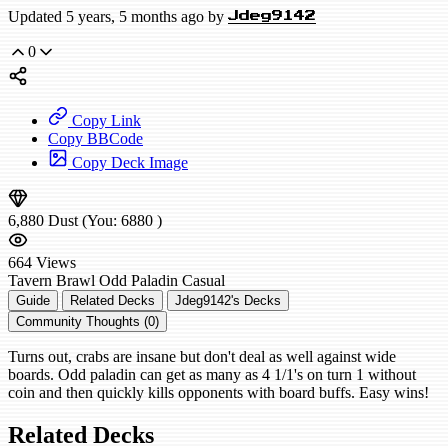
Updated 5 years, 5 months ago by
Jdeg9142
0
Copy Link
Copy BBCode
Copy Deck Image
6,880
Dust
(You:
6880
)
664
Views
Tavern Brawl
Odd Paladin
Casual
Guide
Related Decks
Jdeg9142's Decks
Community Thoughts (0)
Turns out, crabs are insane but don't deal as well against wide
boards. Odd paladin can get as many as 4 1/1's on turn 1 without
coin and then quickly kills opponents with board buffs. Easy wins!
Related Decks