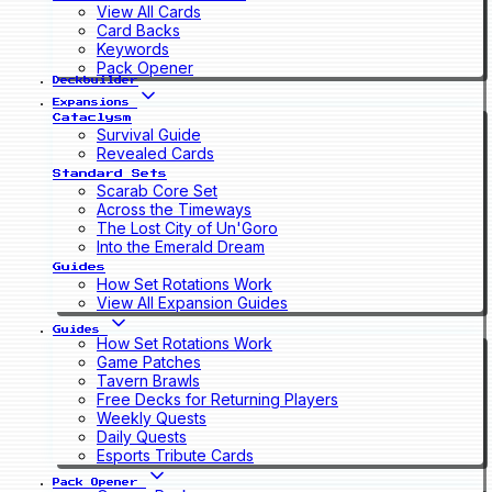
View All Cards
Card Backs
Keywords
Pack Opener
Deckbuilder
Expansions
Cataclysm
Survival Guide
Revealed Cards
Standard Sets
Scarab Core Set
Across the Timeways
The Lost City of Un'Goro
Into the Emerald Dream
Guides
How Set Rotations Work
View All Expansion Guides
Guides
How Set Rotations Work
Game Patches
Tavern Brawls
Free Decks for Returning Players
Weekly Quests
Daily Quests
Esports Tribute Cards
Pack Opener