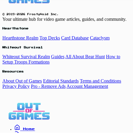
© 2019-2026 FrostyVoid Inc.
Your ultimate hub for video game articles, guides, and community.
Hearthstone
Hearthstone Realm
Top Decks
Card Database
Cataclysm
Whiteout Survival
Whiteout Survival Realm
Guides
All About Bear Hunt
How to
Setup Troops Formations
Resources
About Out of Games
Editorial Standards
Terms and Conditions
Privacy Policy
Pro - Remove Ads
Account Management
Home