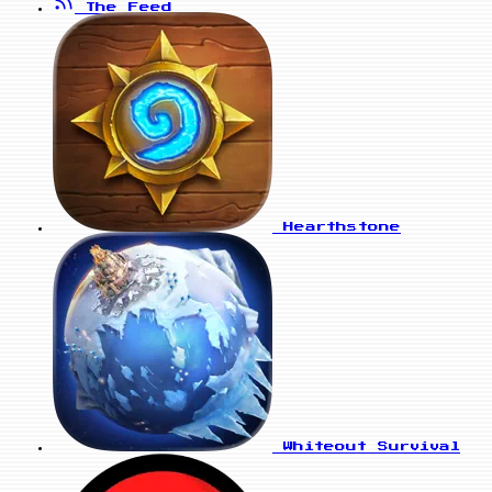
The Feed
Hearthstone
Whiteout Survival