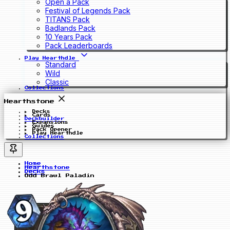
Open a Pack
Festival of Legends Pack
TITANS Pack
Badlands Pack
10 Years Pack
Pack Leaderboards
Play Hearthdle
Standard
Wild
Classic
Collections
Hearthstone
Decks
Cards
Deckbuilder
Expansions
Guides
Pack Opener
Play Hearthdle
Collections
Home
Hearthstone
Decks
Odd Brawl Paladin