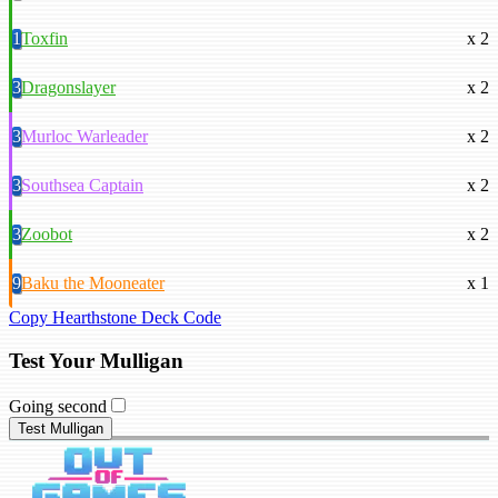
1
Toxfin
x 2
3
Dragonslayer
x 2
3
Murloc Warleader
x 2
3
Southsea Captain
x 2
3
Zoobot
x 2
9
Baku the Mooneater
x 1
Copy Hearthstone Deck Code
Test Your Mulligan
Going second
Test Mulligan