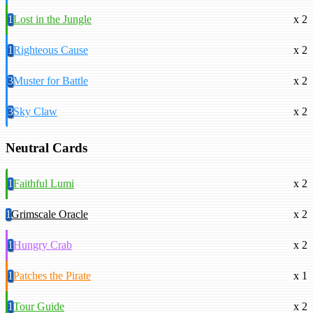
1
Lost in the Jungle
x 2
1
Righteous Cause
x 2
3
Muster for Battle
x 2
3
Sky Claw
x 2
Neutral Cards
1
Faithful Lumi
x 2
1
Grimscale Oracle
x 2
1
Hungry Crab
x 2
1
Patches the Pirate
x 1
1
Tour Guide
x 2