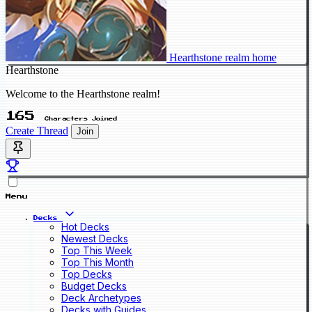
Hearthstone realm home
Hearthstone
Welcome to the Hearthstone realm!
165
Characters Joined
Create Thread
Join
Menu
Decks
Hot Decks
Newest Decks
Top This Week
Top This Month
Top Decks
Budget Decks
Deck Archetypes
Decks with Guides