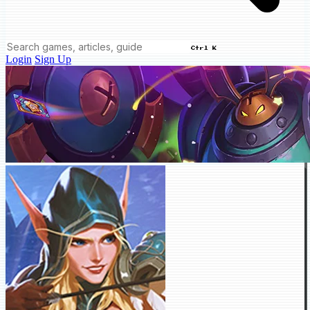
Ctrl K
Login
Sign Up