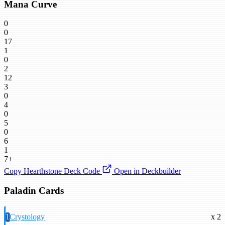
Mana Curve
0
0
17
1
0
2
12
3
0
4
0
5
0
6
1
7+
Copy Hearthstone Deck Code
Open in Deckbuilder
Paladin Cards
1
Crystology
x 2