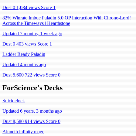
Dust 0
1,084 views
Score 1
82% Winrate Imbue Paladin 5.0 OP Interaction With Chrono-Lord!
Across the Timeways | Hearthstone
Updated 7 months, 1 week ago
Dust 0
403 views
Score 1
Ladder Ready Paladin
Updated 4 months ago
Dust 5,600
722 views
Score 0
ForScience's Decks
Suicidelock
Updated 6 years, 3 months ago
Dust 8,580
914 views
Score 0
Aluneth infinity mage