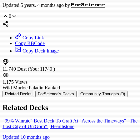
Updated 5 years, 4 months ago by
ForScience
0
Copy Link
Copy BBCode
Copy Deck Image
11,740
Dust
(You:
11740
)
1,175
Views
Wild
Murloc Paladin
Ranked
Related Decks
ForScience's Decks
Community Thoughts (0)
Related Decks
"99% Winrate" Best Deck To Craft At "Across the Timeways" "The
Lost City of Un'Goro" | Hearthstone
Updated 10 months ago