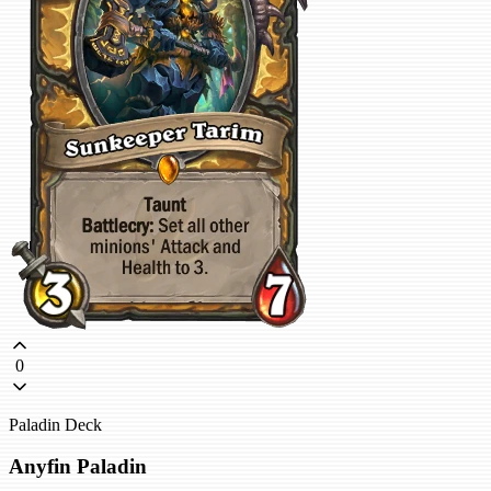
0
Paladin Deck
Anyfin Paladin