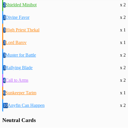
2
Shielded Minibot
x 2
3
Divine Favor
x 2
3
High Priest Thekal
x 1
3
Lord Barov
x 1
3
Muster for Battle
x 2
3
Rallying Blade
x 2
4
Call to Arms
x 2
6
Sunkeeper Tarim
x 1
10
Anyfin Can Happen
x 2
Neutral Cards