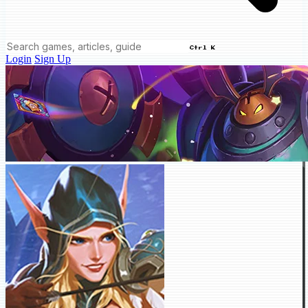
Ctrl K
Login
Sign Up