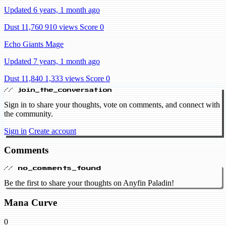
Updated 6 years, 1 month ago
Dust 11,760
910 views
Score 0
Echo Giants Mage
Updated 7 years, 1 month ago
Dust 11,840
1,333 views
Score 0
// join_the_conversation
Sign in to share your thoughts, vote on comments, and connect with
the community.
Sign in
Create account
Comments
// no_comments_found
Be the first to share your thoughts on Anyfin Paladin!
Mana Curve
0