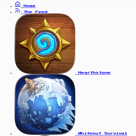
Home
The Feed
Hearthstone
Whiteout Survival