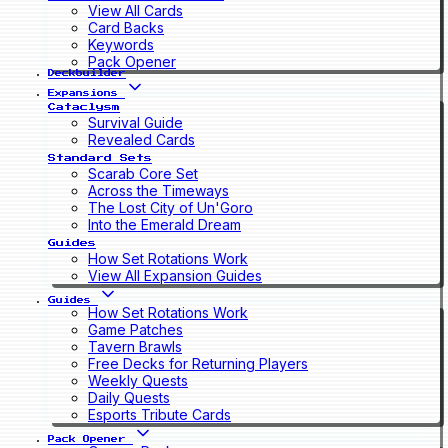
View All Cards
Card Backs
Keywords
Pack Opener
Deckbuilder
Expansions
Cataclysm
Survival Guide
Revealed Cards
Standard Sets
Scarab Core Set
Across the Timeways
The Lost City of Un'Goro
Into the Emerald Dream
Guides
How Set Rotations Work
View All Expansion Guides
Guides
How Set Rotations Work
Game Patches
Tavern Brawls
Free Decks for Returning Players
Weekly Quests
Daily Quests
Esports Tribute Cards
Pack Opener