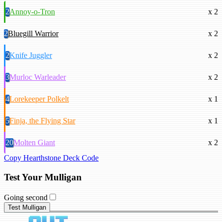
2
Annoy-o-Tron
x 2
2
Bluegill Warrior
x 2
2
Knife Juggler
x 2
3
Murloc Warleader
x 2
4
Lorekeeper Polkelt
x 1
5
Finja, the Flying Star
x 1
20
Molten Giant
x 2
Copy Hearthstone Deck Code
Test Your Mulligan
Going second
Test Mulligan