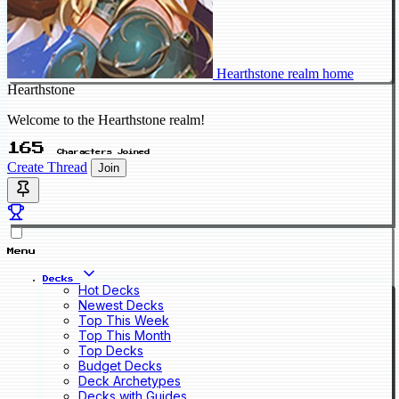
Hearthstone realm home
Hearthstone
Welcome to the Hearthstone realm!
165
Characters Joined
Create Thread
Join
Menu
Decks
Hot Decks
Newest Decks
Top This Week
Top This Month
Top Decks
Budget Decks
Deck Archetypes
Decks with Guides