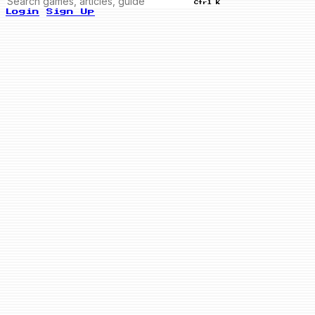
Ctrl K
Login
Sign Up