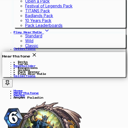
Open a Pack
Festival of Legends Pack
TITANS Pack
Badlands Pack
10 Years Pack
Pack Leaderboards
Play Hearthdle
Standard
Wild
Classic
Collections
Hearthstone
Decks
Cards
Deckbuilder
Expansions
Guides
Pack Opener
Play Hearthdle
Collections
Home
Hearthstone
Decks
Anyfin Paladin