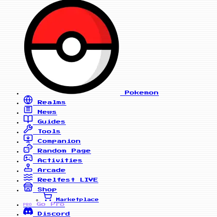
Pokemon
Realms
News
Guides
Tools
Companion
Random Page
Activities
Arcade
Reelfest
LIVE
Shop
Marketplace
Go Pro
PRO
Discord