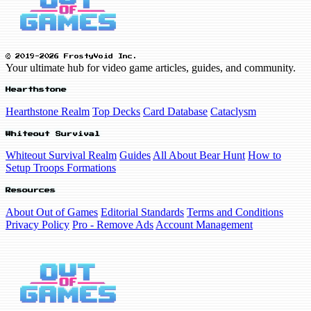
© 2019-2026 FrostyVoid Inc.
Your ultimate hub for video game articles, guides, and community.
Hearthstone
Hearthstone Realm
Top Decks
Card Database
Cataclysm
Whiteout Survival
Whiteout Survival Realm
Guides
All About Bear Hunt
How to
Setup Troops Formations
Resources
About Out of Games
Editorial Standards
Terms and Conditions
Privacy Policy
Pro - Remove Ads
Account Management