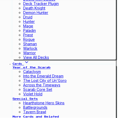
Deck Tracker Plugin
Death Knight
Demon Hunter
Druid
Hunter
Mage
Paladin
Priest
Rogue
Shaman
Warlock
Warrior
View All Decks
Cards
Year of the Scarab
Cataclysm
Into the Emerald Dream
The Lost City of Un'Goro
Across the Timeways
Scarab Core Set
Violet Hold
Special Sets
Hearthstone Hero Skins
Battlegrounds
Tavern Brawl
More Cards and Related