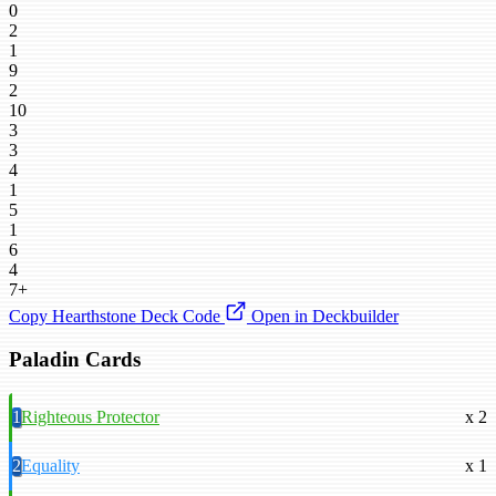
0
2
1
9
2
10
3
3
4
1
5
1
6
4
7+
Copy Hearthstone Deck Code
Open in Deckbuilder
Paladin Cards
1
Righteous Protector
x 2
2
Equality
x 1