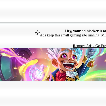
Hey, your ad blocker is o
Ads keep this small gaming site running. Mi
Remove Ads - Go Pr