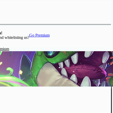
n!
Go Premium
nd whitelisting us?
emium