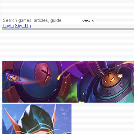
Ctrl K
Login
Sign Up