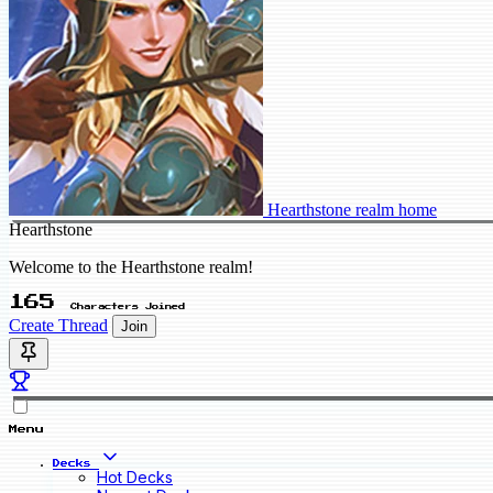
Hearthstone realm home
Hearthstone
Welcome to the Hearthstone realm!
165
Characters Joined
Create Thread
Join
Menu
Decks
Hot Decks