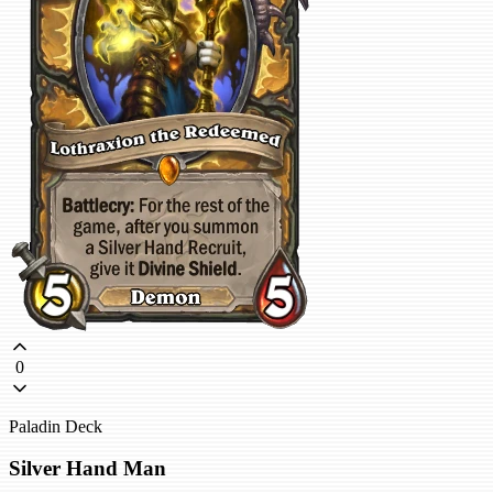
0
Paladin Deck
Silver Hand Man