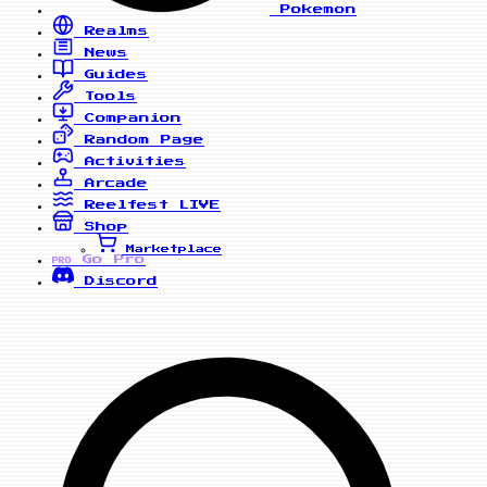
Pokemon
Realms
News
Guides
Tools
Companion
Random Page
Activities
Arcade
Reelfest
LIVE
Shop
Marketplace
Go Pro
PRO
Discord