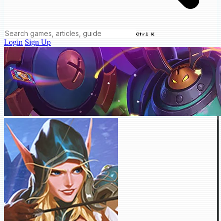
Ctrl K
Login
Sign Up