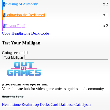
5
Blessing of Authority
x 2
5
Lothraxion the Redeemed
x 1
6
Devout Pupil
x 2
Copy Hearthstone Deck Code
Test Your Mulligan
Going second
Test Mulligan
© 2019-2026 FrostyVoid Inc.
Your ultimate hub for video game articles, guides, and community.
Hearthstone
Hearthstone Realm
Top Decks
Card Database
Cataclysm