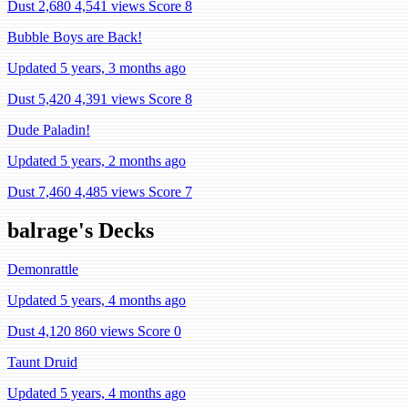
Dust 2,680
4,541 views
Score 8
Bubble Boys are Back!
Updated 5 years, 3 months ago
Dust 5,420
4,391 views
Score 8
Dude Paladin!
Updated 5 years, 2 months ago
Dust 7,460
4,485 views
Score 7
balrage's Decks
Demonrattle
Updated 5 years, 4 months ago
Dust 4,120
860 views
Score 0
Taunt Druid
Updated 5 years, 4 months ago