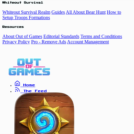
Whiteout Survival
Whiteout Survival Realm
Guides
All About Bear Hunt
How to
Setup Troops Formations
Resources
About Out of Games
Editorial Standards
Terms and Conditions
Privacy Policy
Pro - Remove Ads
Account Management
Home
The Feed