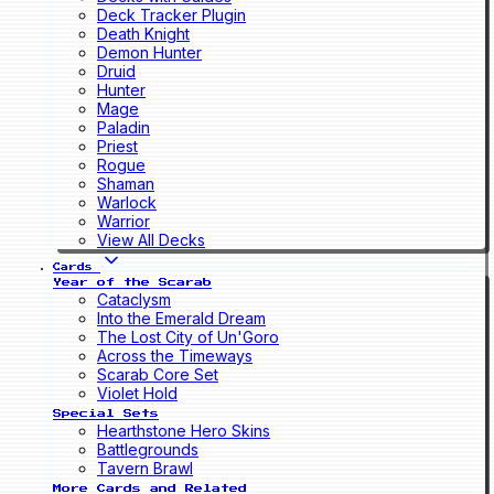
Deck Tracker Plugin
Death Knight
Demon Hunter
Druid
Hunter
Mage
Paladin
Priest
Rogue
Shaman
Warlock
Warrior
View All Decks
Cards
Year of the Scarab
Cataclysm
Into the Emerald Dream
The Lost City of Un'Goro
Across the Timeways
Scarab Core Set
Violet Hold
Special Sets
Hearthstone Hero Skins
Battlegrounds
Tavern Brawl
More Cards and Related