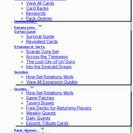
View All Cards
Card Backs
Keywords
Pack Opener
Deckbuilder
Expansions
Cataclysm
Survival Guide
Revealed Cards
Standard Sets
Scarab Core Set
Across the Timeways
The Lost City of Un'Goro
Into the Emerald Dream
Guides
How Set Rotations Work
View All Expansion Guides
Guides
How Set Rotations Work
Game Patches
Tavern Brawls
Free Decks for Returning Players
Weekly Quests
Daily Quests
Esports Tribute Cards
Pack Opener