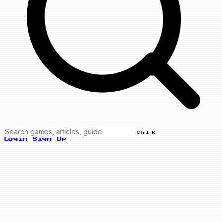
Ctrl K
Login
Sign Up