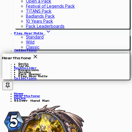
Open a Pack
Festival of Legends Pack
TITANS Pack
Badlands Pack
10 Years Pack
Pack Leaderboards
Play Hearthdle
Standard
Wild
Classic
Collections
Hearthstone
Decks
Cards
Deckbuilder
Expansions
Guides
Pack Opener
Play Hearthdle
Collections
Home
Hearthstone
Decks
Silver Hand Man