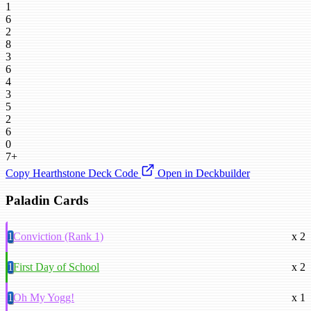
1
6
2
8
3
6
4
3
5
2
6
0
7+
Copy Hearthstone Deck Code
Open in Deckbuilder
Paladin Cards
1
Conviction (Rank 1)
x 2
1
First Day of School
x 2
1
Oh My Yogg!
x 1