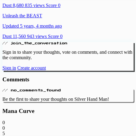
Dust 8,680
835 views
Score 0
Unleash the BEAST
Updated 5 years, 4 months ago
Dust 11,560
943 views
Score 0
// join_the_conversation
Sign in to share your thoughts, vote on comments, and connect with
the community.
Sign in
Create account
Comments
// no_comments_found
Be the first to share your thoughts on Silver Hand Man!
Mana Curve
0
0
5