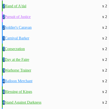
2
Hand of A'dal
x 2
2
Pursuit of Justice
x 2
2
Soldier's Caravan
x 2
3
Carnival Barker
x 2
3
Consecration
x 2
3
Day at the Faire
x 2
3
Warhorse Trainer
x 2
4
Balloon Merchant
x 2
4
Blessing of Kings
x 2
4
Stand Against Darkness
x 2