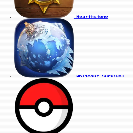
Hearthstone
Whiteout Survival