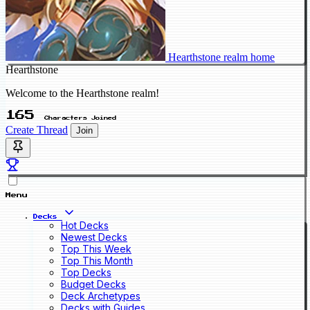
Hearthstone realm home
Hearthstone
Welcome to the Hearthstone realm!
165
Characters Joined
Create Thread
Join
Menu
Decks
Hot Decks
Newest Decks
Top This Week
Top This Month
Top Decks
Budget Decks
Deck Archetypes
Decks with Guides