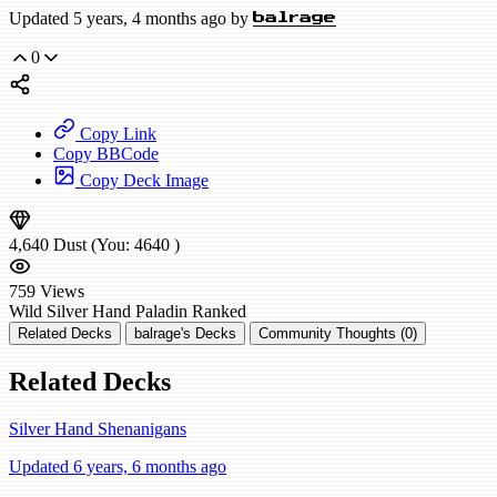
Updated 5 years, 4 months ago by
balrage
0
Copy Link
Copy BBCode
Copy Deck Image
4,640
Dust
(You:
4640
)
759
Views
Wild
Silver Hand Paladin
Ranked
Related Decks
balrage's Decks
Community Thoughts (0)
Related Decks
Silver Hand Shenanigans
Updated 6 years, 6 months ago