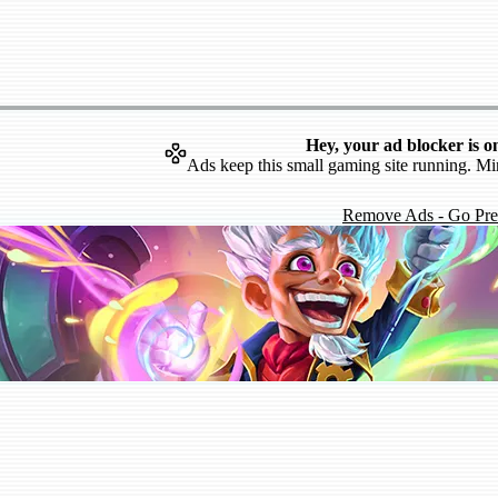
Hey, your ad blocker is o
Ads keep this small gaming site running. Mi
Remove Ads - Go Pr