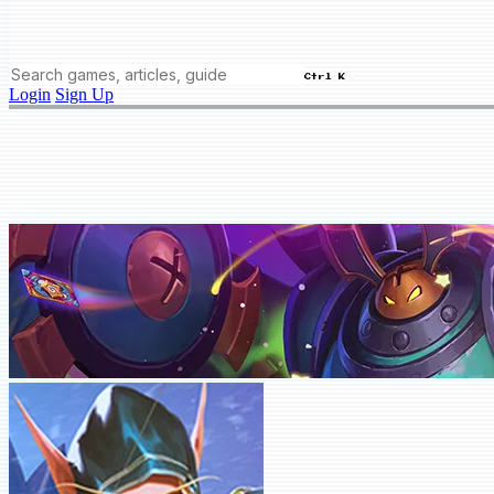
Ctrl K
Login
Sign Up