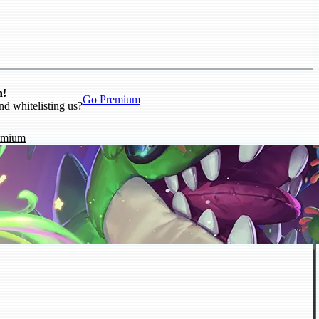
n!
Go Premium
nd whitelisting us?
emium