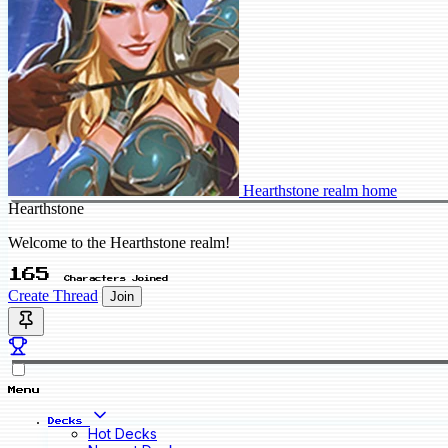
Hearthstone realm home
Hearthstone
Welcome to the Hearthstone realm!
165
Characters Joined
Create Thread
Join
Menu
Decks
Hot Decks