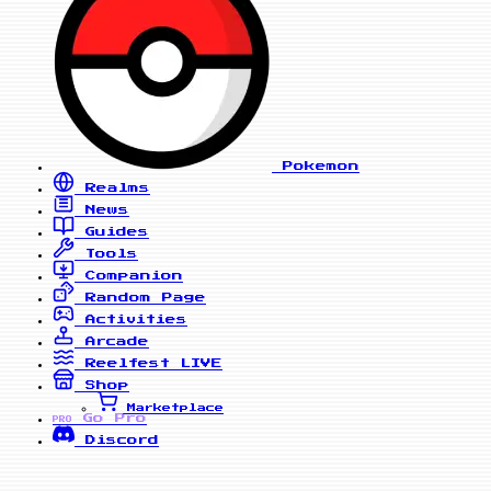
Pokemon
Realms
News
Guides
Tools
Companion
Random Page
Activities
Arcade
Reelfest
LIVE
Shop
Marketplace
Go Pro
PRO
Discord