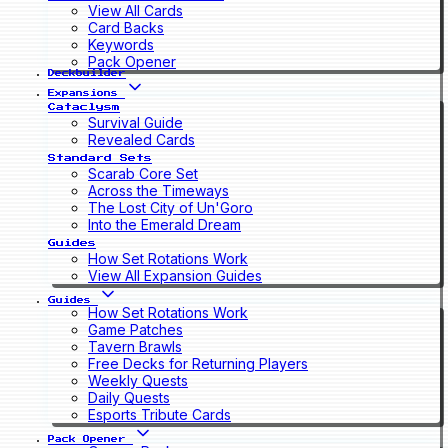
View All Cards
Card Backs
Keywords
Pack Opener
Deckbuilder
Expansions
Cataclysm
Survival Guide
Revealed Cards
Standard Sets
Scarab Core Set
Across the Timeways
The Lost City of Un'Goro
Into the Emerald Dream
Guides
How Set Rotations Work
View All Expansion Guides
Guides
How Set Rotations Work
Game Patches
Tavern Brawls
Free Decks for Returning Players
Weekly Quests
Daily Quests
Esports Tribute Cards
Pack Opener