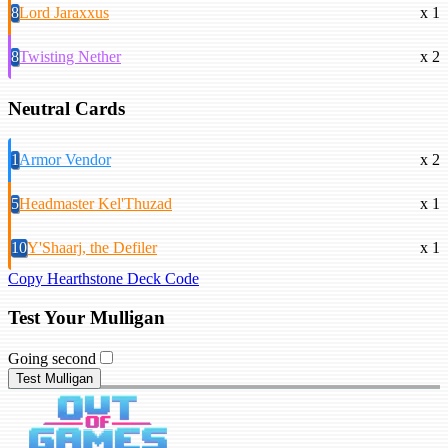
8
Lord Jaraxxus
x 1
8
Twisting Nether
x 2
Neutral Cards
1
Armor Vendor
x 2
5
Headmaster Kel'Thuzad
x 1
10
Y'Shaarj, the Defiler
x 1
Copy Hearthstone Deck Code
Test Your Mulligan
Going second
Test Mulligan