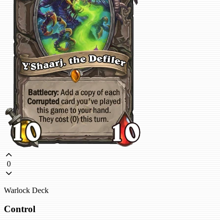
0
Warlock Deck
Control