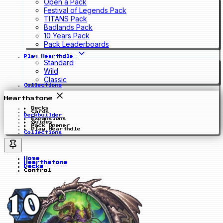
Open a Pack
Festival of Legends Pack
TITANS Pack
Badlands Pack
10 Years Pack
Pack Leaderboards
Play Hearthdle
Standard
Wild
Classic
Collections
Hearthstone
Decks
Cards
Deckbuilder
Expansions
Guides
Pack Opener
Play Hearthdle
Collections
Home
Hearthstone
Decks
Control