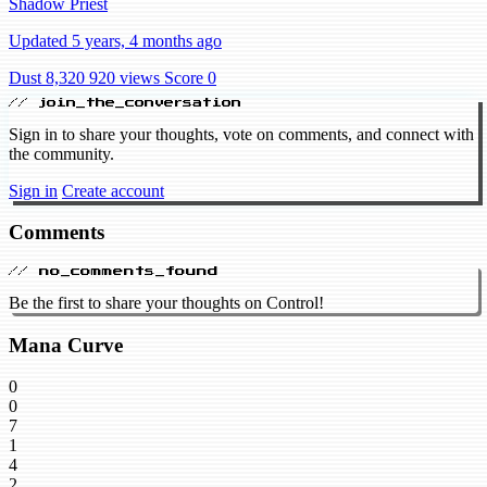
Shadow Priest
Updated 5 years, 4 months ago
Dust 8,320
920 views
Score 0
// join_the_conversation
Sign in to share your thoughts, vote on comments, and connect with
the community.
Sign in
Create account
Comments
// no_comments_found
Be the first to share your thoughts on Control!
Mana Curve
0
0
7
1
4
2