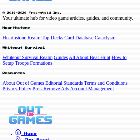
© 2019-2026 FrostyVoid Inc.
Your ultimate hub for video game articles, guides, and community.
Hearthstone
Hearthstone Realm
Top Decks
Card Database
Cataclysm
Whiteout Survival
Whiteout Survival Realm
Guides
All About Bear Hunt
How to
Setup Troops Formations
Resources
About Out of Games
Editorial Standards
Terms and Conditions
Privacy Policy
Pro - Remove Ads
Account Management
Home
The Feed