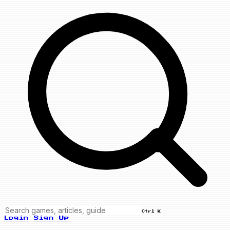
Ctrl K
Login
Sign Up