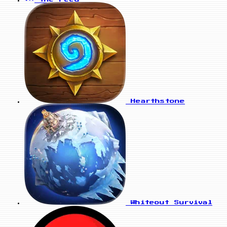
Hearthstone
Whiteout Survival