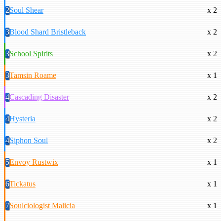
2
Soul Shear
x 2
3
Blood Shard Bristleback
x 2
3
School Spirits
x 2
3
Tamsin Roame
x 1
4
Cascading Disaster
x 2
4
Hysteria
x 2
4
Siphon Soul
x 2
5
Envoy Rustwix
x 1
6
Tickatus
x 1
7
Soulciologist Malicia
x 1