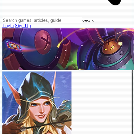
Ctrl K
Login
Sign Up