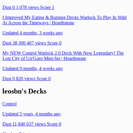
Dust 0
1,078 views
Score 1
I Improved My Eating & Burning Decks Warlock To Play In Wild
At Across the Timeways | Hearthstone
Updated 4 months, 3 weeks ago
Dust 38,300
407 views
Score 0
My NEW Control Warlock 2.0 Deck With New Legendary! The
Lost City of Un'Goro Mini-Set | Hearthstone
Updated 9 months, 4 weeks ago
Dust 0
820 views
Score 0
leosbn's Decks
Control
Updated 5 years, 4 months ago
Dust 11,840
637 views
Score 0