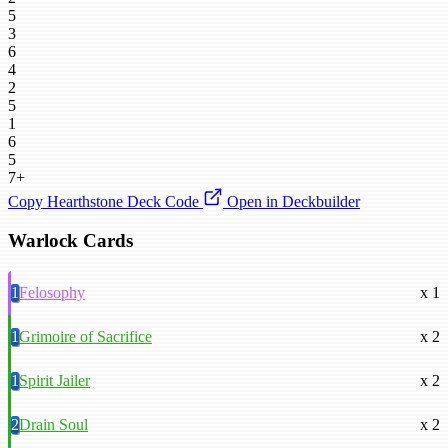
5
3
6
4
2
5
1
6
5
7+
Copy Hearthstone Deck Code
Open in Deckbuilder
Warlock Cards
1
Felosophy
x 1
1
Grimoire of Sacrifice
x 2
1
Spirit Jailer
x 2
2
Drain Soul
x 2