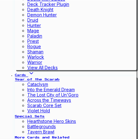
Deck Tracker Plugin
Death Knight
Demon Hunter
Druid
Hunter
Mage
Paladin
Priest
Rogue
Shaman
Warlock
Warrior
View All Decks
Cards
Year of the Scarab
Cataclysm
Into the Emerald Dream
The Lost City of Un'Goro
Across the Timeways
Scarab Core Set
Violet Hold
Special Sets
Hearthstone Hero Skins
Battlegrounds
Tavern Brawl
More Cards and Related