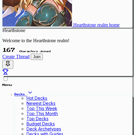
Hearthstone realm home
Hearthstone
Welcome to the Hearthstone realm!
167
Characters Joined
Create Thread
Join
Menu
Decks
Hot Decks
Newest Decks
Top This Week
Top This Month
Top Decks
Budget Decks
Deck Archetypes
Decks with Guides