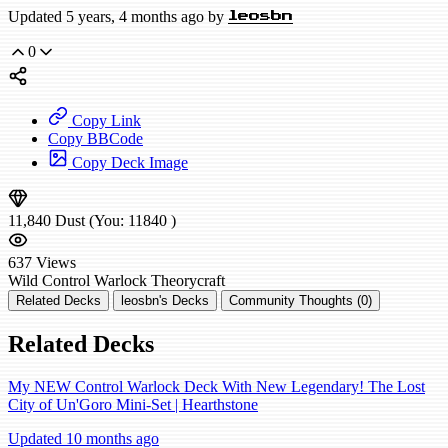
Updated 5 years, 4 months ago by
leosbn
0
Copy Link
Copy BBCode
Copy Deck Image
11,840
Dust
(You:
11840
)
637
Views
Wild
Control Warlock
Theorycraft
Related Decks
leosbn's Decks
Community Thoughts (0)
Related Decks
My NEW Control Warlock Deck With New Legendary! The Lost
City of Un'Goro Mini-Set | Hearthstone
Updated 10 months ago