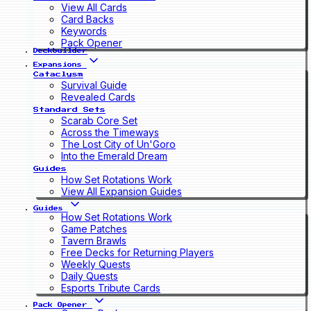
View All Cards
Card Backs
Keywords
Pack Opener
Deckbuilder
Expansions
Cataclysm
Survival Guide
Revealed Cards
Standard Sets
Scarab Core Set
Across the Timeways
The Lost City of Un'Goro
Into the Emerald Dream
Guides
How Set Rotations Work
View All Expansion Guides
Guides
How Set Rotations Work
Game Patches
Tavern Brawls
Free Decks for Returning Players
Weekly Quests
Daily Quests
Esports Tribute Cards
Pack Opener