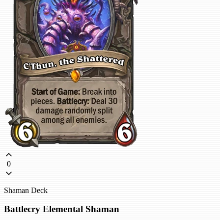
0
Shaman Deck
Battlecry Elemental Shaman