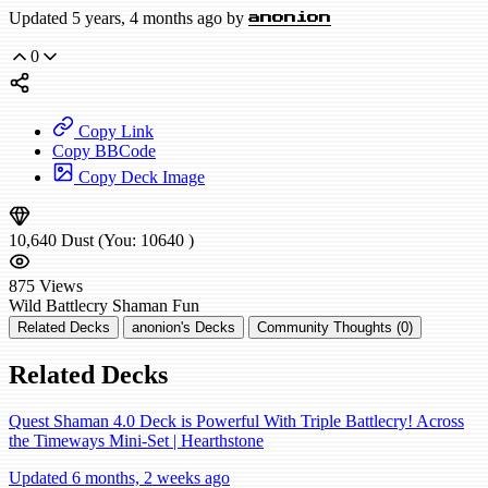
Updated 5 years, 4 months ago by
anonion
0
Copy Link
Copy BBCode
Copy Deck Image
10,640
Dust
(You:
10640
)
875
Views
Wild
Battlecry Shaman
Fun
Related Decks
anonion's Decks
Community Thoughts (0)
Related Decks
Quest Shaman 4.0 Deck is Powerful With Triple Battlecry! Across
the Timeways Mini-Set | Hearthstone
Updated 6 months, 2 weeks ago