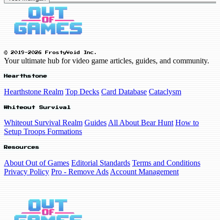
© 2019-2026 FrostyVoid Inc.
Your ultimate hub for video game articles, guides, and community.
Hearthstone
Hearthstone Realm
Top Decks
Card Database
Cataclysm
Whiteout Survival
Whiteout Survival Realm
Guides
All About Bear Hunt
How to
Setup Troops Formations
Resources
About Out of Games
Editorial Standards
Terms and Conditions
Privacy Policy
Pro - Remove Ads
Account Management