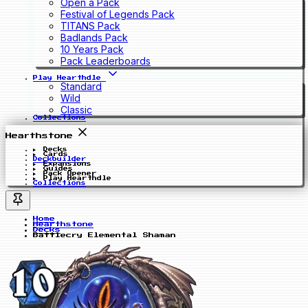
Open a Pack
Festival of Legends Pack
TITANS Pack
Badlands Pack
10 Years Pack
Pack Leaderboards
Play Hearthdle
Standard
Wild
Classic
Collections
Hearthstone
Decks
Cards
Deckbuilder
Expansions
Guides
Pack Opener
Play Hearthdle
Collections
Home
Hearthstone
Decks
Battlecry Elemental Shaman