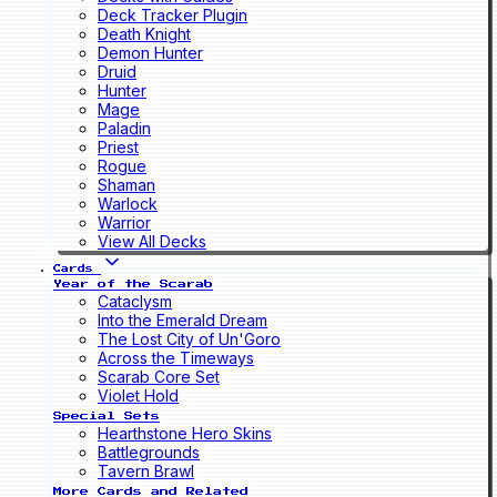
Deck Tracker Plugin
Death Knight
Demon Hunter
Druid
Hunter
Mage
Paladin
Priest
Rogue
Shaman
Warlock
Warrior
View All Decks
Cards
Year of the Scarab
Cataclysm
Into the Emerald Dream
The Lost City of Un'Goro
Across the Timeways
Scarab Core Set
Violet Hold
Special Sets
Hearthstone Hero Skins
Battlegrounds
Tavern Brawl
More Cards and Related