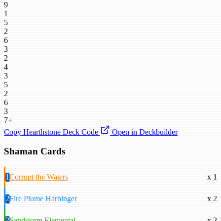
9
1
5
2
6
3
2
4
3
5
2
6
3
7+
Copy Hearthstone Deck Code
Open in Deckbuilder
Shaman Cards
1
Corrupt the Waters
x 1
2
Fire Plume Harbinger
x 2
2
Sandstorm Elemental
x 2