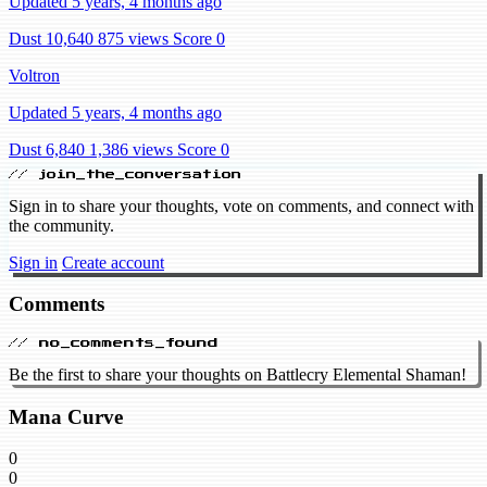
Updated 5 years, 4 months ago
Dust 10,640
875 views
Score 0
Voltron
Updated 5 years, 4 months ago
Dust 6,840
1,386 views
Score 0
// join_the_conversation
Sign in to share your thoughts, vote on comments, and connect with
the community.
Sign in
Create account
Comments
// no_comments_found
Be the first to share your thoughts on Battlecry Elemental Shaman!
Mana Curve
0
0