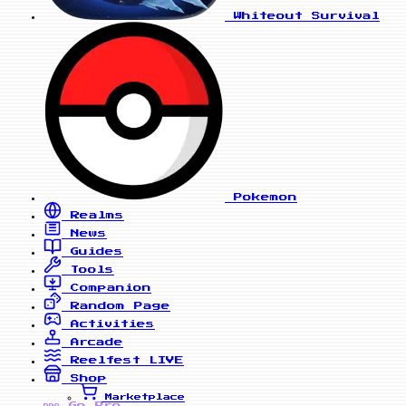
Whiteout Survival
Pokemon
Realms
News
Guides
Tools
Companion
Random Page
Activities
Arcade
Reelfest
LIVE
Shop
Marketplace
Go Pro