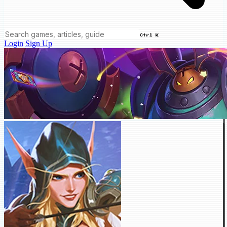
Ctrl K
Login
Sign Up