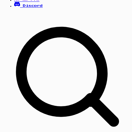
PRO
Discord