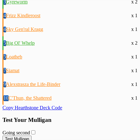
3
Gyreworm
x 2
4
Frizz Kindleroost
x 1
4
Sky Gen'ral Kragg
x 1
5
Big Ol' Whelp
x 2
5
Loatheb
x 1
7
Siamat
x 1
9
Alexstrasza the Life-Binder
x 1
10
C'Thun, the Shattered
x 1
Copy Hearthstone Deck Code
Test Your Mulligan
Going second
Test Mulligan