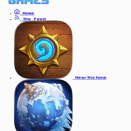
Home
The Feed
Hearthstone