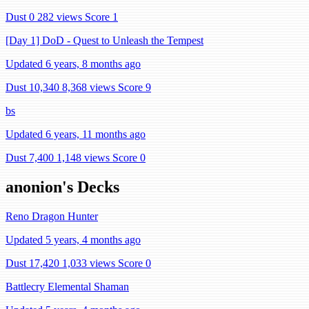
Dust 0
282 views
Score 1
[Day 1] DoD - Quest to Unleash the Tempest
Updated 6 years, 8 months ago
Dust 10,340
8,368 views
Score 9
bs
Updated 6 years, 11 months ago
Dust 7,400
1,148 views
Score 0
anonion's Decks
Reno Dragon Hunter
Updated 5 years, 4 months ago
Dust 17,420
1,033 views
Score 0
Battlecry Elemental Shaman