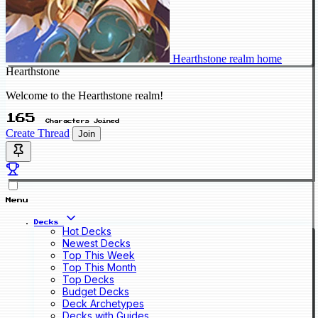
Hearthstone realm home
Hearthstone
Welcome to the Hearthstone realm!
165
Characters Joined
Create Thread
Join
Menu
Decks
Hot Decks
Newest Decks
Top This Week
Top This Month
Top Decks
Budget Decks
Deck Archetypes
Decks with Guides