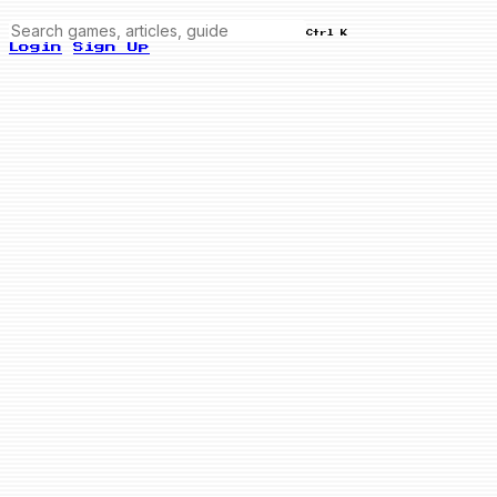
Ctrl K
Login
Sign Up