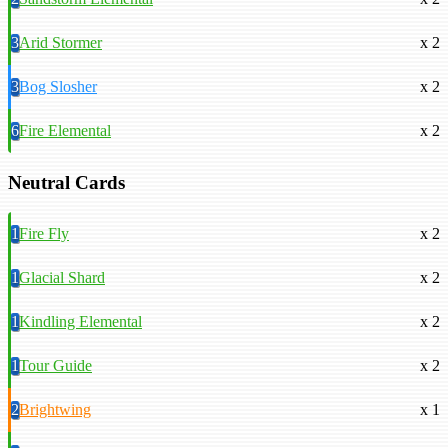
3
Arid Stormer
x 2
3
Bog Slosher
x 2
6
Fire Elemental
x 2
Neutral Cards
1
Fire Fly
x 2
1
Glacial Shard
x 2
1
Kindling Elemental
x 2
1
Tour Guide
x 2
2
Brightwing
x 1