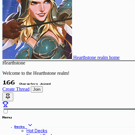
Hearthstone realm home
Hearthstone
Welcome to the Hearthstone realm!
166
Characters Joined
Create Thread
Join
Menu
Decks
Hot Decks