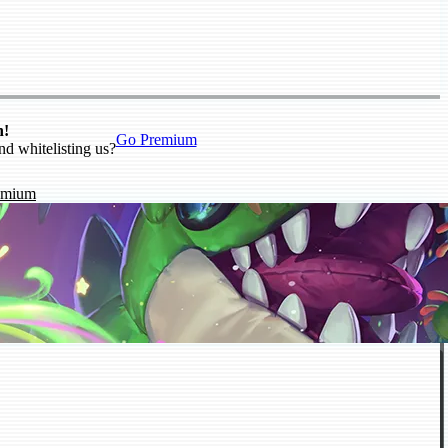
n!
Go Premium
nd whitelisting us?
emium