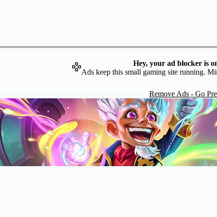
Hey, your ad blocker is o
Ads keep this small gaming site running. Mi
Remove Ads - Go Pr