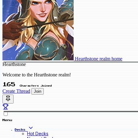
Hearthstone realm home
Hearthstone
Welcome to the Hearthstone realm!
165
Characters Joined
Create Thread
Join
Menu
Decks
Hot Decks