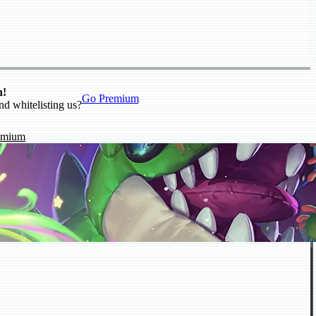
n!
Go Premium
nd whitelisting us?
emium