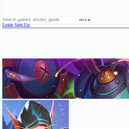
Ctrl K
Login
Sign Up