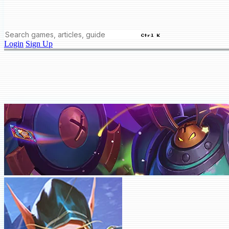
Ctrl K
Login
Sign Up