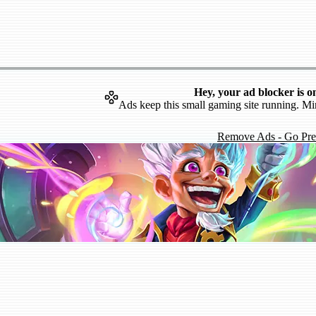
Hey, your ad blocker is o
Ads keep this small gaming site running. Mi
Remove Ads - Go Pr