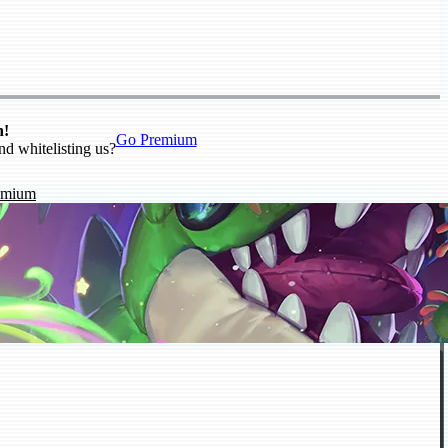
n!
Go Premium
nd whitelisting us?
emium