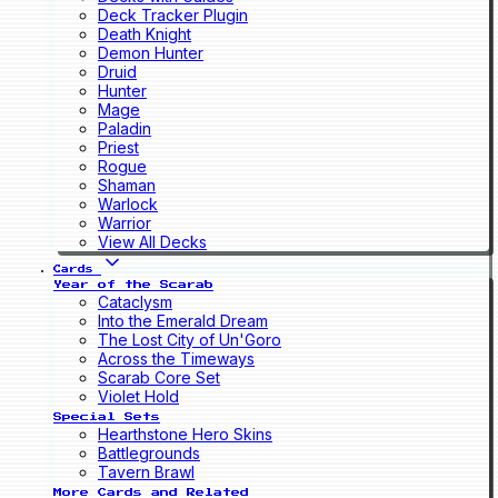
Deck Tracker Plugin
Death Knight
Demon Hunter
Druid
Hunter
Mage
Paladin
Priest
Rogue
Shaman
Warlock
Warrior
View All Decks
Cards
Year of the Scarab
Cataclysm
Into the Emerald Dream
The Lost City of Un'Goro
Across the Timeways
Scarab Core Set
Violet Hold
Special Sets
Hearthstone Hero Skins
Battlegrounds
Tavern Brawl
More Cards and Related