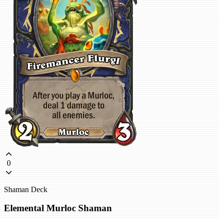
0
Shaman Deck
Elemental Murloc Shaman