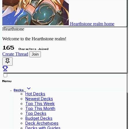
Hearthstone realm home
Hearthstone
Welcome to the Hearthstone realm!
165
Characters Joined
Create Thread
Join
Menu
Decks
Hot Decks
Newest Decks
Top This Week
Top This Month
Top Decks
Budget Decks
Deck Archetypes
Decks with Guides