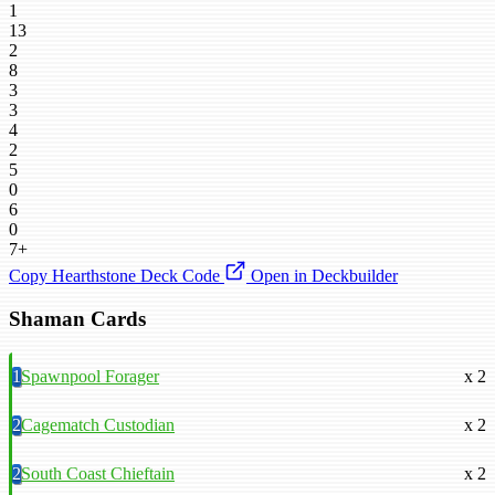
1
13
2
8
3
3
4
2
5
0
6
0
7+
Copy Hearthstone Deck Code
Open in Deckbuilder
Shaman Cards
1
Spawnpool Forager
x 2
2
Cagematch Custodian
x 2
2
South Coast Chieftain
x 2