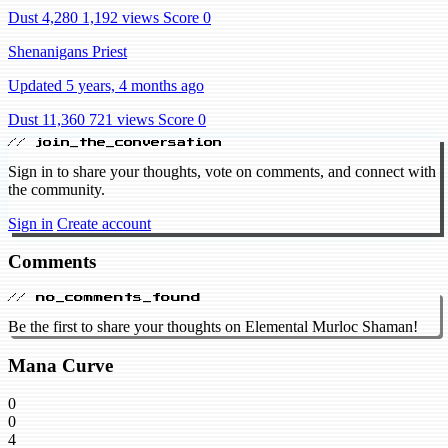
Dust 4,280
1,192 views
Score 0
Shenanigans Priest
Updated 5 years, 4 months ago
Dust 11,360
721 views
Score 0
// join_the_conversation
Sign in to share your thoughts, vote on comments, and connect with
the community.
Sign in
Create account
Comments
// no_comments_found
Be the first to share your thoughts on Elemental Murloc Shaman!
Mana Curve
0
0
4