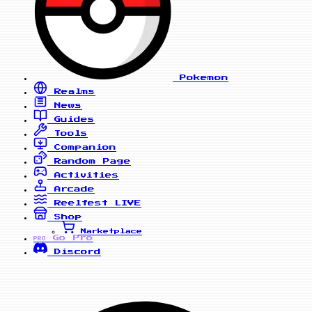
Pokemon
Realms
News
Guides
Tools
Companion
Random Page
Activities
Arcade
Reelfest
LIVE
Shop
Marketplace
Go Pro
PRO
Discord