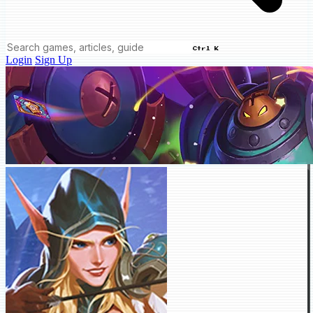
Ctrl K
Login
Sign Up