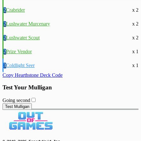
2
Crabrider
x 2
2
Lushwater Murcenary
x 2
2
Lushwater Scout
x 2
2
Prize Vendor
x 1
3
Coldlight Seer
x 1
Copy Hearthstone Deck Code
Test Your Mulligan
Going second
Test Mulligan