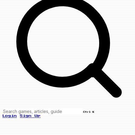
Ctrl K
Login
Sign Up