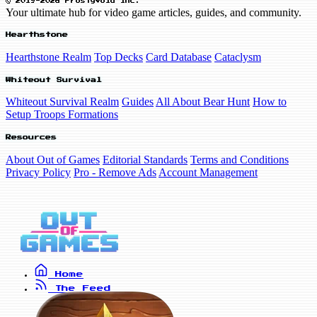
© 2019-2026 FrostyVoid Inc.
Your ultimate hub for video game articles, guides, and community.
Hearthstone
Hearthstone Realm
Top Decks
Card Database
Cataclysm
Whiteout Survival
Whiteout Survival Realm
Guides
All About Bear Hunt
How to
Setup Troops Formations
Resources
About Out of Games
Editorial Standards
Terms and Conditions
Privacy Policy
Pro - Remove Ads
Account Management
Home
The Feed