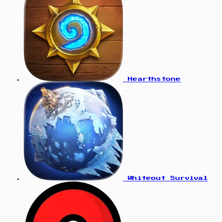
Hearthstone
Whiteout Survival