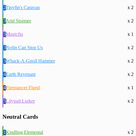
2
Tinyfin's Caravan
x 2
3
Arid Stormer
x 2
3
Magicfin
x 1
3
Nofin Can Stop Us
x 2
3
Whack-A-Gnoll Hammer
x 2
4
Earth Revenant
x 2
4
Firemancer Flurgl
x 1
5
Lilypad Lurker
x 2
Neutral Cards
1
Kindling Elemental
x 2