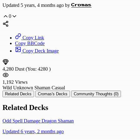
Updated 5 years, 4 months ago by
Cromas
0
Copy Link
Copy BBCode
Copy Deck Image
4,280
Dust
(You:
4280
)
1,192
Views
Wild
Unknown Shaman
Casual
Related Decks
Cromas's Decks
Community Thoughts (0)
Related Decks
Odd Spell Damage Dragon Shaman
Updated 6 years, 2 months ago