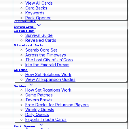
View All Cards
Card Backs
Keywords
Pack Opener
Deckbuilder
Expansions
Cataclysm
Survival Guide
Revealed Cards
Standard Sets
Scarab Core Set
Across the Timeways
The Lost City of Un'Goro
Into the Emerald Dream
Guides
How Set Rotations Work
View All Expansion Guides
Guides
How Set Rotations Work
Game Patches
Tavern Brawls
Free Decks for Returning Players
Weekly Quests
Daily Quests
Esports Tribute Cards
Pack Opener