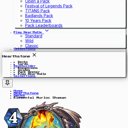
Open a Pack
Festival of Legends Pack
TITANS Pack
Badlands Pack
10 Years Pack
Pack Leaderboards
Play Hearthdle
Standard
Wild
Classic
Collections
Hearthstone
Decks
Cards
Deckbuilder
Expansions
Guides
Pack Opener
Play Hearthdle
Collections
Home
Hearthstone
Decks
Elemental Murloc Shaman