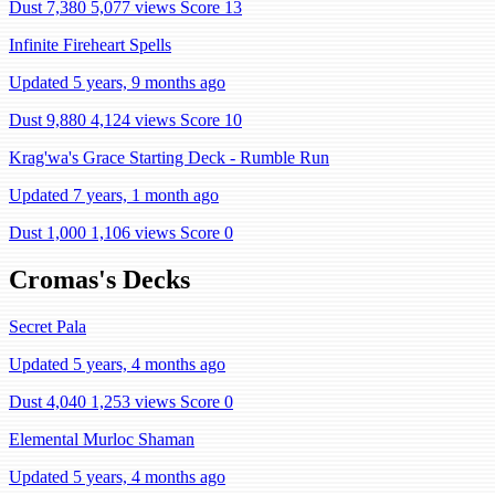
Dust 7,380
5,077 views
Score 13
Infinite Fireheart Spells
Updated 5 years, 9 months ago
Dust 9,880
4,124 views
Score 10
Krag'wa's Grace Starting Deck - Rumble Run
Updated 7 years, 1 month ago
Dust 1,000
1,106 views
Score 0
Cromas's Decks
Secret Pala
Updated 5 years, 4 months ago
Dust 4,040
1,253 views
Score 0
Elemental Murloc Shaman
Updated 5 years, 4 months ago