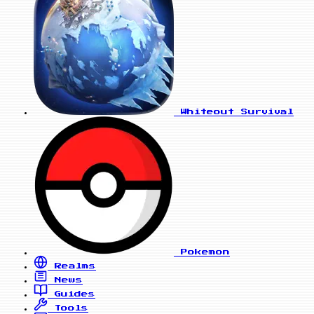
Whiteout Survival
Pokemon
Realms
News
Guides
Tools