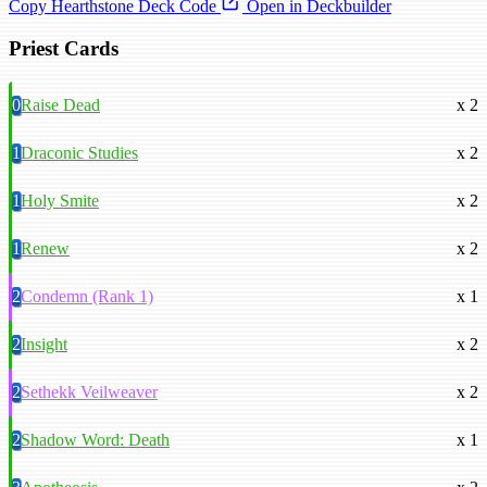
Copy Hearthstone Deck Code
Open in Deckbuilder
Priest Cards
0
Raise Dead
x 2
1
Draconic Studies
x 2
1
Holy Smite
x 2
1
Renew
x 2
2
Condemn (Rank 1)
x 1
2
Insight
x 2
2
Sethekk Veilweaver
x 2
2
Shadow Word: Death
x 1