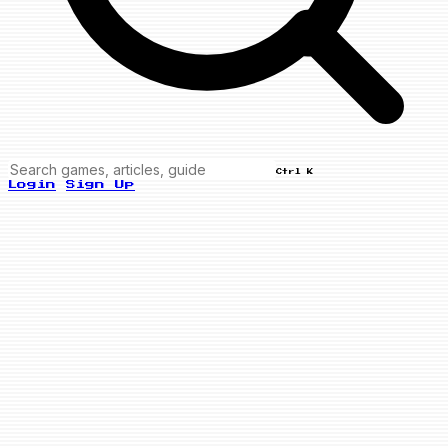
Ctrl K
Login
Sign Up