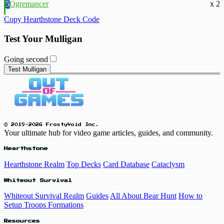
5
Ogremancer
x 2
Copy Hearthstone Deck Code
Test Your Mulligan
Going second
Test Mulligan
© 2019-2026 FrostyVoid Inc.
Your ultimate hub for video game articles, guides, and community.
Hearthstone
Hearthstone Realm
Top Decks
Card Database
Cataclysm
Whiteout Survival
Whiteout Survival Realm
Guides
All About Bear Hunt
How to
Setup Troops Formations
Resources