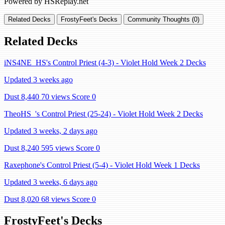
Powered by HSReplay.net
Related Decks
FrostyFeet's Decks
Community Thoughts (0)
Related Decks
iNS4NE_HS's Control Priest (4-3) - Violet Hold Week 2 Decks
Updated 3 weeks ago
Dust 8,440
70 views
Score 0
TheoHS_'s Control Priest (25-24) - Violet Hold Week 2 Decks
Updated 3 weeks, 2 days ago
Dust 8,240
595 views
Score 0
Raxephone's Control Priest (5-4) - Violet Hold Week 1 Decks
Updated 3 weeks, 6 days ago
Dust 8,020
68 views
Score 0
FrostyFeet's Decks