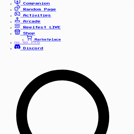
Companion
Random Page
Activities
Arcade
Reelfest
LIVE
Shop
Marketplace
Go Pro
PRO
Discord