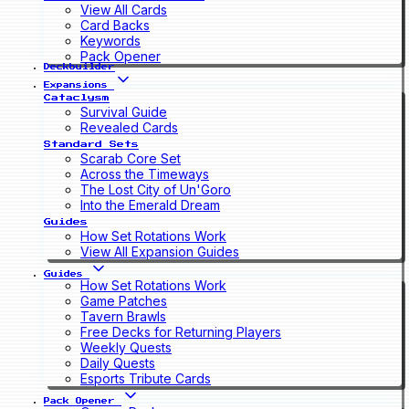
View All Cards
Card Backs
Keywords
Pack Opener
Deckbuilder
Expansions
Cataclysm
Survival Guide
Revealed Cards
Standard Sets
Scarab Core Set
Across the Timeways
The Lost City of Un'Goro
Into the Emerald Dream
Guides
How Set Rotations Work
View All Expansion Guides
Guides
How Set Rotations Work
Game Patches
Tavern Brawls
Free Decks for Returning Players
Weekly Quests
Daily Quests
Esports Tribute Cards
Pack Opener