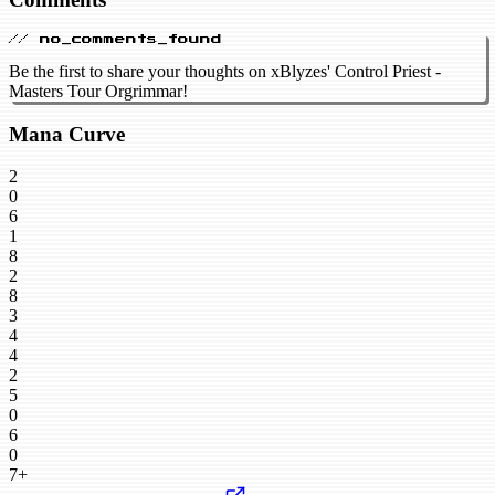
// no_comments_found
Be the first to share your thoughts on xBlyzes' Control Priest -
Masters Tour Orgrimmar!
Mana Curve
2
0
6
1
8
2
8
3
4
4
2
5
0
6
0
7+