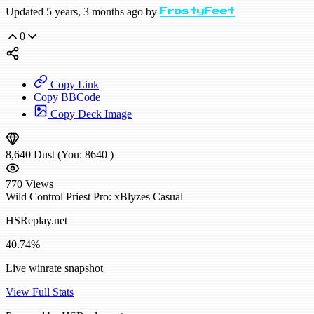
Updated 5 years, 3 months ago by
FrostyFeet
0
Copy Link
Copy BBCode
Copy Deck Image
8,640
Dust
(You:
8640
)
770
Views
Wild
Control Priest
Pro: xBlyzes
Casual
HSReplay.net
40.74%
Live winrate snapshot
View Full Stats