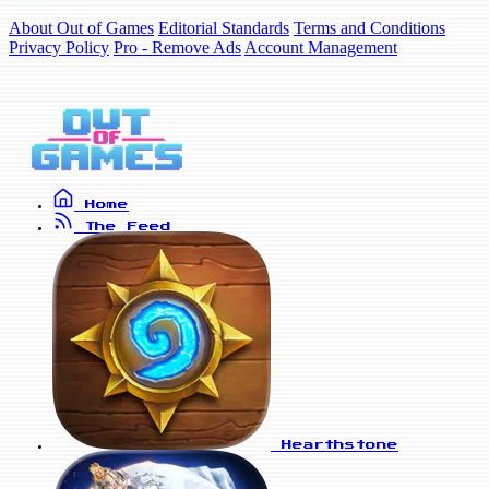
About Out of Games
Editorial Standards
Terms and Conditions
Privacy Policy
Pro - Remove Ads
Account Management
Home
The Feed
Hearthstone