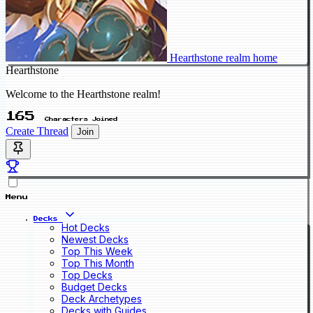
Hearthstone realm home
Hearthstone
Welcome to the Hearthstone realm!
165
Characters Joined
Create Thread
Join
Menu
Decks
Hot Decks
Newest Decks
Top This Week
Top This Month
Top Decks
Budget Decks
Deck Archetypes
Decks with Guides