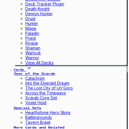
Deck Tracker Plugin
Death Knight
Demon Hunter
Druid
Hunter
Mage
Paladin
Priest
Rogue
Shaman
Warlock
Warrior
View All Decks
Cards
Year of the Scarab
Cataclysm
Into the Emerald Dream
The Lost City of Un'Goro
Across the Timeways
Scarab Core Set
Violet Hold
Special Sets
Hearthstone Hero Skins
Battlegrounds
Tavern Brawl
More Cards and Related