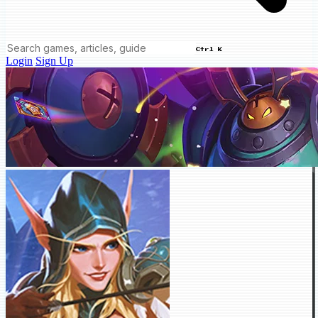
Ctrl K
Login
Sign Up