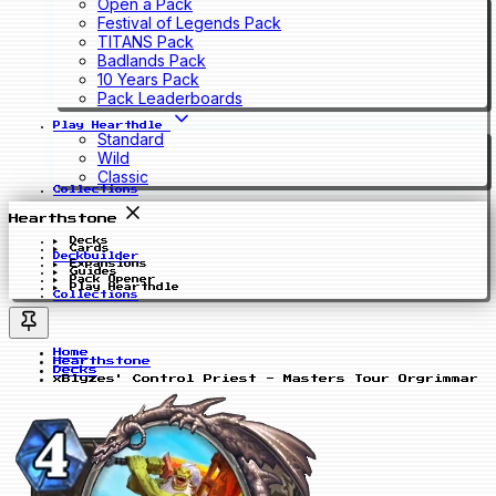
Open a Pack
Festival of Legends Pack
TITANS Pack
Badlands Pack
10 Years Pack
Pack Leaderboards
Play Hearthdle
Standard
Wild
Classic
Collections
Hearthstone
Decks
Cards
Deckbuilder
Expansions
Guides
Pack Opener
Play Hearthdle
Collections
Home
Hearthstone
Decks
xBlyzes' Control Priest - Masters Tour Orgrimmar