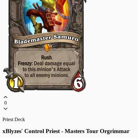
0
Priest Deck
xBlyzes' Control Priest - Masters Tour Orgrimmar