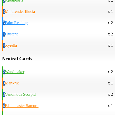
3
Apotheosis
x 2
3
Mindrender Illucia
x 1
3
Palm Reading
x 2
4
Hysteria
x 2
4
Xyrella
x 1
Neutral Cards
2
Wandmaker
x 2
3
Mankrik
x 1
3
Venomous Scorpid
x 2
4
Blademaster Samuro
x 1