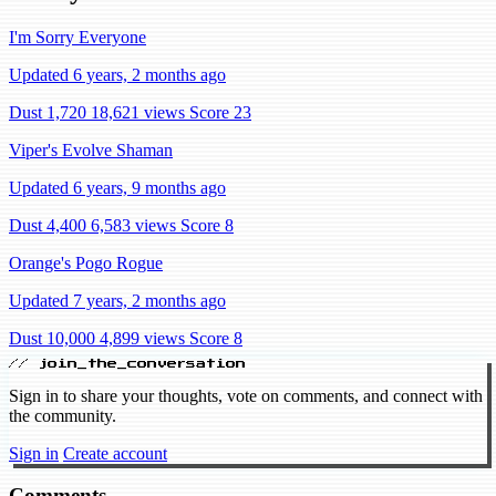
I'm Sorry Everyone
Updated 6 years, 2 months ago
Dust 1,720
18,621 views
Score 23
Viper's Evolve Shaman
Updated 6 years, 9 months ago
Dust 4,400
6,583 views
Score 8
Orange's Pogo Rogue
Updated 7 years, 2 months ago
Dust 10,000
4,899 views
Score 8
// join_the_conversation
Sign in to share your thoughts, vote on comments, and connect with
the community.
Sign in
Create account
Comments