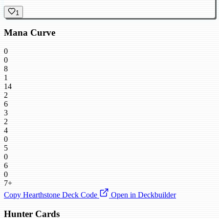
1
Mana Curve
0
0
8
1
14
2
6
3
2
4
0
5
0
6
0
7+
Copy Hearthstone Deck Code
Open in Deckbuilder
Hunter Cards