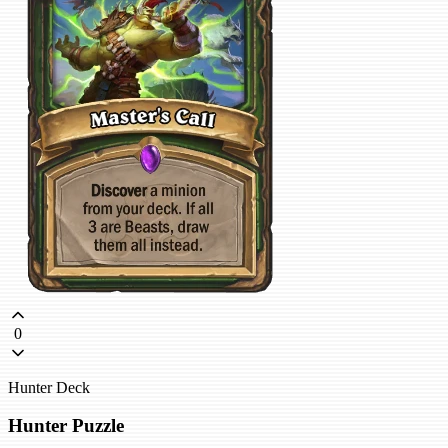
0
Hunter Deck
Hunter Puzzle