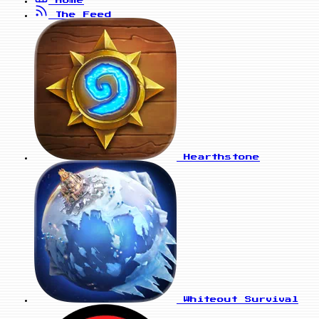
The Feed
Hearthstone
Whiteout Survival