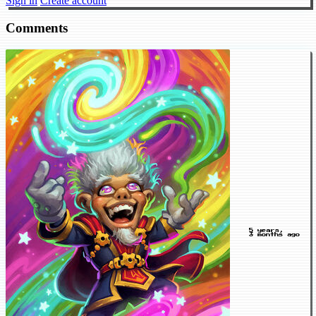
Sign in
Create account
Comments
5 years,
3 months ago