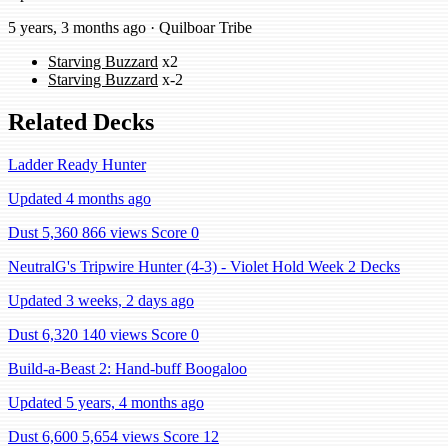
5 years, 3 months ago · Quilboar Tribe
Starving Buzzard
x2
Starving Buzzard
x-2
Related Decks
Ladder Ready Hunter
Updated 4 months ago
Dust 5,360
866 views
Score 0
NeutralG's Tripwire Hunter (4-3) - Violet Hold Week 2 Decks
Updated 3 weeks, 2 days ago
Dust 6,320
140 views
Score 0
Build-a-Beast 2: Hand-buff Boogaloo
Updated 5 years, 4 months ago
Dust 6,600
5,654 views
Score 12