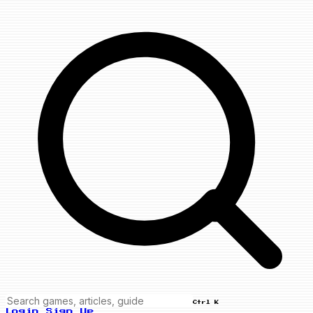
Ctrl K
Login
Sign Up