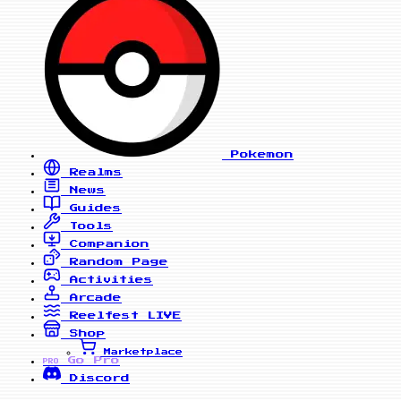
Pokemon
Realms
News
Guides
Tools
Companion
Random Page
Activities
Arcade
Reelfest
LIVE
Shop
Marketplace
Go Pro
PRO
Discord