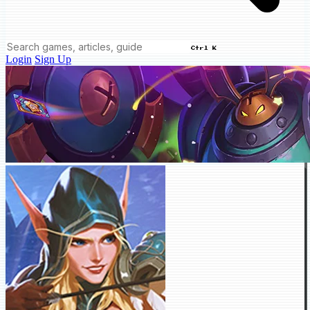
Ctrl K
Login
Sign Up