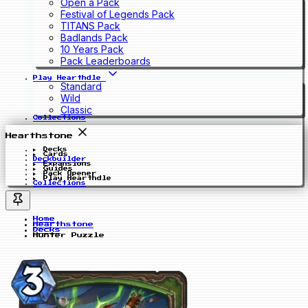
Open a Pack
Festival of Legends Pack
TITANS Pack
Badlands Pack
10 Years Pack
Pack Leaderboards
Play Hearthdle
Standard
Wild
Classic
Collections
Hearthstone
Decks
Cards
Deckbuilder
Expansions
Guides
Pack Opener
Play Hearthdle
Collections
Home
Hearthstone
Decks
Hunter Puzzle