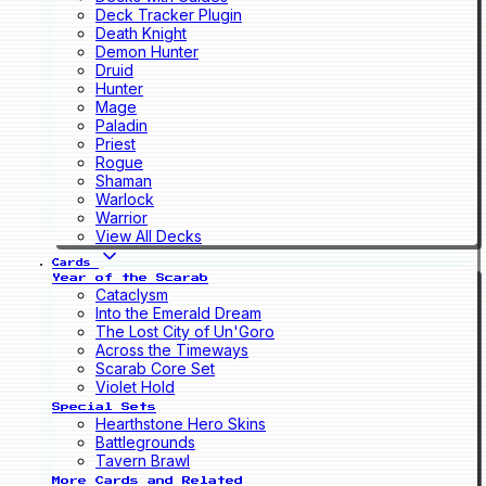
Deck Tracker Plugin
Death Knight
Demon Hunter
Druid
Hunter
Mage
Paladin
Priest
Rogue
Shaman
Warlock
Warrior
View All Decks
Cards
Year of the Scarab
Cataclysm
Into the Emerald Dream
The Lost City of Un'Goro
Across the Timeways
Scarab Core Set
Violet Hold
Special Sets
Hearthstone Hero Skins
Battlegrounds
Tavern Brawl
More Cards and Related