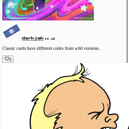
darkjak
LV.12
Classic cards have different codes from wild versions.
0