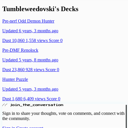
Tumbleweedovski's Decks
Pre-nerf Odd Demon Hunter
Updated 6 years, 3 months ago
Dust 10,060
1,558 views
Score 0
Pre-DMF Renolock
Updated 5 years, 8 months ago
Dust 23,860
928 views
Score 0
Hunter Puzzle
Updated 5 years, 3 months ago
Dust 1,680
6,409 views
Score 0
// join_the_conversation
Sign in to share your thoughts, vote on comments, and connect with
the community.