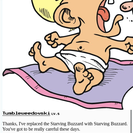
Tumbleweedovski
LV.8
Thanks, I've replaced the Starving Buzzard with Starving Buzzard.
You've got to be really careful these days.