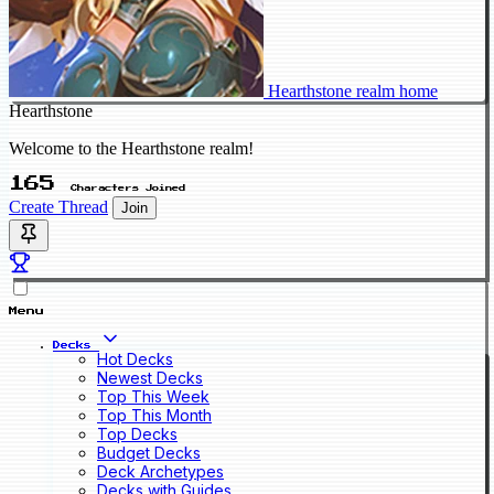
Hearthstone realm home
Hearthstone
Welcome to the Hearthstone realm!
165
Characters Joined
Create Thread
Join
Menu
Decks
Hot Decks
Newest Decks
Top This Week
Top This Month
Top Decks
Budget Decks
Deck Archetypes
Decks with Guides