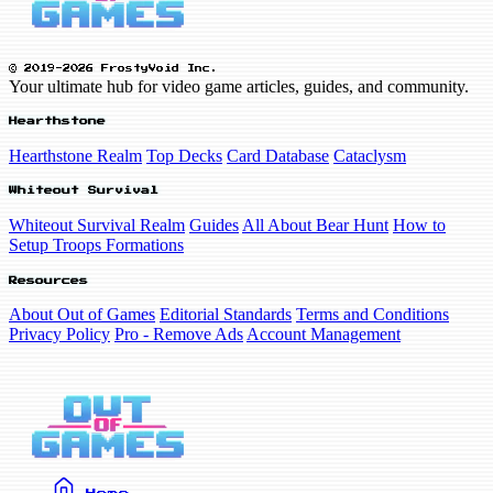
© 2019-2026 FrostyVoid Inc.
Your ultimate hub for video game articles, guides, and community.
Hearthstone
Hearthstone Realm
Top Decks
Card Database
Cataclysm
Whiteout Survival
Whiteout Survival Realm
Guides
All About Bear Hunt
How to
Setup Troops Formations
Resources
About Out of Games
Editorial Standards
Terms and Conditions
Privacy Policy
Pro - Remove Ads
Account Management
Home