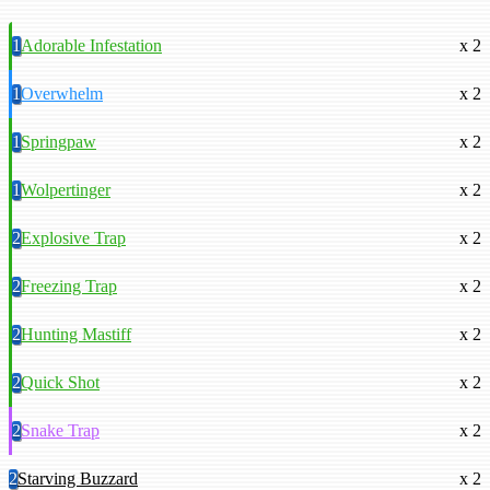
1
Adorable Infestation
x 2
1
Overwhelm
x 2
1
Springpaw
x 2
1
Wolpertinger
x 2
2
Explosive Trap
x 2
2
Freezing Trap
x 2
2
Hunting Mastiff
x 2
2
Quick Shot
x 2
2
Snake Trap
x 2
2
Starving Buzzard
x 2