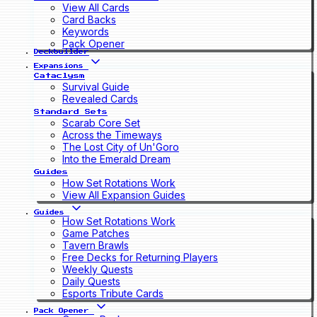
View All Cards
Card Backs
Keywords
Pack Opener
Deckbuilder
Expansions
Cataclysm
Survival Guide
Revealed Cards
Standard Sets
Scarab Core Set
Across the Timeways
The Lost City of Un'Goro
Into the Emerald Dream
Guides
How Set Rotations Work
View All Expansion Guides
Guides
How Set Rotations Work
Game Patches
Tavern Brawls
Free Decks for Returning Players
Weekly Quests
Daily Quests
Esports Tribute Cards
Pack Opener