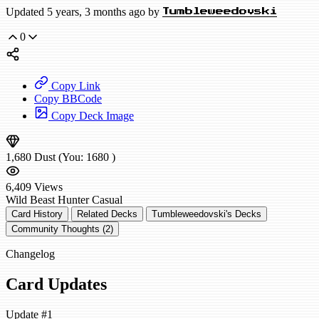
Updated 5 years, 3 months ago by
Tumbleweedovski
0
Copy Link
Copy BBCode
Copy Deck Image
1,680
Dust
(You:
1680
)
6,409
Views
Wild
Beast Hunter
Casual
Card History
Related Decks
Tumbleweedovski's Decks
Community Thoughts (2)
Changelog
Card Updates
Update #1