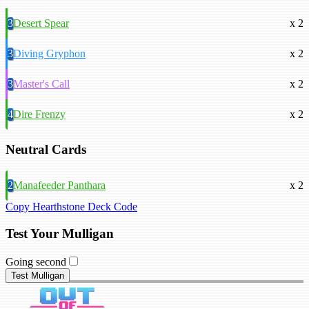
3
Desert Spear
x 2
3
Diving Gryphon
x 2
3
Master's Call
x 2
4
Dire Frenzy
x 2
Neutral Cards
2
Manafeeder Panthara
x 2
Copy Hearthstone Deck Code
Test Your Mulligan
Going second
Test Mulligan