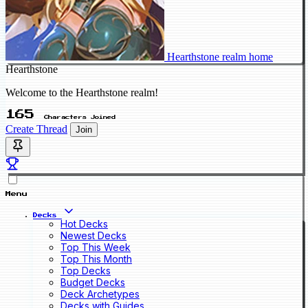
Hearthstone realm home
Hearthstone
Welcome to the Hearthstone realm!
165
Characters Joined
Create Thread
Join
Menu
Decks
Hot Decks
Newest Decks
Top This Week
Top This Month
Top Decks
Budget Decks
Deck Archetypes
Decks with Guides