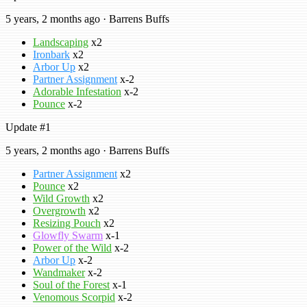
5 years, 2 months ago · Barrens Buffs
Landscaping
x2
Ironbark
x2
Arbor Up
x2
Partner Assignment
x-2
Adorable Infestation
x-2
Pounce
x-2
Update #1
5 years, 2 months ago · Barrens Buffs
Partner Assignment
x2
Pounce
x2
Wild Growth
x2
Overgrowth
x2
Resizing Pouch
x2
Glowfly Swarm
x-1
Power of the Wild
x-2
Arbor Up
x-2
Wandmaker
x-2
Soul of the Forest
x-1
Venomous Scorpid
x-2