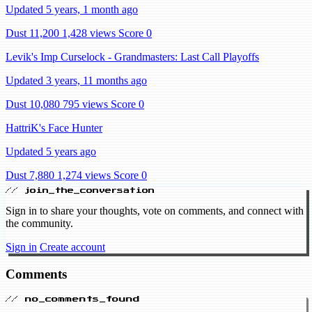
Updated 5 years, 1 month ago
Dust 11,200
1,428 views
Score 0
Levik's Imp Curselock - Grandmasters: Last Call Playoffs
Updated 3 years, 11 months ago
Dust 10,080
795 views
Score 0
HattriK's Face Hunter
Updated 5 years ago
Dust 7,880
1,274 views
Score 0
// join_the_conversation
Sign in to share your thoughts, vote on comments, and connect with
the community.
Sign in
Create account
Comments
// no_comments_found