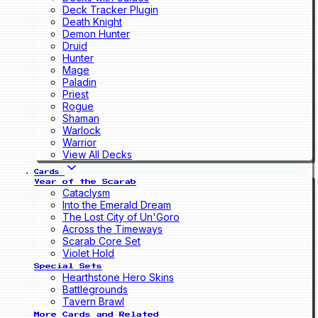
Deck Tracker Plugin
Death Knight
Demon Hunter
Druid
Hunter
Mage
Paladin
Priest
Rogue
Shaman
Warlock
Warrior
View All Decks
Cards
Year of the Scarab
Cataclysm
Into the Emerald Dream
The Lost City of Un'Goro
Across the Timeways
Scarab Core Set
Violet Hold
Special Sets
Hearthstone Hero Skins
Battlegrounds
Tavern Brawl
More Cards and Related