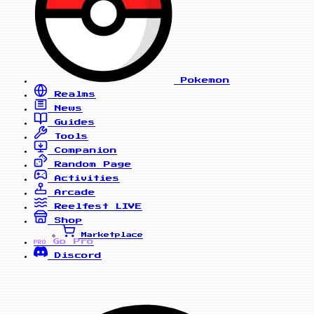
Pokemon
Realms
News
Guides
Tools
Companion
Random Page
Activities
Arcade
Reelfest
LIVE
Shop
Marketplace
Go Pro
PRO
Discord