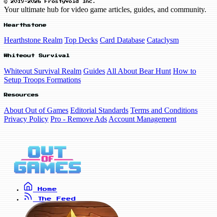
© 2019-2026 FrostyVoid Inc.
Your ultimate hub for video game articles, guides, and community.
Hearthstone
Hearthstone Realm
Top Decks
Card Database
Cataclysm
Whiteout Survival
Whiteout Survival Realm
Guides
All About Bear Hunt
How to
Setup Troops Formations
Resources
About Out of Games
Editorial Standards
Terms and Conditions
Privacy Policy
Pro - Remove Ads
Account Management
Home
The Feed