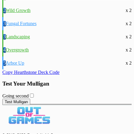
2
Wild Growth
x 2
3
Fungal Fortunes
x 2
3
Landscaping
x 2
4
Overgrowth
x 2
5
Arbor Up
x 2
Copy Hearthstone Deck Code
Test Your Mulligan
Going second
Test Mulligan