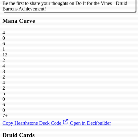
Be the first to share your thoughts on Do It for the Vines - Druid
Barrens Achievement!
Mana Curve
4
0
6
1
12
2
4
3
2
4
2
5
0
6
0
7+
Copy Hearthstone Deck Code
Open in Deckbuilder
Druid Cards