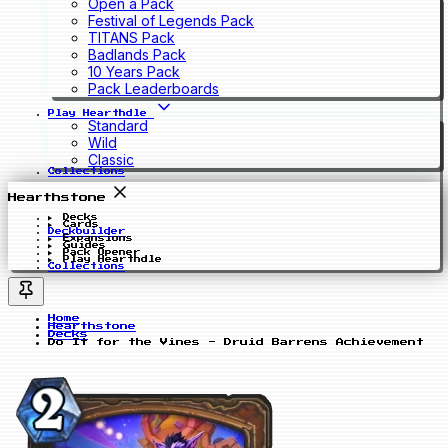
Open a Pack
Festival of Legends Pack
TITANS Pack
Badlands Pack
10 Years Pack
Pack Leaderboards
Play Hearthdle
Standard
Wild
Classic
Collections
Hearthstone
Decks
Cards
Deckbuilder
Expansions
Guides
Pack Opener
Play Hearthdle
Collections
Home
Hearthstone
Decks
Do It for the Vines - Druid Barrens Achievement