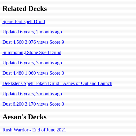
Related Decks
Spare-Part spell Druid
Updated 6 years, 2 months ago
Dust 4,560
3,076 views
Score 9
Summoning Stone Spell Druid
Updated 6 years, 3 months ago
Dust 4,480
1,060 views
Score 0
Dekkster's Spell Token Druid - Ashes of Outland Launch
Updated 6 years, 3 months ago
Dust 6,200
3,170 views
Score 0
Aesan's Decks
Rush Warrior - End of June 2021