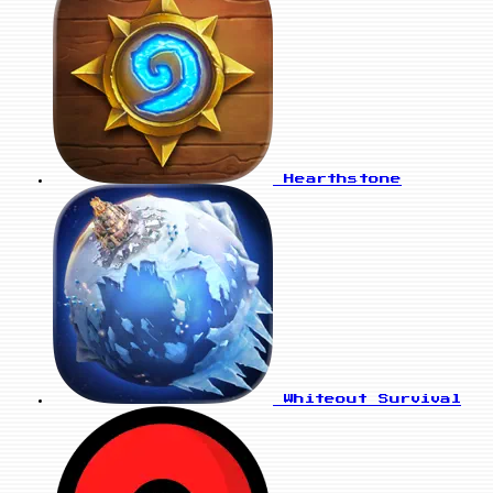
Hearthstone
Whiteout Survival