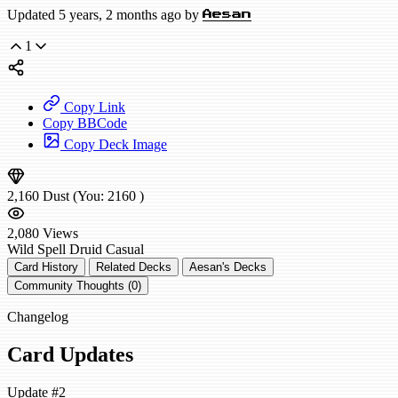
Updated 5 years, 2 months ago by
Aesan
1
Copy Link
Copy BBCode
Copy Deck Image
2,160
Dust
(You:
2160
)
2,080
Views
Wild
Spell Druid
Casual
Card History
Related Decks
Aesan's Decks
Community Thoughts (0)
Changelog
Card Updates
Update #2