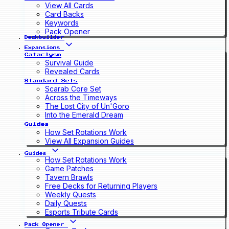
View All Cards
Card Backs
Keywords
Pack Opener
Deckbuilder
Expansions
Cataclysm
Survival Guide
Revealed Cards
Standard Sets
Scarab Core Set
Across the Timeways
The Lost City of Un'Goro
Into the Emerald Dream
Guides
How Set Rotations Work
View All Expansion Guides
Guides
How Set Rotations Work
Game Patches
Tavern Brawls
Free Decks for Returning Players
Weekly Quests
Daily Quests
Esports Tribute Cards
Pack Opener