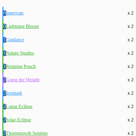
0
Innervate
x 2
0
Lightning Bloom
x 2
1
Guidance
x 2
1
Nature Studies
x 2
1
Resizing Pouch
x 2
2
Guess the Weight
x 2
2
Ironbark
x 2
2
Lunar Eclipse
x 2
2
Solar Eclipse
x 2
2
Thorngrowth Sentries
x 2