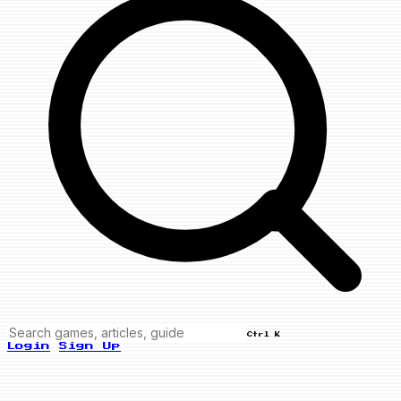
Ctrl K
Login
Sign Up