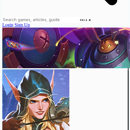
Ctrl K
Login
Sign Up