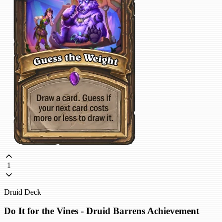
1
Druid Deck
Do It for the Vines - Druid Barrens Achievement