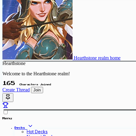
Hearthstone realm home
Hearthstone
Welcome to the Hearthstone realm!
165
Characters Joined
Create Thread
Join
Menu
Decks
Hot Decks