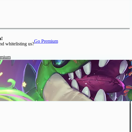
n!
Go Premium
nd whitelisting us?
emium