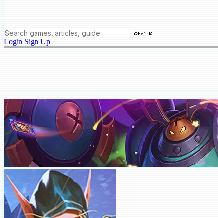
Ctrl K
Login
Sign Up