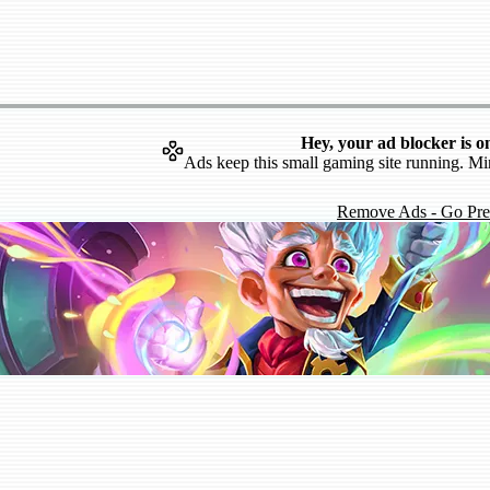
Hey, your ad blocker is o
Ads keep this small gaming site running. Mi
Remove Ads - Go Pr