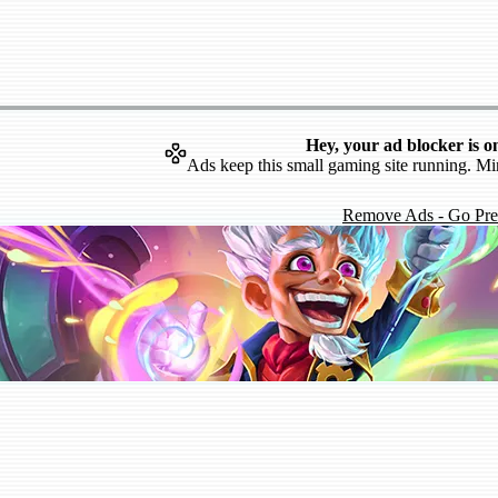
Hey, your ad blocker is o
Ads keep this small gaming site running. Mi
Remove Ads - Go Pr