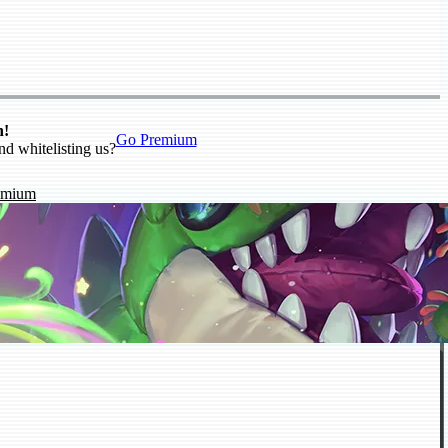
n!
Go Premium
nd whitelisting us?
emium