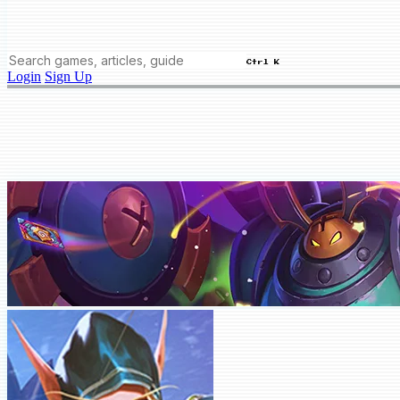
Ctrl K
Login
Sign Up