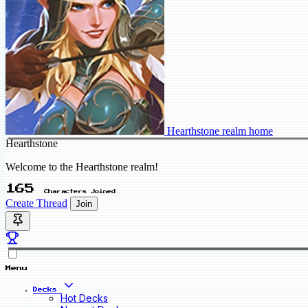
Hearthstone realm home
Hearthstone
Welcome to the Hearthstone realm!
165
Characters Joined
Create Thread
Join
Menu
Decks
Hot Decks