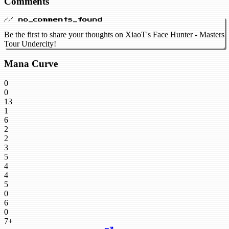
Comments
// no_comments_found
Be the first to share your thoughts on XiaoT's Face Hunter - Masters
Tour Undercity!
Mana Curve
0
0
13
1
6
2
2
3
5
4
4
5
0
6
0
7+