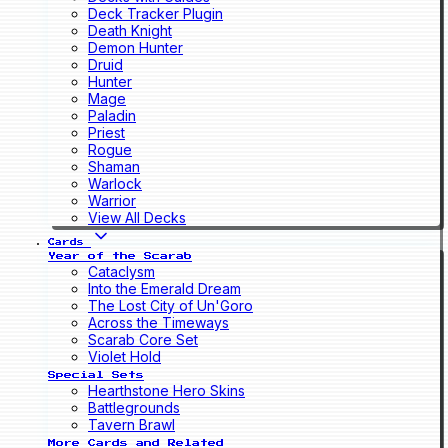
Deck Tracker Plugin
Death Knight
Demon Hunter
Druid
Hunter
Mage
Paladin
Priest
Rogue
Shaman
Warlock
Warrior
View All Decks
Cards
Year of the Scarab
Cataclysm
Into the Emerald Dream
The Lost City of Un'Goro
Across the Timeways
Scarab Core Set
Violet Hold
Special Sets
Hearthstone Hero Skins
Battlegrounds
Tavern Brawl
More Cards and Related