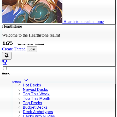
Hearthstone realm home
Hearthstone
Welcome to the Hearthstone realm!
165
Characters Joined
Create Thread
Join
Menu
Decks
Hot Decks
Newest Decks
Top This Week
Top This Month
Top Decks
Budget Decks
Deck Archetypes
Decks with Guides