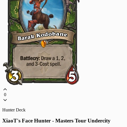
0
Hunter Deck
XiaoT's Face Hunter - Masters Tour Undercity