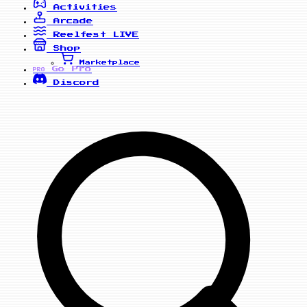
Activities
Arcade
Reelfest
LIVE
Shop
Marketplace
Go Pro
PRO
Discord