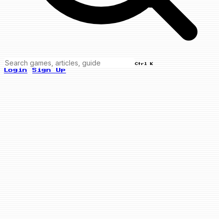
Ctrl K
Login
Sign Up