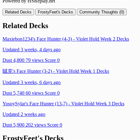
Powered by HSReplay.net
Related Decks
FrostyFeet's Decks
Community Thoughts (0)
Related Decks
Maxiebon1234's Face Hunter (4-3) - Violet Hold Week 2 Decks
Updated 3 weeks, 4 days ago
Dust 4,800
79 views
Score 0
賊克's Face Hunter (3-2) - Violet Hold Week 1 Decks
Updated 3 weeks, 6 days ago
Dust 5,740
60 views
Score 0
YosoySylar's Face Hunter (13-7) - Violet Hold Week 3 Decks
Updated 2 weeks ago
Dust 5,900
202 views
Score 0
FrostyFeet's Decks