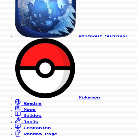
Whiteout Survival
Pokemon
Realms
News
Guides
Tools
Companion
Random Page