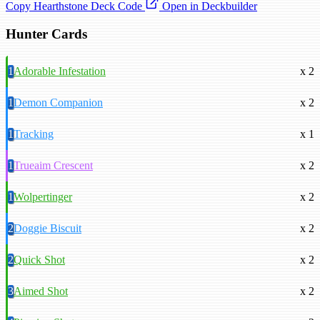
Copy Hearthstone Deck Code
Open in Deckbuilder
Hunter Cards
1
Adorable Infestation
x 2
1
Demon Companion
x 2
1
Tracking
x 1
1
Trueaim Crescent
x 2
1
Wolpertinger
x 2
2
Doggie Biscuit
x 2
2
Quick Shot
x 2
3
Aimed Shot
x 2