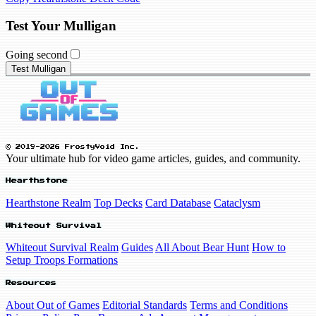
Test Your Mulligan
Going second
Test Mulligan
© 2019-2026 FrostyVoid Inc.
Your ultimate hub for video game articles, guides, and community.
Hearthstone
Hearthstone Realm
Top Decks
Card Database
Cataclysm
Whiteout Survival
Whiteout Survival Realm
Guides
All About Bear Hunt
How to
Setup Troops Formations
Resources
About Out of Games
Editorial Standards
Terms and Conditions