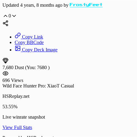
Updated 4 years, 8 months ago by
FrostyFeet
0
Copy Link
Copy BBCode
Copy Deck Image
7,680
Dust
(You:
7680
)
696
Views
Wild
Face Hunter
Pro: XiaoT
Casual
HSReplay.net
53.55%
Live winrate snapshot
View Full Stats