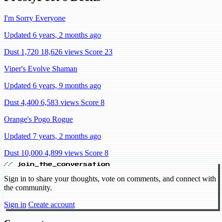
I'm Sorry Everyone
Updated 6 years, 2 months ago
Dust 1,720
18,626 views
Score 23
Viper's Evolve Shaman
Updated 6 years, 9 months ago
Dust 4,400
6,583 views
Score 8
Orange's Pogo Rogue
Updated 7 years, 2 months ago
Dust 10,000
4,899 views
Score 8
// join_the_conversation
Sign in to share your thoughts, vote on comments, and connect with
the community.
Sign in
Create account