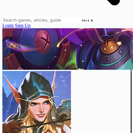
Ctrl K
Login
Sign Up