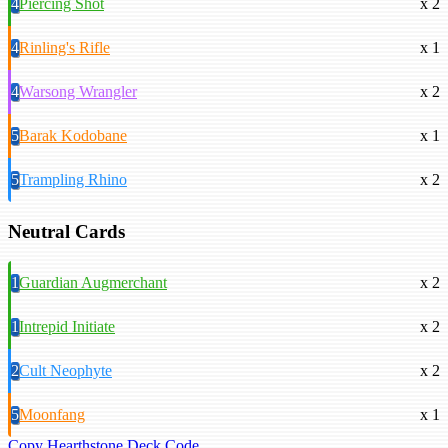
4
Piercing Shot
x 2
4
Rinling's Rifle
x 1
4
Warsong Wrangler
x 2
5
Barak Kodobane
x 1
5
Trampling Rhino
x 2
Neutral Cards
1
Guardian Augmerchant
x 2
1
Intrepid Initiate
x 2
2
Cult Neophyte
x 2
5
Moonfang
x 1
Copy Hearthstone Deck Code