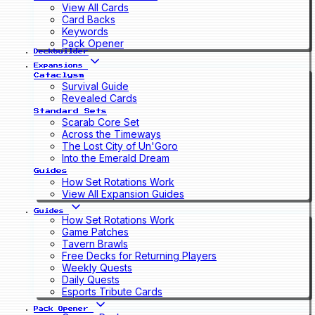
View All Cards
Card Backs
Keywords
Pack Opener
Deckbuilder
Expansions
Cataclysm
Survival Guide
Revealed Cards
Standard Sets
Scarab Core Set
Across the Timeways
The Lost City of Un'Goro
Into the Emerald Dream
Guides
How Set Rotations Work
View All Expansion Guides
Guides
How Set Rotations Work
Game Patches
Tavern Brawls
Free Decks for Returning Players
Weekly Quests
Daily Quests
Esports Tribute Cards
Pack Opener