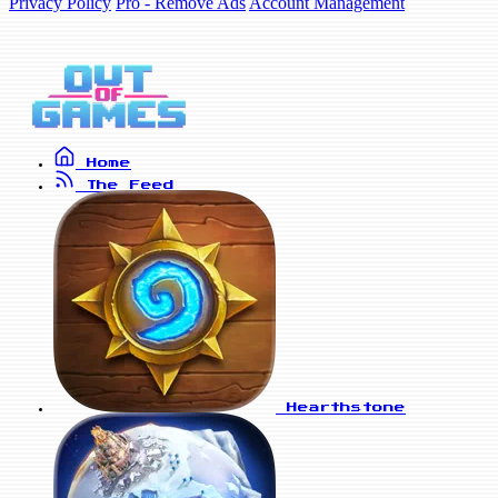
Privacy Policy
Pro - Remove Ads
Account Management
Home
The Feed
Hearthstone