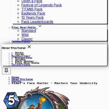
Open a Pack
Festival of Legends Pack
TITANS Pack
Badlands Pack
10 Years Pack
Pack Leaderboards
Play Hearthdle
Standard
Wild
Classic
Collections
Hearthstone
Decks
Cards
Deckbuilder
Expansions
Guides
Pack Opener
Play Hearthdle
Collections
Home
Hearthstone
Decks
XiaoT's Face Hunter - Masters Tour Undercity