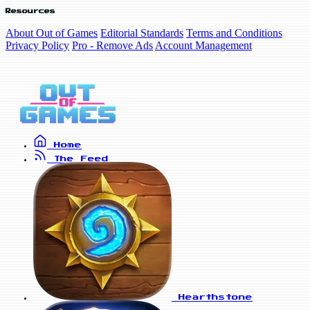
Resources
About Out of Games
Editorial Standards
Terms and Conditions
Privacy Policy
Pro - Remove Ads
Account Management
Home
The Feed
Hearthstone