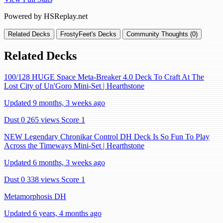
Powered by HSReplay.net
Related Decks
FrostyFeet's Decks
Community Thoughts (0)
Related Decks
100/128 HUGE Space Meta-Breaker 4.0 Deck To Craft At The
Lost City of Un'Goro Mini-Set | Hearthstone
Updated 9 months, 3 weeks ago
Dust 0
265 views
Score 1
NEW Legendary Chronikar Control DH Deck Is So Fun To Play
Across the Timeways Mini-Set | Hearthstone
Updated 6 months, 3 weeks ago
Dust 0
338 views
Score 1
Metamorphosis DH
Updated 6 years, 4 months ago