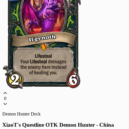
0
Demon Hunter Deck
XiaoT's Questline OTK Demon Hunter - China