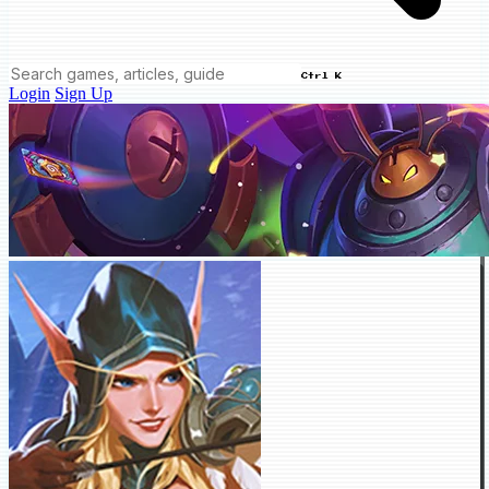
Ctrl K
Login
Sign Up