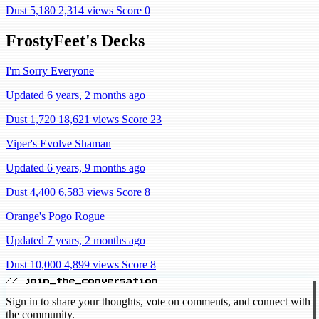
Dust 5,180
2,314 views
Score 0
FrostyFeet's Decks
I'm Sorry Everyone
Updated 6 years, 2 months ago
Dust 1,720
18,621 views
Score 23
Viper's Evolve Shaman
Updated 6 years, 9 months ago
Dust 4,400
6,583 views
Score 8
Orange's Pogo Rogue
Updated 7 years, 2 months ago
Dust 10,000
4,899 views
Score 8
// join_the_conversation
Sign in to share your thoughts, vote on comments, and connect with
the community.