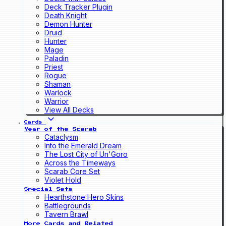
Deck Tracker Plugin
Death Knight
Demon Hunter
Druid
Hunter
Mage
Paladin
Priest
Rogue
Shaman
Warlock
Warrior
View All Decks
Cards
Year of the Scarab
Cataclysm
Into the Emerald Dream
The Lost City of Un'Goro
Across the Timeways
Scarab Core Set
Violet Hold
Special Sets
Hearthstone Hero Skins
Battlegrounds
Tavern Brawl
More Cards and Related