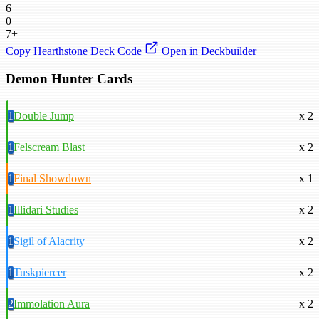
6
0
7+
Copy Hearthstone Deck Code
Open in Deckbuilder
Demon Hunter Cards
1
Double Jump
x 2
1
Felscream Blast
x 2
1
Final Showdown
x 1
1
Illidari Studies
x 2
1
Sigil of Alacrity
x 2
1
Tuskpiercer
x 2
2
Immolation Aura
x 2