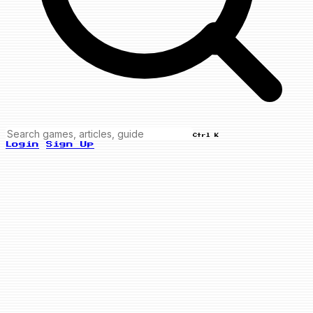
Ctrl K
Login
Sign Up