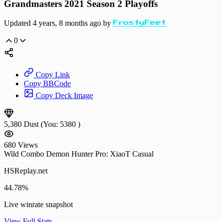
Grandmasters 2021 Season 2 Playoffs
Updated 4 years, 8 months ago by
FrostyFeet
0
Copy Link
Copy BBCode
Copy Deck Image
5,380
Dust
(You:
5380
)
680
Views
Wild
Combo Demon Hunter
Pro: XiaoT
Casual
HSReplay.net
44.78%
Live winrate snapshot
View Full Stats