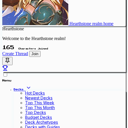
Hearthstone realm home
Hearthstone
Welcome to the Hearthstone realm!
165
Characters Joined
Create Thread
Join
Menu
Decks
Hot Decks
Newest Decks
Top This Week
Top This Month
Top Decks
Budget Decks
Deck Archetypes
Decks with Guides