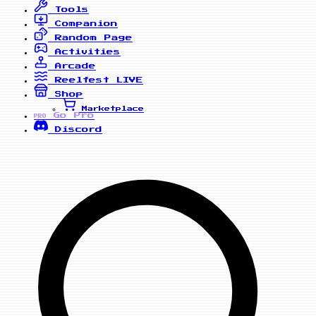
Tools
Companion
Random Page
Activities
Arcade
Reelfest
LIVE
Shop
Marketplace
Go Pro
PRO
Discord