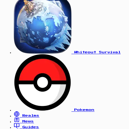
Whiteout Survival
Pokemon
Realms
News
Guides