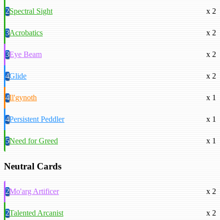
2
Spectral Sight
x 2
3
Acrobatics
x 2
3
Eye Beam
x 2
4
Glide
x 2
4
Il'gynoth
x 1
4
Persistent Peddler
x 1
5
Need for Greed
x 1
Neutral Cards
2
Mo'arg Artificer
x 2
2
Talented Arcanist
x 2