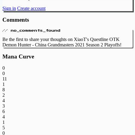
Sign in
Create account
Comments
// no_comments_found
Be the first to share your thoughts on XiaoT's Questline OTK
Demon Hunter - China Grandmasters 2021 Season 2 Playoffs!
Mana Curve
0
0
11
1
8
2
4
3
6
4
1
5
0