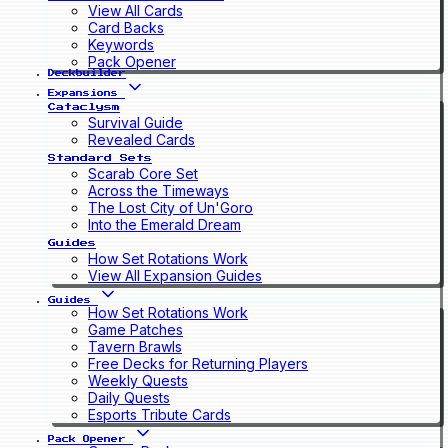
View All Cards
Card Backs
Keywords
Pack Opener
Deckbuilder
Expansions
Cataclysm
Survival Guide
Revealed Cards
Standard Sets
Scarab Core Set
Across the Timeways
The Lost City of Un'Goro
Into the Emerald Dream
Guides
How Set Rotations Work
View All Expansion Guides
Guides
How Set Rotations Work
Game Patches
Tavern Brawls
Free Decks for Returning Players
Weekly Quests
Daily Quests
Esports Tribute Cards
Pack Opener