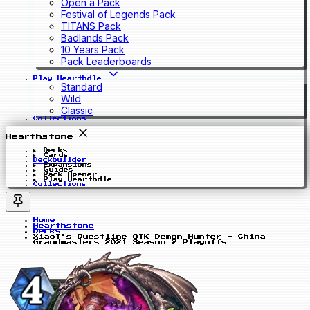
Open a Pack
Festival of Legends Pack
TITANS Pack
Badlands Pack
10 Years Pack
Pack Leaderboards
Play Hearthdle
Standard
Wild
Classic
Collections
Hearthstone
Decks
Cards
Deckbuilder
Expansions
Guides
Pack Opener
Play Hearthdle
Collections
Home
Hearthstone
Decks
XiaoT's Questline OTK Demon Hunter - China
Grandmasters 2021 Season 2 Playoffs