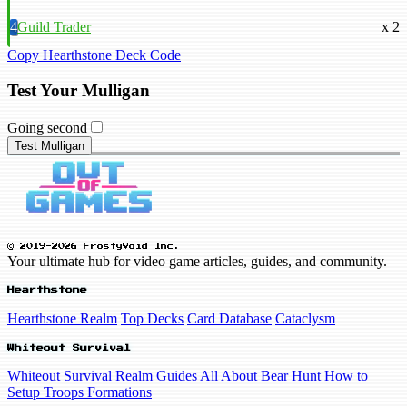
4
Guild Trader
x 2
Copy Hearthstone Deck Code
Test Your Mulligan
Going second
Test Mulligan
© 2019-2026 FrostyVoid Inc.
Your ultimate hub for video game articles, guides, and community.
Hearthstone
Hearthstone Realm
Top Decks
Card Database
Cataclysm
Whiteout Survival
Whiteout Survival Realm
Guides
All About Bear Hunt
How to
Setup Troops Formations