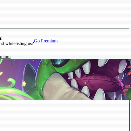
n!
Go Premium
nd whitelisting us?
emium