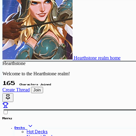
Hearthstone realm home
Hearthstone
Welcome to the Hearthstone realm!
165
Characters Joined
Create Thread
Join
Menu
Decks
Hot Decks