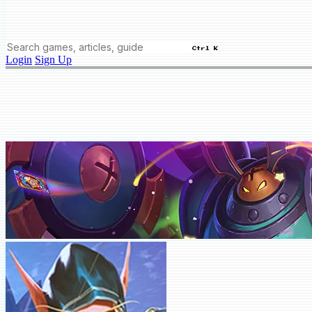
Ctrl K
Login
Sign Up