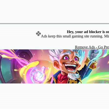
Hey, your ad blocker is o
Ads keep this small gaming site running. Mi
Remove Ads - Go Pr