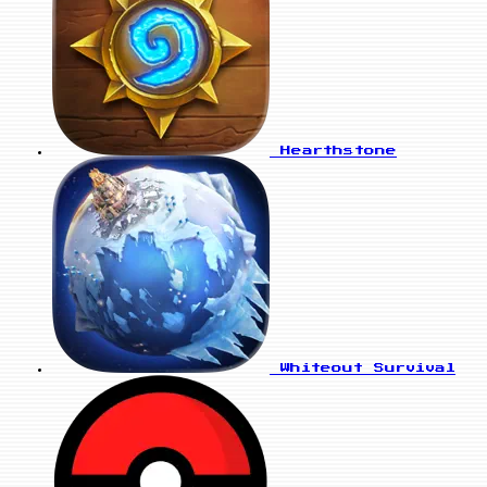
Hearthstone
Whiteout Survival