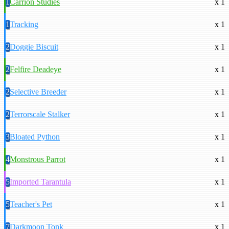
1
Carrion Studies
x 1
1
Tracking
x 1
2
Doggie Biscuit
x 1
2
Felfire Deadeye
x 1
2
Selective Breeder
x 1
2
Terrorscale Stalker
x 1
3
Bloated Python
x 1
4
Monstrous Parrot
x 1
5
Imported Tarantula
x 1
5
Teacher's Pet
x 1
7
Darkmoon Tonk
x 1