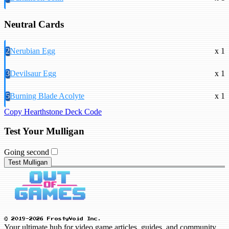
Neutral Cards
2
Nerubian Egg
x 1
3
Devilsaur Egg
x 1
5
Burning Blade Acolyte
x 1
Copy Hearthstone Deck Code
Test Your Mulligan
Going second
Test Mulligan
© 2019-2026 FrostyVoid Inc.
Your ultimate hub for video game articles, guides, and community.