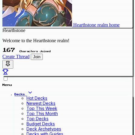
Hearthstone realm home
Hearthstone
Welcome to the Hearthstone realm!
167
Characters Joined
Create Thread
Join
Menu
Decks
Hot Decks
Newest Decks
Top This Week
Top This Month
Top Decks
Budget Decks
Deck Archetypes
Decks with Guides