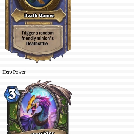
Hero Power