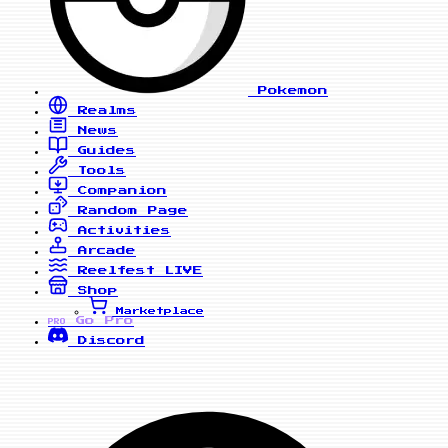
Pokemon
Realms
News
Guides
Tools
Companion
Random Page
Activities
Arcade
Reelfest
LIVE
Shop
Marketplace
Go Pro
PRO
Discord