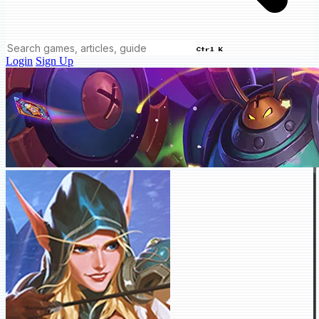
Ctrl K
Login
Sign Up