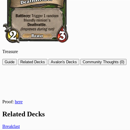
Treasure
Guide
Related Decks
Avalon's Decks
Community Thoughts (0)
Proof:
here
Related Decks
Breakfast