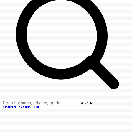
Ctrl K
Login
Sign Up