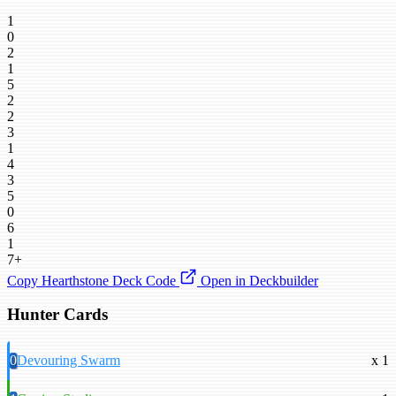
1
0
2
1
5
2
2
3
1
4
3
5
0
6
1
7+
Copy Hearthstone Deck Code
Open in Deckbuilder
Hunter Cards
0
Devouring Swarm
x 1