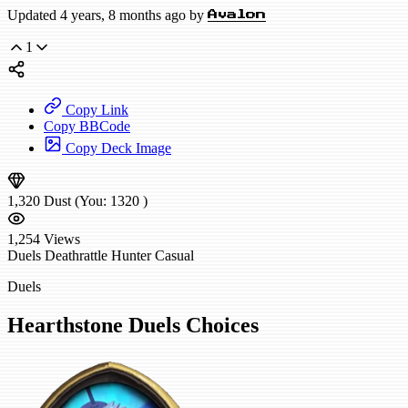
Updated 4 years, 8 months ago by
Avalon
1
Copy Link
Copy BBCode
Copy Deck Image
1,320
Dust
(You:
1320
)
1,254
Views
Duels
Deathrattle Hunter
Casual
Duels
Hearthstone Duels Choices