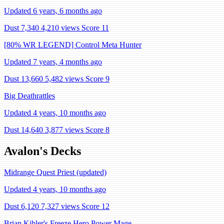
Updated 6 years, 6 months ago
Dust 7,340
4,210 views
Score 11
[80% WR LEGEND] Control Meta Hunter
Updated 7 years, 4 months ago
Dust 13,660
5,482 views
Score 9
Big Deathrattles
Updated 4 years, 10 months ago
Dust 14,640
3,877 views
Score 8
Avalon's Decks
Midrange Quest Priest (updated)
Updated 4 years, 10 months ago
Dust 6,120
7,327 views
Score 12
Brian Kibler's Freeze Hero Power Mage