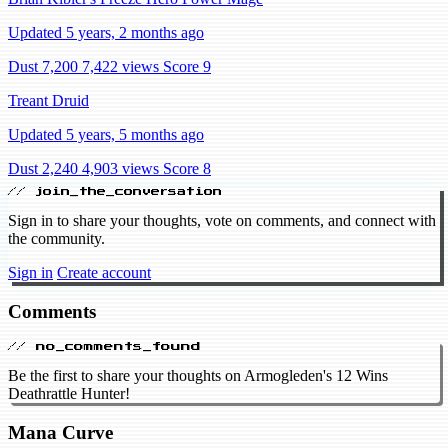
Updated 5 years, 2 months ago
Dust 7,200
7,422 views
Score 9
Treant Druid
Updated 5 years, 5 months ago
Dust 2,240
4,903 views
Score 8
// join_the_conversation
Sign in to share your thoughts, vote on comments, and connect with
the community.
Sign in
Create account
Comments
// no_comments_found
Be the first to share your thoughts on Armogleden's 12 Wins
Deathrattle Hunter!
Mana Curve