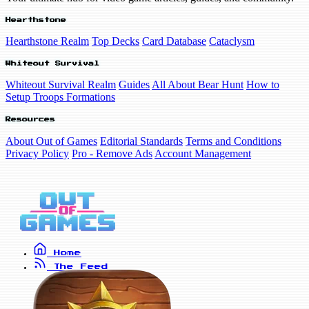
Hearthstone
Hearthstone Realm
Top Decks
Card Database
Cataclysm
Whiteout Survival
Whiteout Survival Realm
Guides
All About Bear Hunt
How to
Setup Troops Formations
Resources
About Out of Games
Editorial Standards
Terms and Conditions
Privacy Policy
Pro - Remove Ads
Account Management
Home
The Feed