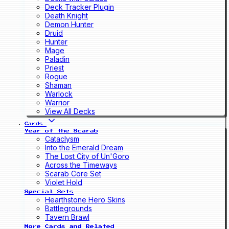
Deck Tracker Plugin
Death Knight
Demon Hunter
Druid
Hunter
Mage
Paladin
Priest
Rogue
Shaman
Warlock
Warrior
View All Decks
Cards
Year of the Scarab
Cataclysm
Into the Emerald Dream
The Lost City of Un'Goro
Across the Timeways
Scarab Core Set
Violet Hold
Special Sets
Hearthstone Hero Skins
Battlegrounds
Tavern Brawl
More Cards and Related