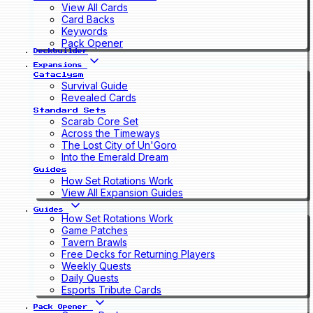
View All Cards
Card Backs
Keywords
Pack Opener
Deckbuilder
Expansions
Cataclysm
Survival Guide
Revealed Cards
Standard Sets
Scarab Core Set
Across the Timeways
The Lost City of Un'Goro
Into the Emerald Dream
Guides
How Set Rotations Work
View All Expansion Guides
Guides
How Set Rotations Work
Game Patches
Tavern Brawls
Free Decks for Returning Players
Weekly Quests
Daily Quests
Esports Tribute Cards
Pack Opener