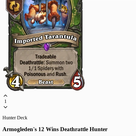
1
Hunter Deck
Armogleden's 12 Wins Deathrattle Hunter