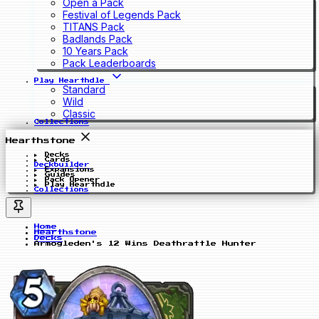
Open a Pack
Festival of Legends Pack
TITANS Pack
Badlands Pack
10 Years Pack
Pack Leaderboards
Play Hearthdle
Standard
Wild
Classic
Collections
Hearthstone
Decks
Cards
Deckbuilder
Expansions
Guides
Pack Opener
Play Hearthdle
Collections
Home
Hearthstone
Decks
Armogleden's 12 Wins Deathrattle Hunter