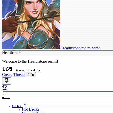
Hearthstone realm home
Hearthstone
Welcome to the Hearthstone realm!
165
Characters Joined
Create Thread
Join
Menu
Decks
Hot Decks