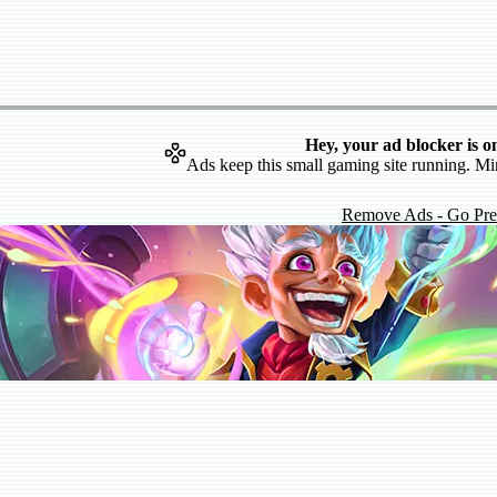
Hey, your ad blocker is o
Ads keep this small gaming site running. Mi
Remove Ads - Go Pr