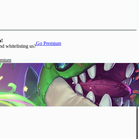
n!
Go Premium
nd whitelisting us?
emium