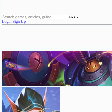
Ctrl K
Login
Sign Up