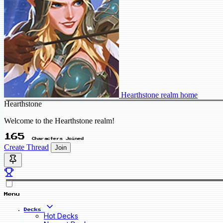
Hearthstone realm home
Hearthstone
Welcome to the Hearthstone realm!
165
Characters Joined
Create Thread
Join
Menu
Decks
Hot Decks