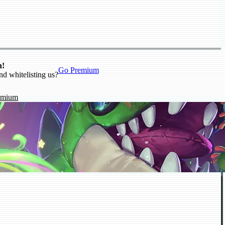
n!
Go Premium
nd whitelisting us?
emium