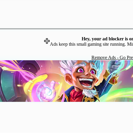
Hey, your ad blocker is o
Ads keep this small gaming site running. Mi
Remove Ads - Go Pr