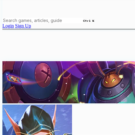
Ctrl K
Login
Sign Up