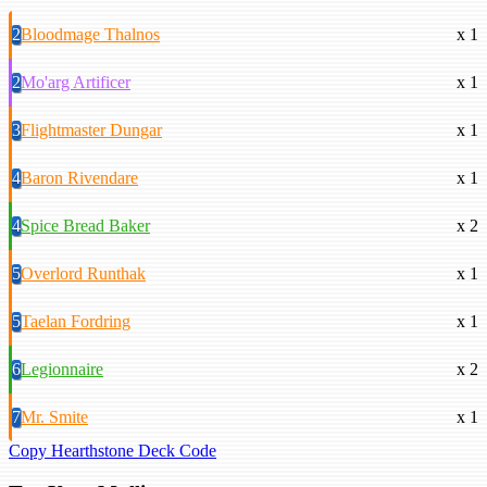
2
Bloodmage Thalnos
x 1
2
Mo'arg Artificer
x 1
3
Flightmaster Dungar
x 1
4
Baron Rivendare
x 1
4
Spice Bread Baker
x 2
5
Overlord Runthak
x 1
5
Taelan Fordring
x 1
6
Legionnaire
x 2
7
Mr. Smite
x 1
Copy Hearthstone Deck Code