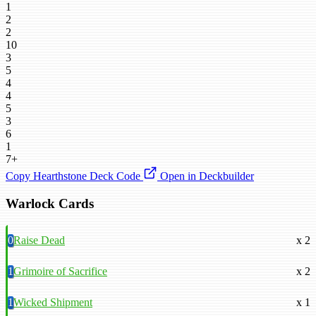
1
2
2
10
3
5
4
4
5
3
6
1
7+
Copy Hearthstone Deck Code
Open in Deckbuilder
Warlock Cards
0
Raise Dead
x 2
1
Grimoire of Sacrifice
x 2
1
Wicked Shipment
x 1