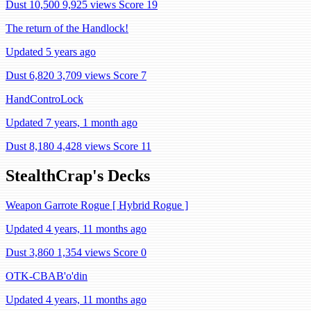
Dust 10,500
9,925 views
Score 19
The return of the Handlock!
Updated 5 years ago
Dust 6,820
3,709 views
Score 7
HandControLock
Updated 7 years, 1 month ago
Dust 8,180
4,428 views
Score 11
StealthCrap's Decks
Weapon Garrote Rogue [ Hybrid Rogue ]
Updated 4 years, 11 months ago
Dust 3,860
1,354 views
Score 0
OTK-CBAB'o'din
Updated 4 years, 11 months ago