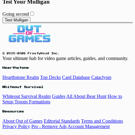
Test Your Mulligan
Going second
Test Mulligan
© 2019-2026 FrostyVoid Inc.
Your ultimate hub for video game articles, guides, and community.
Hearthstone
Hearthstone Realm
Top Decks
Card Database
Cataclysm
Whiteout Survival
Whiteout Survival Realm
Guides
All About Bear Hunt
How to
Setup Troops Formations
Resources
About Out of Games
Editorial Standards
Terms and Conditions
Privacy Policy
Pro - Remove Ads
Account Management