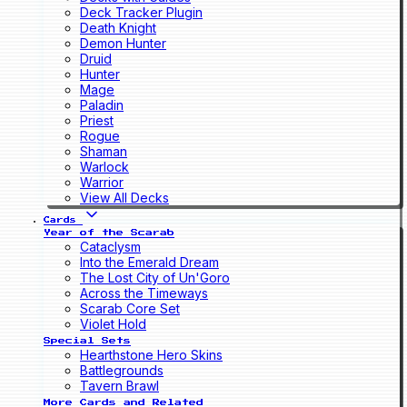
Deck Tracker Plugin
Death Knight
Demon Hunter
Druid
Hunter
Mage
Paladin
Priest
Rogue
Shaman
Warlock
Warrior
View All Decks
Cards
Year of the Scarab
Cataclysm
Into the Emerald Dream
The Lost City of Un'Goro
Across the Timeways
Scarab Core Set
Violet Hold
Special Sets
Hearthstone Hero Skins
Battlegrounds
Tavern Brawl
More Cards and Related