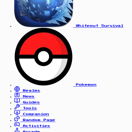
Whiteout Survival
Pokemon
Realms
News
Guides
Tools
Companion
Random Page
Activities
Arcade