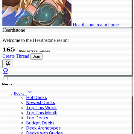
Hearthstone realm home
Hearthstone
Welcome to the Hearthstone realm!
165
Characters Joined
Create Thread
Join
Menu
Decks
Hot Decks
Newest Decks
Top This Week
Top This Month
Top Decks
Budget Decks
Deck Archetypes
Decks with Guides