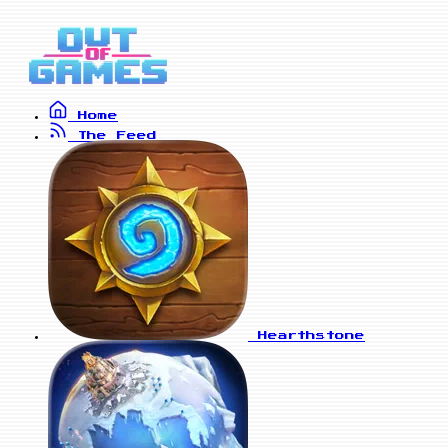
Home
The Feed
Hearthstone