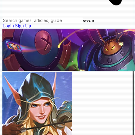
Ctrl K
Login
Sign Up