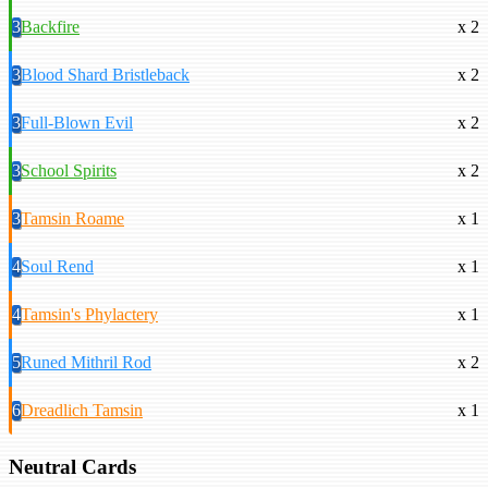
3
Backfire
x 2
3
Blood Shard Bristleback
x 2
3
Full-Blown Evil
x 2
3
School Spirits
x 2
3
Tamsin Roame
x 1
4
Soul Rend
x 1
4
Tamsin's Phylactery
x 1
5
Runed Mithril Rod
x 2
6
Dreadlich Tamsin
x 1
Neutral Cards