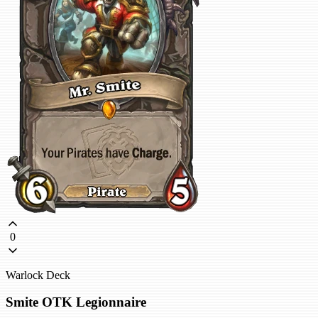
0
Warlock Deck
Smite OTK Legionnaire