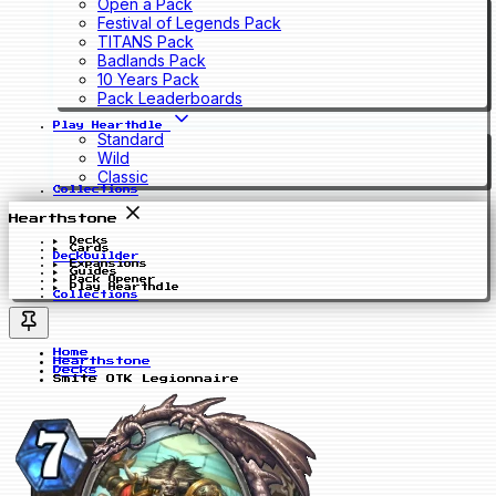
Open a Pack
Festival of Legends Pack
TITANS Pack
Badlands Pack
10 Years Pack
Pack Leaderboards
Play Hearthdle
Standard
Wild
Classic
Collections
Hearthstone
Decks
Cards
Deckbuilder
Expansions
Guides
Pack Opener
Play Hearthdle
Collections
Home
Hearthstone
Decks
Smite OTK Legionnaire