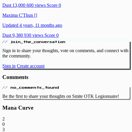
Dust 13,000
600 views
Score 0
Maxima C'Thun []
Updated 4 years, 11 months ago
Dust 9,380
930 views
Score 0
// join_the_conversation
Sign in to share your thoughts, vote on comments, and connect with
the community.
Sign in
Create account
Comments
// no_comments_found
Be the first to share your thoughts on Smite OTK Legionnaire!
Mana Curve
2
0
3