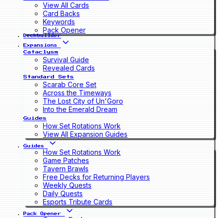
View All Cards
Card Backs
Keywords
Pack Opener
Deckbuilder
Expansions
Cataclysm
Survival Guide
Revealed Cards
Standard Sets
Scarab Core Set
Across the Timeways
The Lost City of Un'Goro
Into the Emerald Dream
Guides
How Set Rotations Work
View All Expansion Guides
Guides
How Set Rotations Work
Game Patches
Tavern Brawls
Free Decks for Returning Players
Weekly Quests
Daily Quests
Esports Tribute Cards
Pack Opener