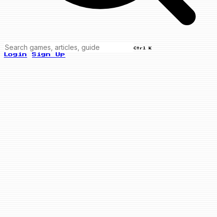
Ctrl K
Login
Sign Up