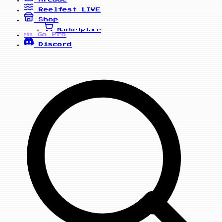
Reelfest
LIVE
Shop
Marketplace
Go Pro
PRO
Discord