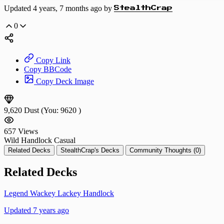
Updated 4 years, 7 months ago by
StealthCrap
0
Copy Link
Copy BBCode
Copy Deck Image
9,620
Dust
(You:
9620
)
657
Views
Wild
Handlock
Casual
Related Decks
StealthCrap's Decks
Community Thoughts (0)
Related Decks
Legend Wackey Lackey Handlock
Updated 7 years ago