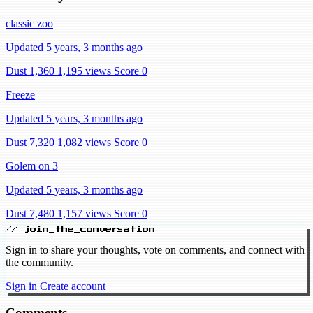
classic zoo
Updated 5 years, 3 months ago
Dust 1,360
1,195 views
Score 0
Freeze
Updated 5 years, 3 months ago
Dust 7,320
1,082 views
Score 0
Golem on 3
Updated 5 years, 3 months ago
Dust 7,480
1,157 views
Score 0
// join_the_conversation
Sign in to share your thoughts, vote on comments, and connect with
the community.
Sign in
Create account
Comments