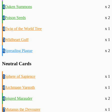
4
Oaken Summons
x 2
4
Poison Seeds
x 2
4
Twig of the World Tree
x 1
5
Wildheart Guff
x 1
6
Spreading Plague
x 2
Neutral Cards
1
Sphere of Sapience
x 1
4
Archmage Vargoth
x 1
4
Injured Marauder
x 2
7
Mutanus the Devourer
x 1