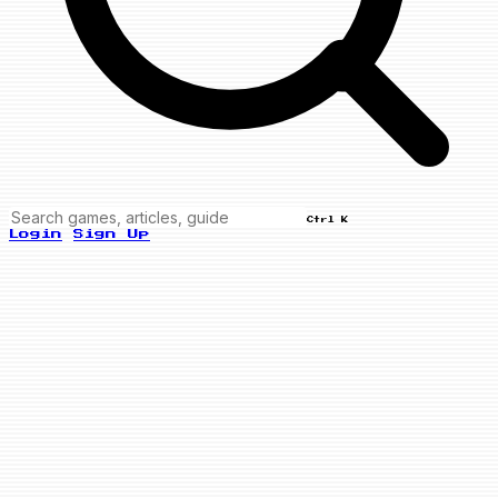
Ctrl K
Login
Sign Up