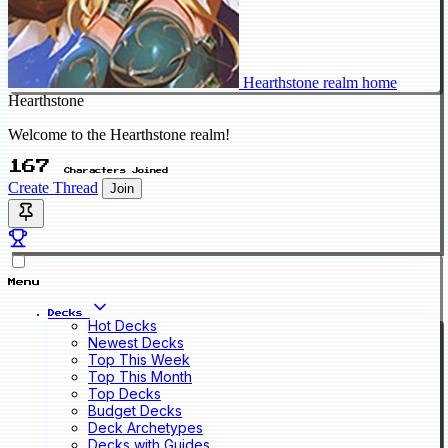
Hearthstone realm home
Hearthstone
Welcome to the Hearthstone realm!
167
Characters Joined
Create Thread
Join
Menu
Decks
Hot Decks
Newest Decks
Top This Week
Top This Month
Top Decks
Budget Decks
Deck Archetypes
Decks with Guides