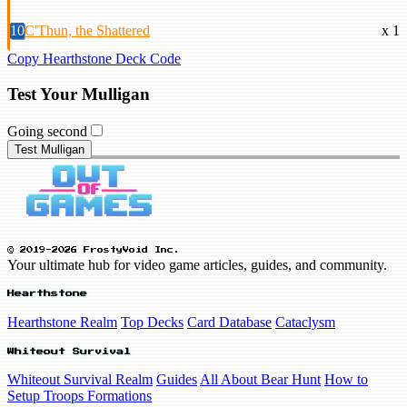
10
C'Thun, the Shattered
x 1
Copy Hearthstone Deck Code
Test Your Mulligan
Going second
Test Mulligan
© 2019-2026 FrostyVoid Inc.
Your ultimate hub for video game articles, guides, and community.
Hearthstone
Hearthstone Realm
Top Decks
Card Database
Cataclysm
Whiteout Survival
Whiteout Survival Realm
Guides
All About Bear Hunt
How to
Setup Troops Formations