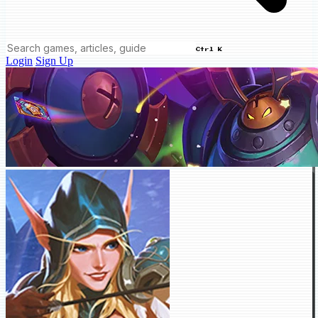
Ctrl K
Login
Sign Up