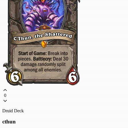
0
Druid Deck
cthun