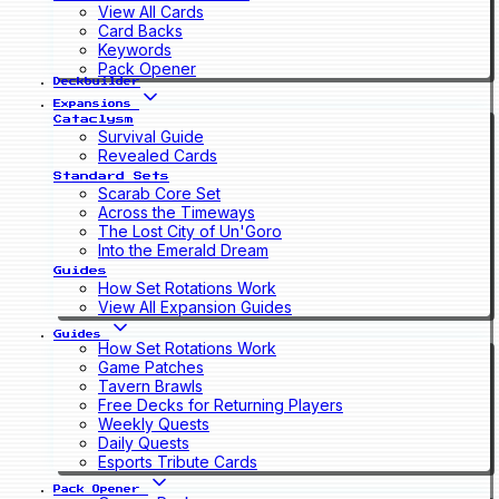
View All Cards
Card Backs
Keywords
Pack Opener
Deckbuilder
Expansions
Cataclysm
Survival Guide
Revealed Cards
Standard Sets
Scarab Core Set
Across the Timeways
The Lost City of Un'Goro
Into the Emerald Dream
Guides
How Set Rotations Work
View All Expansion Guides
Guides
How Set Rotations Work
Game Patches
Tavern Brawls
Free Decks for Returning Players
Weekly Quests
Daily Quests
Esports Tribute Cards
Pack Opener