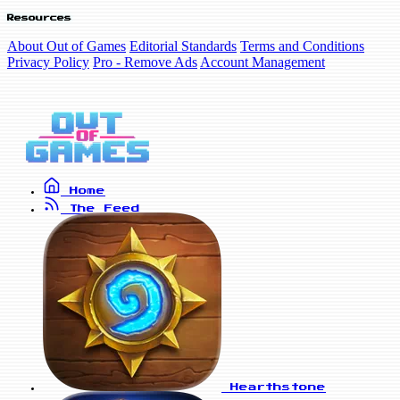
Resources
About Out of Games
Editorial Standards
Terms and Conditions
Privacy Policy
Pro - Remove Ads
Account Management
Home
The Feed
Hearthstone