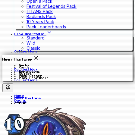
Open a Pack
Festival of Legends Pack
TITANS Pack
Badlands Pack
10 Years Pack
Pack Leaderboards
Play Hearthdle
Standard
Wild
Classic
Collections
Hearthstone
Decks
Cards
Deckbuilder
Expansions
Guides
Pack Opener
Play Hearthdle
Collections
Home
Hearthstone
Decks
cthun