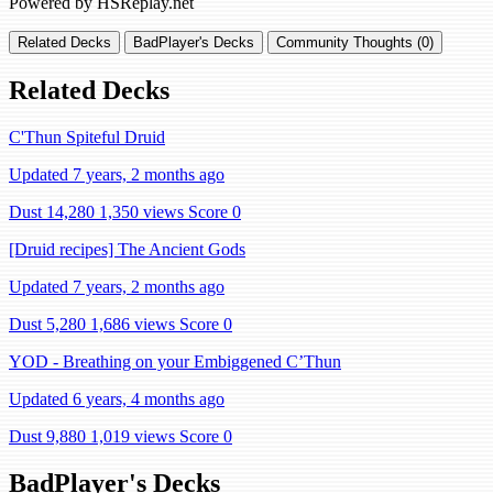
Powered by HSReplay.net
Related Decks
BadPlayer's Decks
Community Thoughts (0)
Related Decks
C'Thun Spiteful Druid
Updated 7 years, 2 months ago
Dust 14,280
1,350 views
Score 0
[Druid recipes] The Ancient Gods
Updated 7 years, 2 months ago
Dust 5,280
1,686 views
Score 0
YOD - Breathing on your Embiggened C’Thun
Updated 6 years, 4 months ago
Dust 9,880
1,019 views
Score 0
BadPlayer's Decks