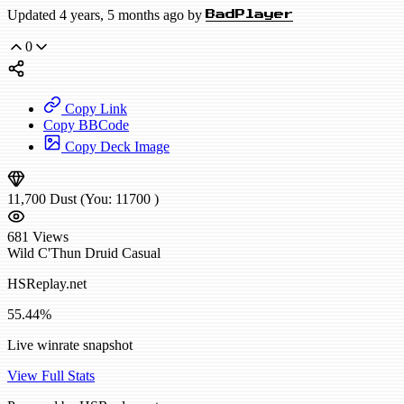
Updated 4 years, 5 months ago by
BadPlayer
0
Copy Link
Copy BBCode
Copy Deck Image
11,700
Dust
(You:
11700
)
681
Views
Wild
C'Thun Druid
Casual
HSReplay.net
55.44%
Live winrate snapshot
View Full Stats