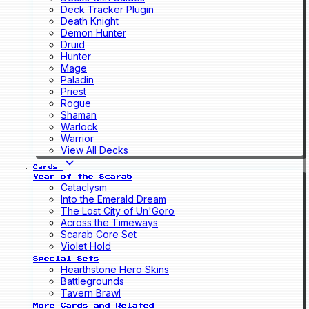
Deck Tracker Plugin
Death Knight
Demon Hunter
Druid
Hunter
Mage
Paladin
Priest
Rogue
Shaman
Warlock
Warrior
View All Decks
Cards
Year of the Scarab
Cataclysm
Into the Emerald Dream
The Lost City of Un'Goro
Across the Timeways
Scarab Core Set
Violet Hold
Special Sets
Hearthstone Hero Skins
Battlegrounds
Tavern Brawl
More Cards and Related