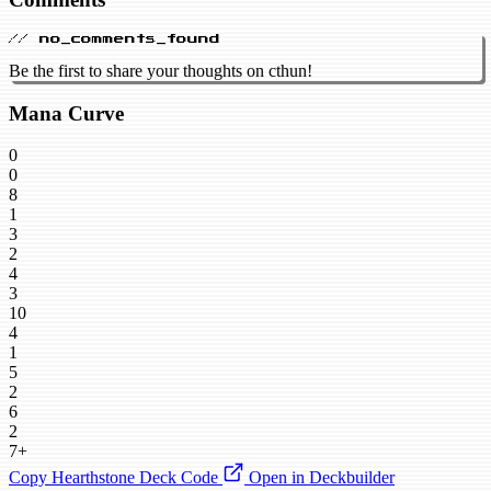
// no_comments_found
Be the first to share your thoughts on cthun!
Mana Curve
0
0
8
1
3
2
4
3
10
4
1
5
2
6
2
7+
Copy Hearthstone Deck Code
Open in Deckbuilder