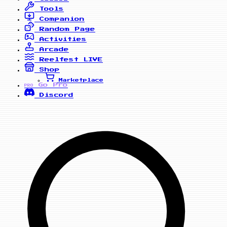
Tools
Companion
Random Page
Activities
Arcade
Reelfest
LIVE
Shop
Marketplace
Go Pro
PRO
Discord