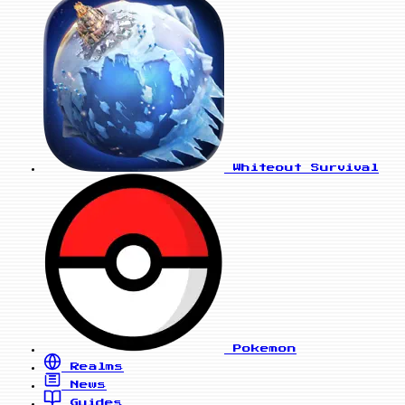
Whiteout Survival
Pokemon
Realms
News
Guides