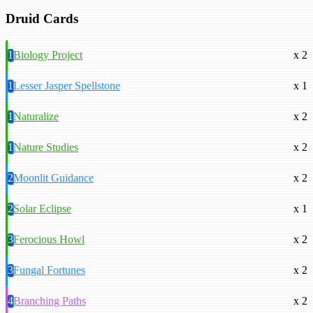
Druid Cards
1
Biology Project
x 2
1
Lesser Jasper Spellstone
x 1
1
Naturalize
x 2
1
Nature Studies
x 2
2
Moonlit Guidance
x 2
2
Solar Eclipse
x 1
3
Ferocious Howl
x 2
3
Fungal Fortunes
x 2
4
Branching Paths
x 2