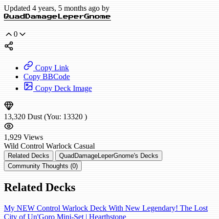
Updated 4 years, 5 months ago by
QuadDamageLeperGnome
0
Copy Link
Copy BBCode
Copy Deck Image
13,320
Dust
(You:
13320
)
1,929
Views
Wild
Control Warlock
Casual
Related Decks
QuadDamageLeperGnome's Decks
Community Thoughts (0)
Related Decks
My NEW Control Warlock Deck With New Legendary! The Lost
City of Un'Goro Mini-Set | Hearthstone