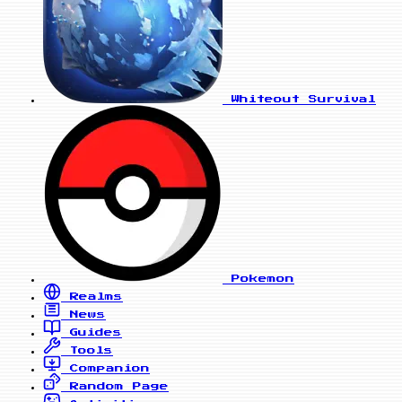
Whiteout Survival
Pokemon
Realms
News
Guides
Tools
Companion
Random Page