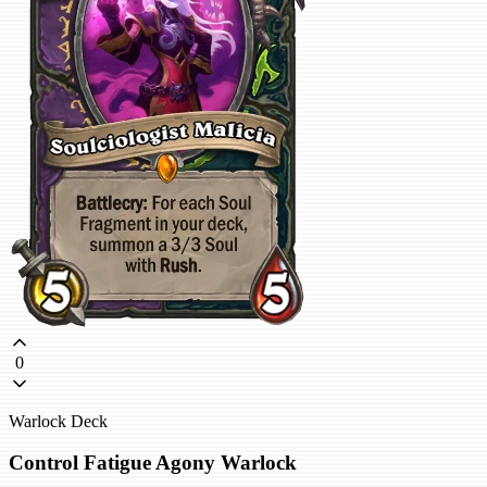
0
Warlock Deck
Control Fatigue Agony Warlock