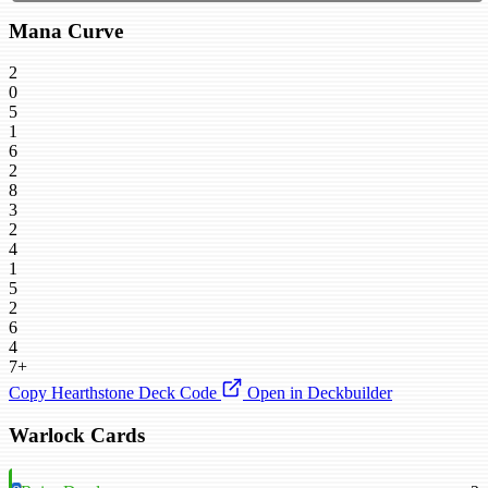
Mana Curve
2
0
5
1
6
2
8
3
2
4
1
5
2
6
4
7+
Copy Hearthstone Deck Code
Open in Deckbuilder
Warlock Cards