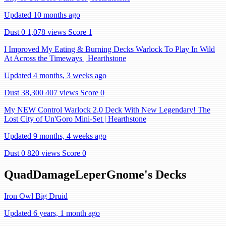
Updated 10 months ago
Dust 0
1,078 views
Score 1
I Improved My Eating & Burning Decks Warlock To Play In Wild
At Across the Timeways | Hearthstone
Updated 4 months, 3 weeks ago
Dust 38,300
407 views
Score 0
My NEW Control Warlock 2.0 Deck With New Legendary! The
Lost City of Un'Goro Mini-Set | Hearthstone
Updated 9 months, 4 weeks ago
Dust 0
820 views
Score 0
QuadDamageLeperGnome's Decks
Iron Owl Big Druid
Updated 6 years, 1 month ago