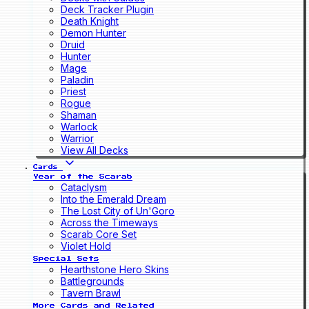
Deck Tracker Plugin
Death Knight
Demon Hunter
Druid
Hunter
Mage
Paladin
Priest
Rogue
Shaman
Warlock
Warrior
View All Decks
Cards
Year of the Scarab
Cataclysm
Into the Emerald Dream
The Lost City of Un'Goro
Across the Timeways
Scarab Core Set
Violet Hold
Special Sets
Hearthstone Hero Skins
Battlegrounds
Tavern Brawl
More Cards and Related