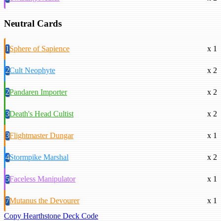
Neutral Cards
1
Sphere of Sapience
x 1
2
Cult Neophyte
x 2
2
Pandaren Importer
x 2
3
Death's Head Cultist
x 2
3
Flightmaster Dungar
x 1
4
Stormpike Marshal
x 2
5
Faceless Manipulator
x 1
7
Mutanus the Devourer
x 1
Copy Hearthstone Deck Code