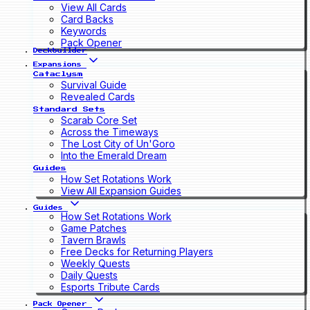
View All Cards
Card Backs
Keywords
Pack Opener
Deckbuilder
Expansions
Cataclysm
Survival Guide
Revealed Cards
Standard Sets
Scarab Core Set
Across the Timeways
The Lost City of Un'Goro
Into the Emerald Dream
Guides
How Set Rotations Work
View All Expansion Guides
Guides
How Set Rotations Work
Game Patches
Tavern Brawls
Free Decks for Returning Players
Weekly Quests
Daily Quests
Esports Tribute Cards
Pack Opener