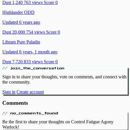
Dust 1,240
763 views
Score 0
Highlander ODD
Updated 6 years ago
Dust 20,000
754 views
Score 0
Libram Pure Paladin
Updated 6 years, 1 month ago
Dust 7,720
833 views
Score 0
// join_the_conversation
Sign in to share your thoughts, vote on comments, and connect with
the community.
Sign in
Create account
Comments
// no_comments_found
Be the first to share your thoughts on Control Fatigue Agony
Warlock!