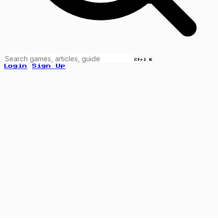
Ctrl K
Login
Sign Up