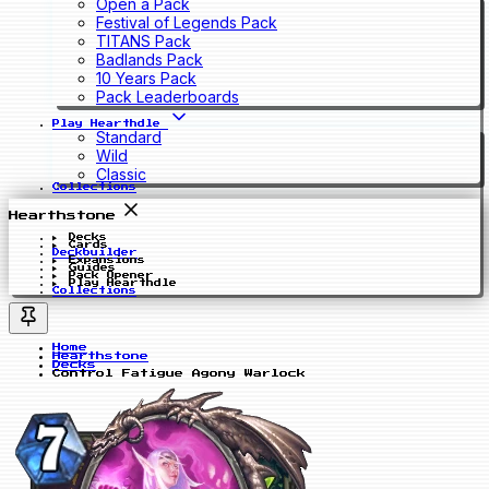
Open a Pack
Festival of Legends Pack
TITANS Pack
Badlands Pack
10 Years Pack
Pack Leaderboards
Play Hearthdle
Standard
Wild
Classic
Collections
Hearthstone
Decks
Cards
Deckbuilder
Expansions
Guides
Pack Opener
Play Hearthdle
Collections
Home
Hearthstone
Decks
Control Fatigue Agony Warlock