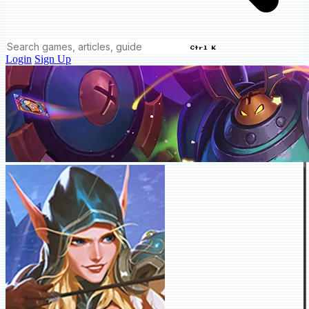
Ctrl K
Login
Sign Up