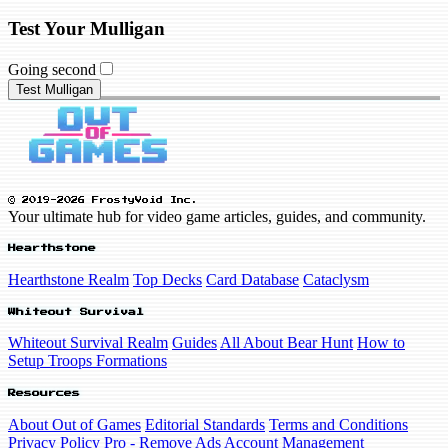
Test Your Mulligan
Going second
Test Mulligan
© 2019-2026 FrostyVoid Inc.
Your ultimate hub for video game articles, guides, and community.
Hearthstone
Hearthstone Realm
Top Decks
Card Database
Cataclysm
Whiteout Survival
Whiteout Survival Realm
Guides
All About Bear Hunt
How to
Setup Troops Formations
Resources
About Out of Games
Editorial Standards
Terms and Conditions
Privacy Policy
Pro - Remove Ads
Account Management