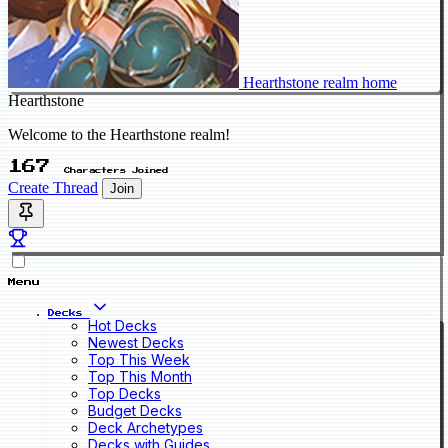
Hearthstone realm home
Hearthstone
Welcome to the Hearthstone realm!
167
Characters Joined
Create Thread
Join
Menu
Decks
Hot Decks
Newest Decks
Top This Week
Top This Month
Top Decks
Budget Decks
Deck Archetypes
Decks with Guides