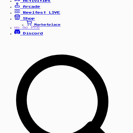
Activities
Arcade
Reelfest
LIVE
Shop
Marketplace
Go Pro
PRO
Discord