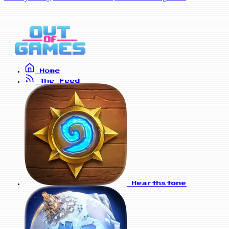
Home
The Feed
Hearthstone