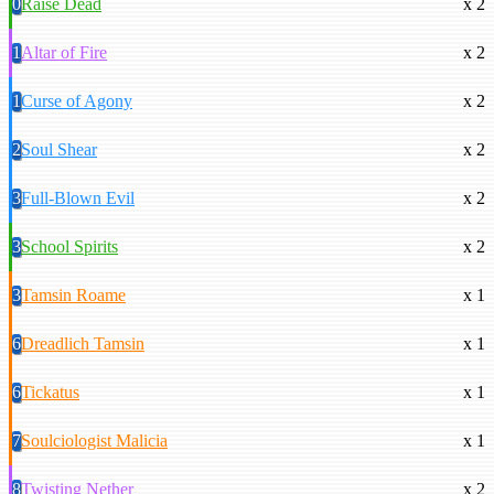
0
Raise Dead
x 2
1
Altar of Fire
x 2
1
Curse of Agony
x 2
2
Soul Shear
x 2
3
Full-Blown Evil
x 2
3
School Spirits
x 2
3
Tamsin Roame
x 1
6
Dreadlich Tamsin
x 1
6
Tickatus
x 1
7
Soulciologist Malicia
x 1
8
Twisting Nether
x 2