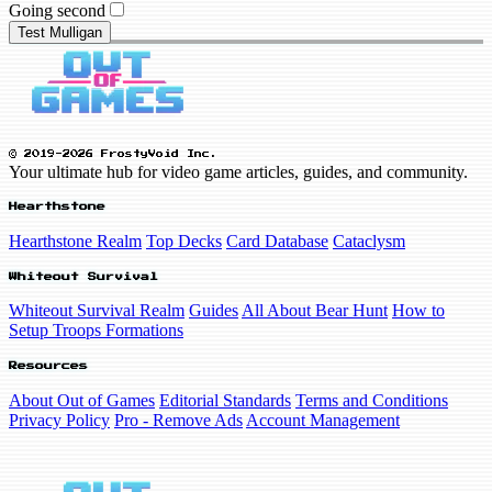
Going second
Test Mulligan
© 2019-2026 FrostyVoid Inc.
Your ultimate hub for video game articles, guides, and community.
Hearthstone
Hearthstone Realm
Top Decks
Card Database
Cataclysm
Whiteout Survival
Whiteout Survival Realm
Guides
All About Bear Hunt
How to
Setup Troops Formations
Resources
About Out of Games
Editorial Standards
Terms and Conditions
Privacy Policy
Pro - Remove Ads
Account Management