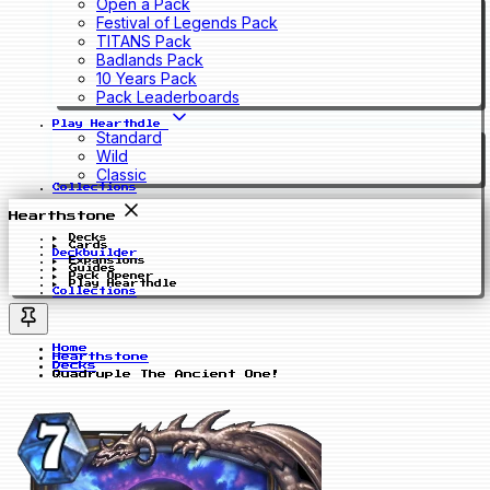
Open a Pack
Festival of Legends Pack
TITANS Pack
Badlands Pack
10 Years Pack
Pack Leaderboards
Play Hearthdle
Standard
Wild
Classic
Collections
Hearthstone
Decks
Cards
Deckbuilder
Expansions
Guides
Pack Opener
Play Hearthdle
Collections
Home
Hearthstone
Decks
Quadruple The Ancient One!