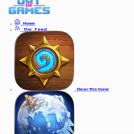
Home
The Feed
Hearthstone