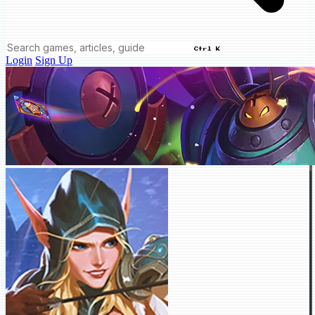
Ctrl K
Login
Sign Up