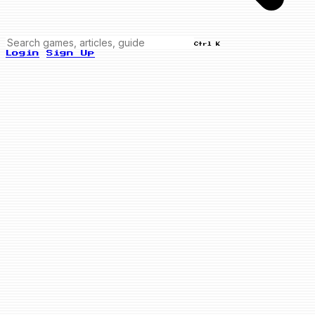
Ctrl K
Login
Sign Up