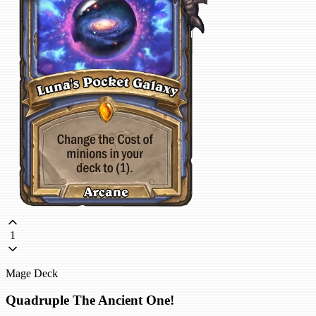
1
Mage Deck
Quadruple The Ancient One!