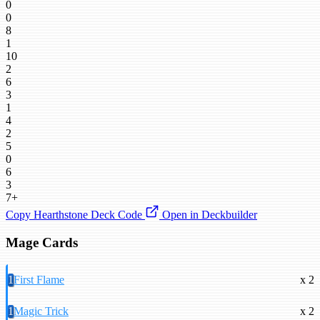
0
0
8
1
10
2
6
3
1
4
2
5
0
6
3
7+
Copy Hearthstone Deck Code
Open in Deckbuilder
Mage Cards
1
First Flame
x 2
1
Magic Trick
x 2