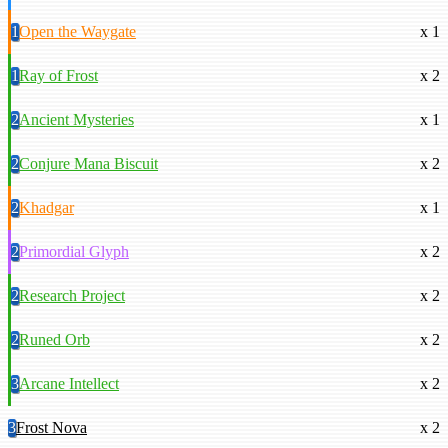
1
Open the Waygate
x 1
1
Ray of Frost
x 2
2
Ancient Mysteries
x 1
2
Conjure Mana Biscuit
x 2
2
Khadgar
x 1
2
Primordial Glyph
x 2
2
Research Project
x 2
2
Runed Orb
x 2
3
Arcane Intellect
x 2
3
Frost Nova
x 2