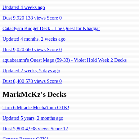
Updated 4 weeks ago
Dust 9,920
138 views
Score 0
Cataclysm Budget Deck - The Quest for Khadgar
Updated 4 months, 2 weeks ago
Dust 9,020
660 views
Score 0
aquabeamm's Quest Mage (59-33) - Violet Hold Week 2 Decks
Updated 2 weeks, 5 days ago
Dust 8,400
578 views
Score 0
MarkMcKz's Decks
Turn 6 Miracle Mecha'thun OTK!
Updated 5 years, 2 months ago
Dust 5,800
4,938 views
Score 12