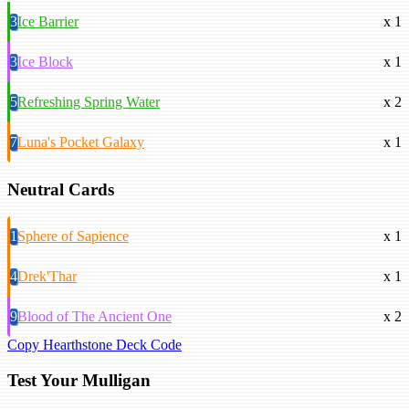
3
Ice Barrier
x 1
3
Ice Block
x 1
5
Refreshing Spring Water
x 2
7
Luna's Pocket Galaxy
x 1
Neutral Cards
1
Sphere of Sapience
x 1
4
Drek'Thar
x 1
9
Blood of The Ancient One
x 2
Copy Hearthstone Deck Code
Test Your Mulligan