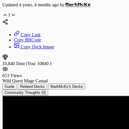
Updated 4 years, 4 months ago by
MarkMcKz
1
Copy Link
Copy BBCode
Copy Deck Image
10,840
Dust
(You:
10840
)
653
Views
Wild
Quest Mage
Casual
Guide
Related Decks
MarkMcKz's Decks
Community Thoughts (0)