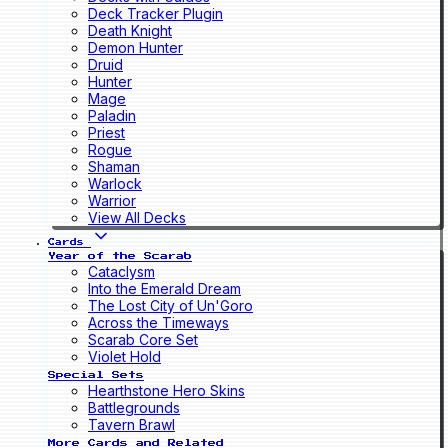
Deck Tracker Plugin
Death Knight
Demon Hunter
Druid
Hunter
Mage
Paladin
Priest
Rogue
Shaman
Warlock
Warrior
View All Decks
Cards
Year of the Scarab
Cataclysm
Into the Emerald Dream
The Lost City of Un'Goro
Across the Timeways
Scarab Core Set
Violet Hold
Special Sets
Hearthstone Hero Skins
Battlegrounds
Tavern Brawl
More Cards and Related