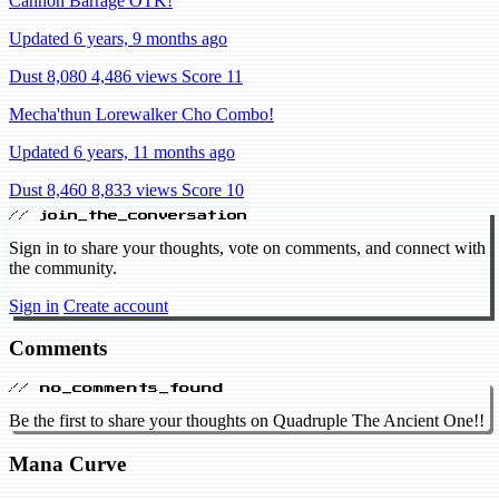
Cannon Barrage OTK!
Updated 6 years, 9 months ago
Dust 8,080
4,486 views
Score 11
Mecha'thun Lorewalker Cho Combo!
Updated 6 years, 11 months ago
Dust 8,460
8,833 views
Score 10
// join_the_conversation
Sign in to share your thoughts, vote on comments, and connect with
the community.
Sign in
Create account
Comments
// no_comments_found
Be the first to share your thoughts on Quadruple The Ancient One!!
Mana Curve