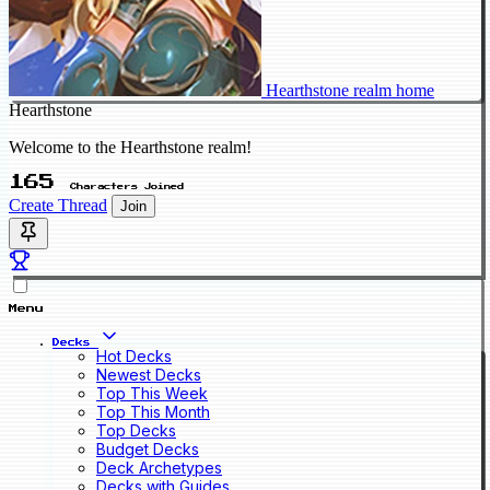
Hearthstone realm home
Hearthstone
Welcome to the Hearthstone realm!
165
Characters Joined
Create Thread
Join
Menu
Decks
Hot Decks
Newest Decks
Top This Week
Top This Month
Top Decks
Budget Decks
Deck Archetypes
Decks with Guides