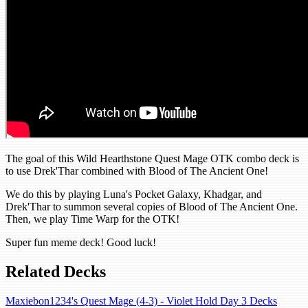
The goal of this Wild Hearthstone Quest Mage OTK combo deck is
to use Drek'Thar combined with Blood of The Ancient One!
We do this by playing Luna's Pocket Galaxy, Khadgar, and
Drek'Thar to summon several copies of Blood of The Ancient One.
Then, we play Time Warp for the OTK!
Super fun meme deck! Good luck!
Related Decks
Maxiebon1234's Quest Mage (4-3) - Violet Hold Day 3 Decks