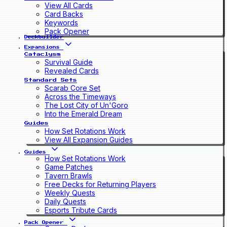
View All Cards
Card Backs
Keywords
Pack Opener
Deckbuilder
Expansions
Cataclysm
Survival Guide
Revealed Cards
Standard Sets
Scarab Core Set
Across the Timeways
The Lost City of Un'Goro
Into the Emerald Dream
Guides
How Set Rotations Work
View All Expansion Guides
Guides
How Set Rotations Work
Game Patches
Tavern Brawls
Free Decks for Returning Players
Weekly Quests
Daily Quests
Esports Tribute Cards
Pack Opener