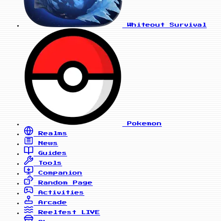
Whiteout Survival
Pokemon
Realms
News
Guides
Tools
Companion
Random Page
Activities
Arcade
Reelfest
LIVE