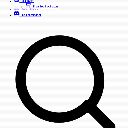
Shop
Marketplace
Go Pro
PRO
Discord