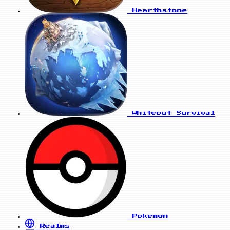
Hearthstone
Whiteout Survival
Pokemon
Realms