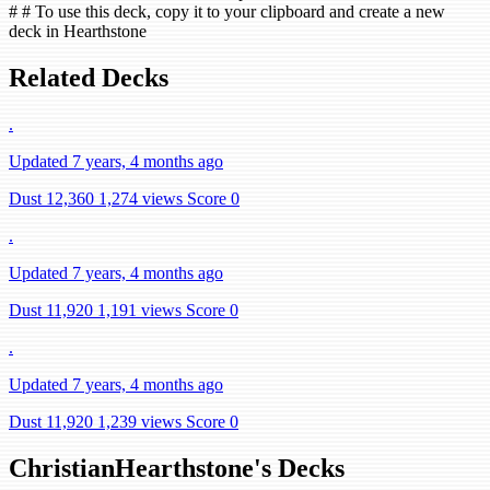
# # To use this deck, copy it to your clipboard and create a new
deck in Hearthstone
Related Decks
.
Updated 7 years, 4 months ago
Dust 12,360
1,274 views
Score 0
.
Updated 7 years, 4 months ago
Dust 11,920
1,191 views
Score 0
.
Updated 7 years, 4 months ago
Dust 11,920
1,239 views
Score 0
ChristianHearthstone's Decks