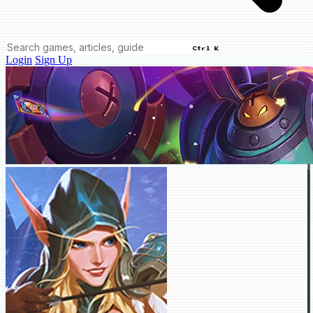
Ctrl K
Login
Sign Up