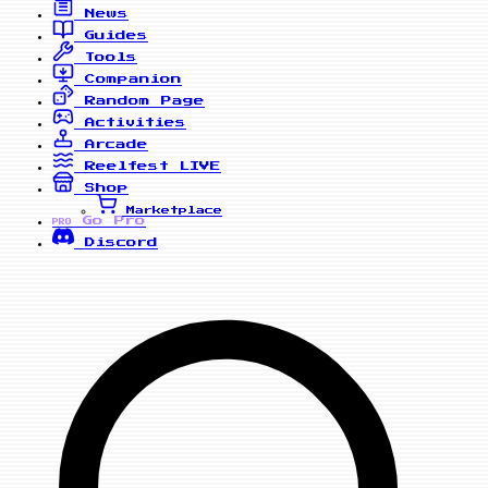
News
Guides
Tools
Companion
Random Page
Activities
Arcade
Reelfest
LIVE
Shop
Marketplace
Go Pro
PRO
Discord