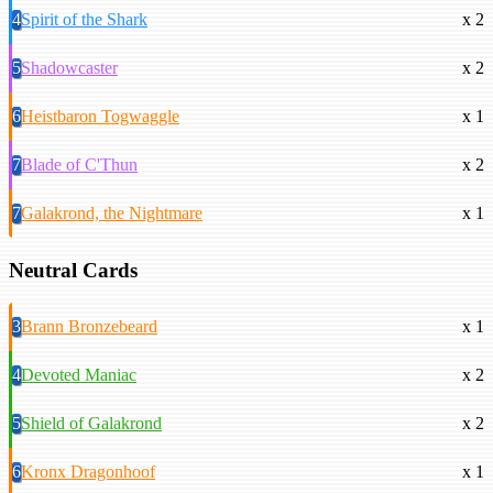
4
Spirit of the Shark
x 2
5
Shadowcaster
x 2
6
Heistbaron Togwaggle
x 1
7
Blade of C'Thun
x 2
7
Galakrond, the Nightmare
x 1
Neutral Cards
3
Brann Bronzebeard
x 1
4
Devoted Maniac
x 2
5
Shield of Galakrond
x 2
6
Kronx Dragonhoof
x 1