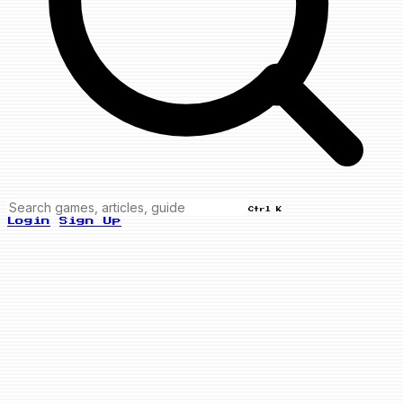
Ctrl K
Login
Sign Up