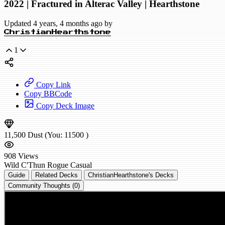
2022 | Fractured in Alterac Valley | Hearthstone
Updated 4 years, 4 months ago by
ChristianHearthstone
1
Copy Link
Copy BBCode
Copy Deck Image
11,500
Dust
(You:
11500
)
908
Views
Wild
C'Thun Rogue
Casual
Guide
Related Decks
ChristianHearthstone's Decks
Community Thoughts (0)