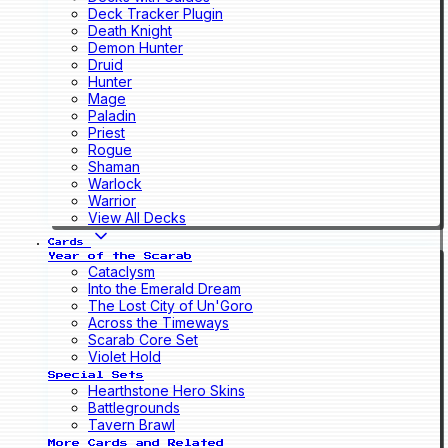
Deck Tracker Plugin
Death Knight
Demon Hunter
Druid
Hunter
Mage
Paladin
Priest
Rogue
Shaman
Warlock
Warrior
View All Decks
Cards
Year of the Scarab
Cataclysm
Into the Emerald Dream
The Lost City of Un'Goro
Across the Timeways
Scarab Core Set
Violet Hold
Special Sets
Hearthstone Hero Skins
Battlegrounds
Tavern Brawl
More Cards and Related