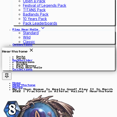
Open a Pack
Festival of Legends Pack
TITANS Pack
Badlands Pack
10 Years Pack
Pack Leaderboards
Play Hearthdle
Standard
Wild
Classic
Collections
Hearthstone
Decks
Cards
Deckbuilder
Expansions
Guides
Pack Opener
Play Hearthdle
Collections
Home
Hearthstone
Decks
My C'Thun Rogue Is Really Good! Play It In March
2022 | Fractured in Alterac Valley | Hearthstone