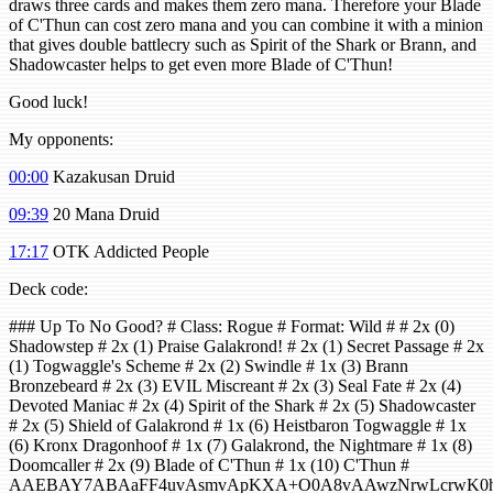
draws three cards and makes them zero mana. Therefore your Blade
of C'Thun can cost zero mana and you can combine it with a minion
that gives double battlecry such as Spirit of the Shark or Brann, and
Shadowcaster helps to get even more Blade of C'Thun!
Good luck!
My opponents:
00:00
Kazakusan Druid
09:39
20 Mana Druid
17:17
OTK Addicted People
Deck code:
### Up To No Good? # Class: Rogue # Format: Wild # # 2x (0)
Shadowstep # 2x (1) Praise Galakrond! # 2x (1) Secret Passage # 2x
(1) Togwaggle's Scheme # 2x (2) Swindle # 1x (3) Brann
Bronzebeard # 2x (3) EVIL Miscreant # 2x (3) Seal Fate # 2x (4)
Devoted Maniac # 2x (4) Spirit of the Shark # 2x (5) Shadowcaster
# 2x (5) Shield of Galakrond # 1x (6) Heistbaron Togwaggle # 1x
(6) Kronx Dragonhoof # 1x (7) Galakrond, the Nightmare # 1x (8)
Doomcaller # 2x (9) Blade of C'Thun # 1x (10) C'Thun #
AAEBAY7ABAaFF4uvAsmvApKXA+O0A8vAAwzNrwLcrwK0h