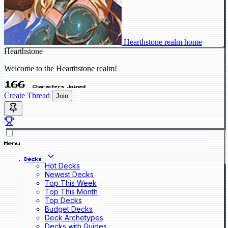
Hearthstone realm home
Hearthstone
Welcome to the Hearthstone realm!
166
Characters Joined
Create Thread
Join
Menu
Decks
Hot Decks
Newest Decks
Top This Week
Top This Month
Top Decks
Budget Decks
Deck Archetypes
Decks with Guides