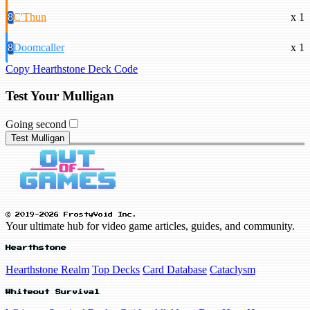
8
C'Thun
x 1
8
Doomcaller
x 1
Copy Hearthstone Deck Code
Test Your Mulligan
Going second
Test Mulligan
© 2019-2026 FrostyVoid Inc.
Your ultimate hub for video game articles, guides, and community.
Hearthstone
Hearthstone Realm
Top Decks
Card Database
Cataclysm
Whiteout Survival