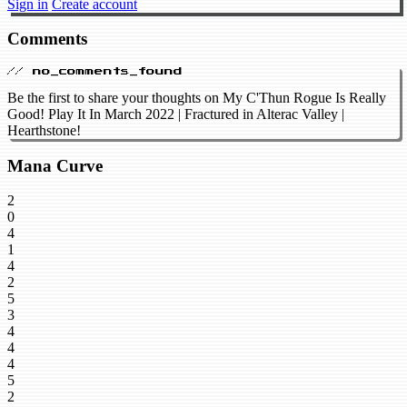
Sign in
Create account
Comments
// no_comments_found
Be the first to share your thoughts on My C'Thun Rogue Is Really
Good! Play It In March 2022 | Fractured in Alterac Valley |
Hearthstone!
Mana Curve
2
0
4
1
4
2
5
3
4
4
4
5
2