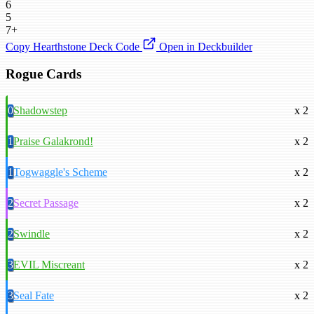
6
5
7+
Copy Hearthstone Deck Code
Open in Deckbuilder
Rogue Cards
0
Shadowstep
x 2
1
Praise Galakrond!
x 2
1
Togwaggle's Scheme
x 2
2
Secret Passage
x 2
2
Swindle
x 2
3
EVIL Miscreant
x 2
3
Seal Fate
x 2