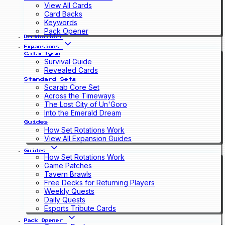
View All Cards
Card Backs
Keywords
Pack Opener
Deckbuilder
Expansions
Cataclysm
Survival Guide
Revealed Cards
Standard Sets
Scarab Core Set
Across the Timeways
The Lost City of Un'Goro
Into the Emerald Dream
Guides
How Set Rotations Work
View All Expansion Guides
Guides
How Set Rotations Work
Game Patches
Tavern Brawls
Free Decks for Returning Players
Weekly Quests
Daily Quests
Esports Tribute Cards
Pack Opener