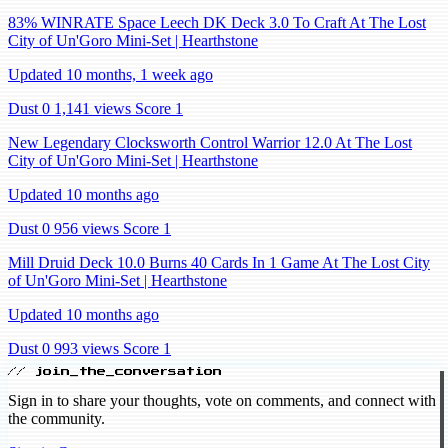
83% WINRATE Space Leech DK Deck 3.0 To Craft At The Lost
City of Un'Goro Mini-Set | Hearthstone
Updated 10 months, 1 week ago
Dust 0
1,141 views
Score 1
New Legendary Clocksworth Control Warrior 12.0 At The Lost
City of Un'Goro Mini-Set | Hearthstone
Updated 10 months ago
Dust 0
956 views
Score 1
Mill Druid Deck 10.0 Burns 40 Cards In 1 Game At The Lost City
of Un'Goro Mini-Set | Hearthstone
Updated 10 months ago
Dust 0
993 views
Score 1
// join_the_conversation
Sign in to share your thoughts, vote on comments, and connect with
the community.