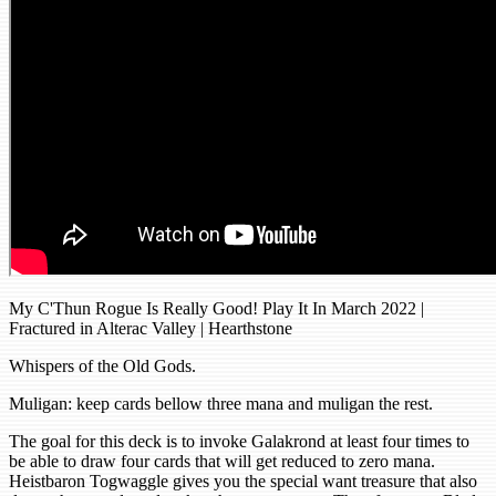
My C'Thun Rogue Is Really Good! Play It In March 2022 |
Fractured in Alterac Valley | Hearthstone
Whispers of the Old Gods.
Muligan: keep cards bellow three mana and muligan the rest.
The goal for this deck is to invoke Galakrond at least four times to
be able to draw four cards that will get reduced to zero mana.
Heistbaron Togwaggle gives you the special want treasure that also