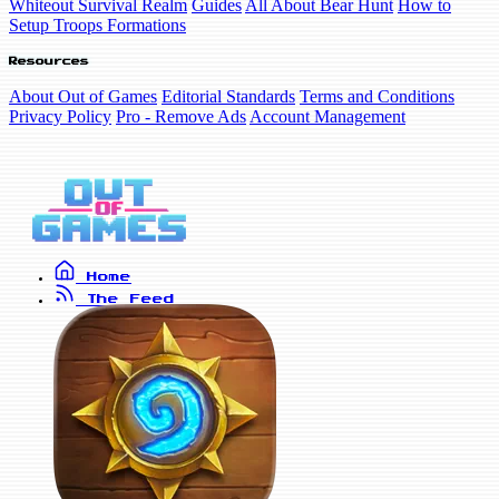
Whiteout Survival Realm
Guides
All About Bear Hunt
How to
Setup Troops Formations
Resources
About Out of Games
Editorial Standards
Terms and Conditions
Privacy Policy
Pro - Remove Ads
Account Management
Home
The Feed