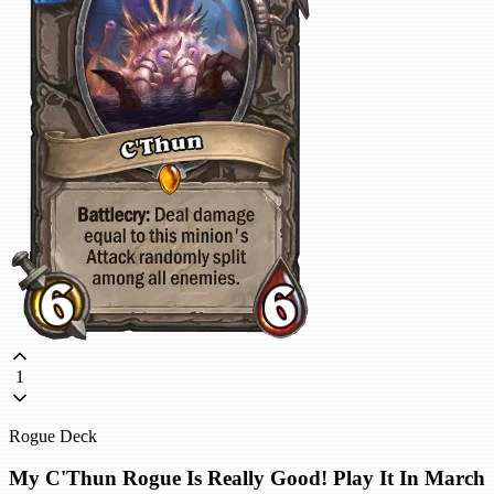
1
Rogue Deck
My C'Thun Rogue Is Really Good! Play It In March