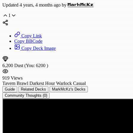
Updated 4 years, 4 months ago by
MarkMcKz
1
Copy Link
Copy BBCode
Copy Deck Image
6,200
Dust
(You:
6200
)
919
Views
Tavern Brawl
Darkest Hour Warlock
Casual
Guide
Related Decks
MarkMcKz's Decks
Community Thoughts (0)