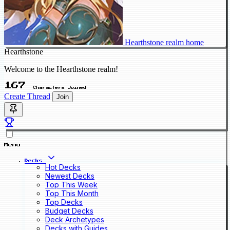
Hearthstone realm home
Hearthstone
Welcome to the Hearthstone realm!
167
Characters Joined
Create Thread
Join
Menu
Decks
Hot Decks
Newest Decks
Top This Week
Top This Month
Top Decks
Budget Decks
Deck Archetypes
Decks with Guides