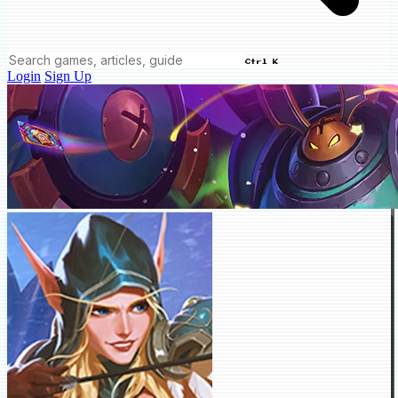
Ctrl K
Login
Sign Up