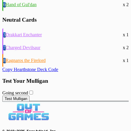
6
Hand of Gul'dan
x 2
Neutral Cards
3
Drakkari Enchanter
x 1
7
Charged Devilsaur
x 2
8
Ragnaros the Firelord
x 1
Copy Hearthstone Deck Code
Test Your Mulligan
Going second
Test Mulligan