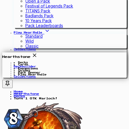
Open a Pack
Festival of Legends Pack
TITANS Pack
Badlands Pack
10 Years Pack
Pack Leaderboards
Play Hearthdle
Standard
Wild
Classic
Collections
Hearthstone
Decks
Cards
Deckbuilder
Expansions
Guides
Pack Opener
Play Hearthdle
Collections
Home
Hearthstone
Decks
Turn 1 OTK Warlock!