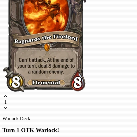
1
Warlock Deck
Turn 1 OTK Warlock!