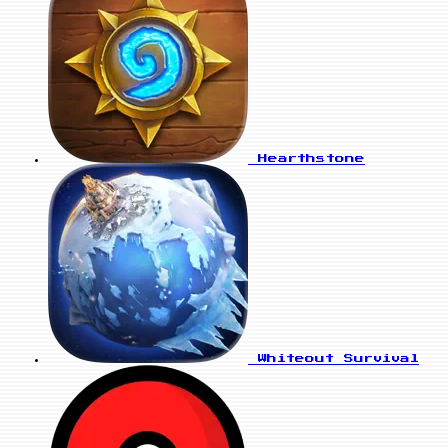
Hearthstone
Whiteout Survival