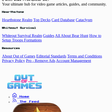
© 2019-2026 FrostyVoid Inc.
Your ultimate hub for video game articles, guides, and community.
Hearthstone
Hearthstone Realm
Top Decks
Card Database
Cataclysm
Whiteout Survival
Whiteout Survival Realm
Guides
All About Bear Hunt
How to
Setup Troops Formations
Resources
About Out of Games
Editorial Standards
Terms and Conditions
Privacy Policy
Pro - Remove Ads
Account Management
Home
The Feed