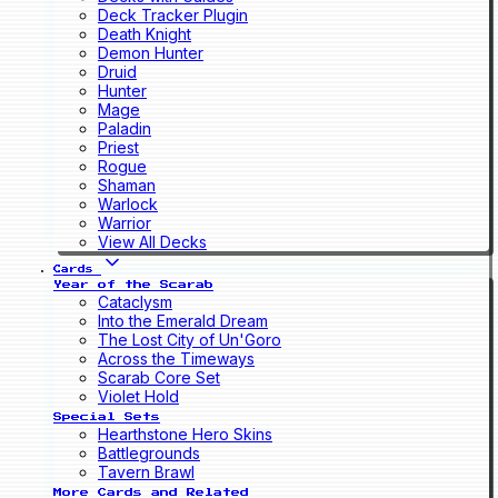
Deck Tracker Plugin
Death Knight
Demon Hunter
Druid
Hunter
Mage
Paladin
Priest
Rogue
Shaman
Warlock
Warrior
View All Decks
Cards
Year of the Scarab
Cataclysm
Into the Emerald Dream
The Lost City of Un'Goro
Across the Timeways
Scarab Core Set
Violet Hold
Special Sets
Hearthstone Hero Skins
Battlegrounds
Tavern Brawl
More Cards and Related