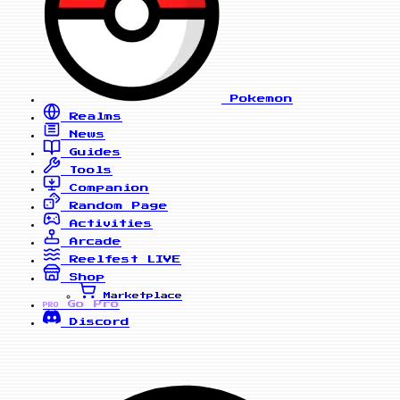
Pokemon
Realms
News
Guides
Tools
Companion
Random Page
Activities
Arcade
Reelfest
LIVE
Shop
Marketplace
Go Pro
PRO
Discord