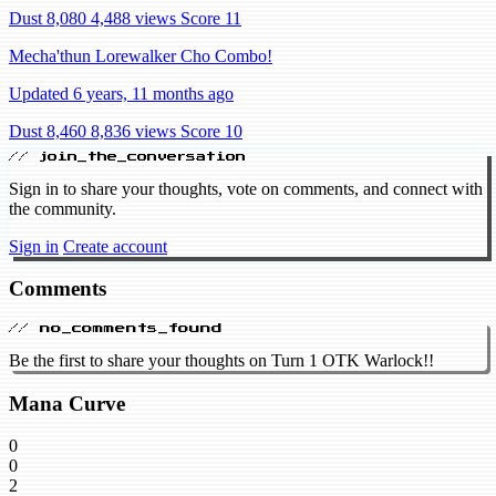
Dust 8,080
4,488 views
Score 11
Mecha'thun Lorewalker Cho Combo!
Updated 6 years, 11 months ago
Dust 8,460
8,836 views
Score 10
// join_the_conversation
Sign in to share your thoughts, vote on comments, and connect with
the community.
Sign in
Create account
Comments
// no_comments_found
Be the first to share your thoughts on Turn 1 OTK Warlock!!
Mana Curve
0
0
2