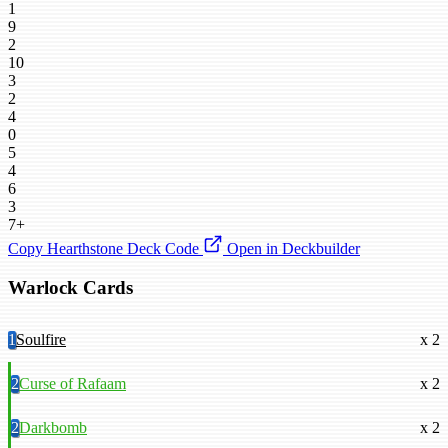
1
9
2
10
3
2
4
0
5
4
6
3
7+
Copy Hearthstone Deck Code
Open in Deckbuilder
Warlock Cards
1
Soulfire
x 2
2
Curse of Rafaam
x 2
2
Darkbomb
x 2