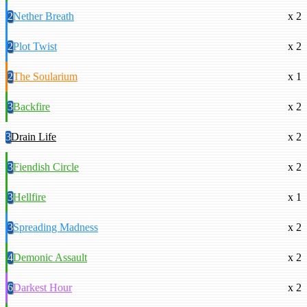
2
Nether Breath
x 2
2
Plot Twist
x 2
2
The Soularium
x 1
3
Backfire
x 2
3
Drain Life
x 2
3
Fiendish Circle
x 2
3
Hellfire
x 1
3
Spreading Madness
x 2
4
Demonic Assault
x 2
6
Darkest Hour
x 2