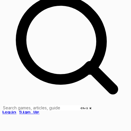
Ctrl K
Login
Sign Up