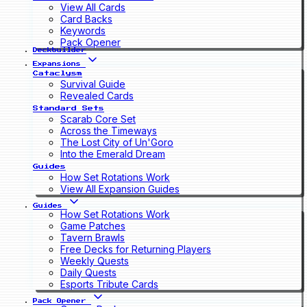
View All Cards
Card Backs
Keywords
Pack Opener
Deckbuilder
Expansions
Cataclysm
Survival Guide
Revealed Cards
Standard Sets
Scarab Core Set
Across the Timeways
The Lost City of Un'Goro
Into the Emerald Dream
Guides
How Set Rotations Work
View All Expansion Guides
Guides
How Set Rotations Work
Game Patches
Tavern Brawls
Free Decks for Returning Players
Weekly Quests
Daily Quests
Esports Tribute Cards
Pack Opener