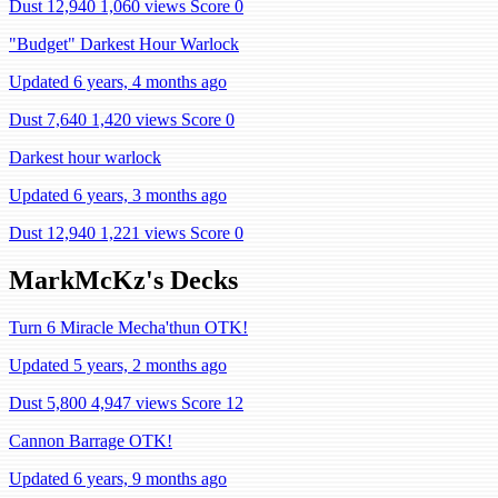
Dust 12,940
1,060 views
Score 0
"Budget" Darkest Hour Warlock
Updated 6 years, 4 months ago
Dust 7,640
1,420 views
Score 0
Darkest hour warlock
Updated 6 years, 3 months ago
Dust 12,940
1,221 views
Score 0
MarkMcKz's Decks
Turn 6 Miracle Mecha'thun OTK!
Updated 5 years, 2 months ago
Dust 5,800
4,947 views
Score 12
Cannon Barrage OTK!
Updated 6 years, 9 months ago