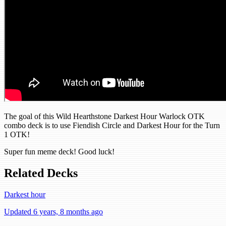
The goal of this Wild Hearthstone Darkest Hour Warlock OTK
combo deck is to use Fiendish Circle and Darkest Hour for the Turn
1 OTK!
Super fun meme deck! Good luck!
Related Decks
Darkest hour
Updated 6 years, 8 months ago