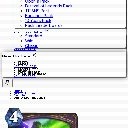
Open a Pack
Festival of Legends Pack
TITANS Pack
Badlands Pack
10 Years Pack
Pack Leaderboards
Play Hearthdle
Standard
Wild
Classic
Collections
Hearthstone
Decks
Cards
Deckbuilder
Expansions
Guides
Pack Opener
Play Hearthdle
Collections
Home
Hearthstone
Cards
Demonic Assault