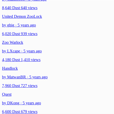
8,640 Dust
640 views
United Demon ZooLock
by ghig · 5 years ago
6,020 Dust
939 views
Zoo Warlock
by LXcape · 5 years ago
4,180 Dust
1,410 views
Handlock
by MatwanBR · 5 years ago
7,960 Dust
727 views
Quest
by DKong · 5 years ago
6,600 Dust
679 views