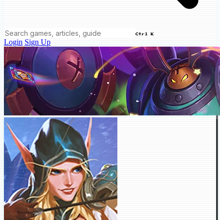
Ctrl K
Login
Sign Up