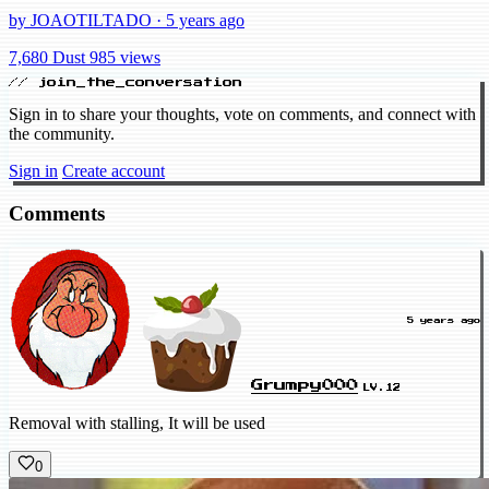
by JOAOTILTADO · 5 years ago
7,680 Dust
985 views
// join_the_conversation
Sign in to share your thoughts, vote on comments, and connect with
the community.
Sign in
Create account
Comments
5 years ago
Grumpy000
LV.12
Removal with stalling, It will be used
0