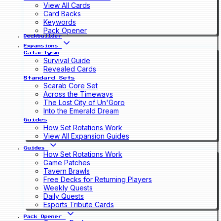
View All Cards
Card Backs
Keywords
Pack Opener
Deckbuilder
Expansions
Cataclysm
Survival Guide
Revealed Cards
Standard Sets
Scarab Core Set
Across the Timeways
The Lost City of Un'Goro
Into the Emerald Dream
Guides
How Set Rotations Work
View All Expansion Guides
Guides
How Set Rotations Work
Game Patches
Tavern Brawls
Free Decks for Returning Players
Weekly Quests
Daily Quests
Esports Tribute Cards
Pack Opener