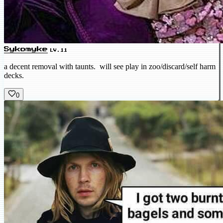
Sykomyke
LV.11
a decent removal with taunts. will see play in zoo/discard/self harm
decks.
0