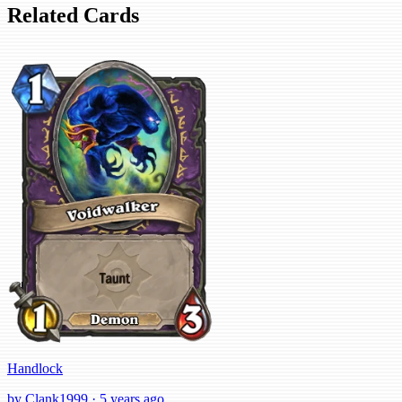
Related Cards
Handlock
by Clank1999 · 5 years ago