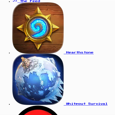
The Feed
Hearthstone
Whiteout Survival