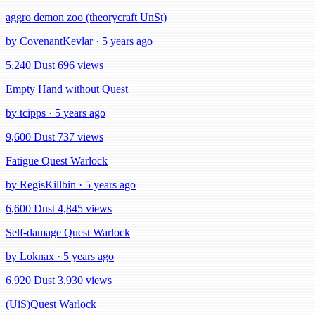
aggro demon zoo (theorycraft UnSt)
by CovenantKevlar · 5 years ago
5,240 Dust
696 views
Empty Hand without Quest
by tcipps · 5 years ago
9,600 Dust
737 views
Fatigue Quest Warlock
by RegisKillbin · 5 years ago
6,600 Dust
4,845 views
Self-damage Quest Warlock
by Loknax · 5 years ago
6,920 Dust
3,930 views
(UiS)Quest Warlock