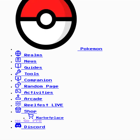
Pokemon
Realms
News
Guides
Tools
Companion
Random Page
Activities
Arcade
Reelfest
LIVE
Shop
Marketplace
Go Pro
PRO
Discord