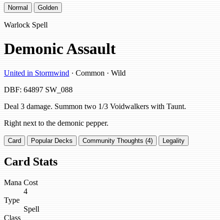
Normal
Golden
Warlock Spell
Demonic Assault
United in Stormwind
· Common · Wild
DBF: 64897
SW_088
Deal 3 damage. Summon two 1/3 Voidwalkers with Taunt.
Right next to the demonic pepper.
Card
Popular Decks
Community Thoughts (4)
Legality
Card Stats
Mana Cost
4
Type
Spell
Class