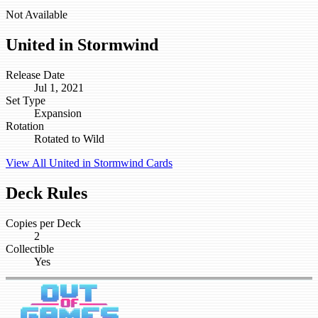
Not Available
United in Stormwind
Release Date
Jul 1, 2021
Set Type
Expansion
Rotation
Rotated to Wild
View All United in Stormwind Cards
Deck Rules
Copies per Deck
2
Collectible
Yes