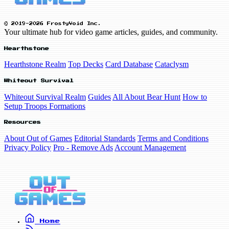
© 2019-2026 FrostyVoid Inc.
Your ultimate hub for video game articles, guides, and community.
Hearthstone
Hearthstone Realm
Top Decks
Card Database
Cataclysm
Whiteout Survival
Whiteout Survival Realm
Guides
All About Bear Hunt
How to
Setup Troops Formations
Resources
About Out of Games
Editorial Standards
Terms and Conditions
Privacy Policy
Pro - Remove Ads
Account Management
Home