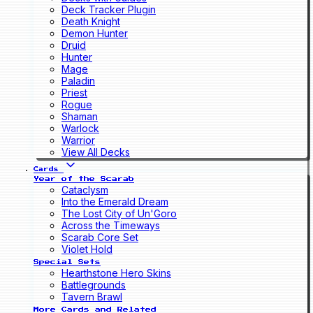
Deck Tracker Plugin
Death Knight
Demon Hunter
Druid
Hunter
Mage
Paladin
Priest
Rogue
Shaman
Warlock
Warrior
View All Decks
Cards
Year of the Scarab
Cataclysm
Into the Emerald Dream
The Lost City of Un'Goro
Across the Timeways
Scarab Core Set
Violet Hold
Special Sets
Hearthstone Hero Skins
Battlegrounds
Tavern Brawl
More Cards and Related