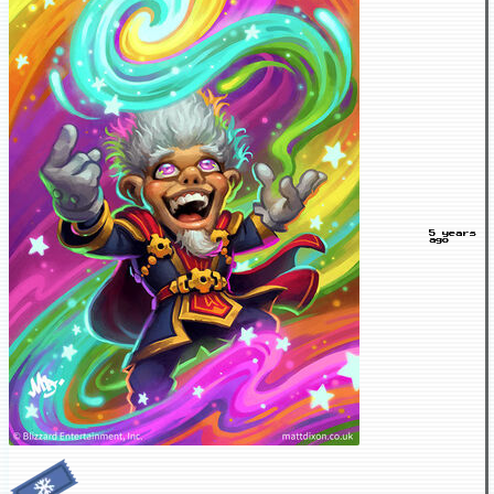
5 years
ago