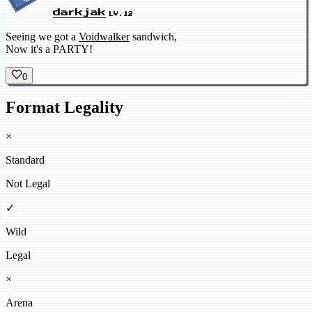
darkjak
LV.12
Seeing we got a
Voidwalker
sandwich,
Now it's a PARTY!
0
Format Legality
×
Standard
Not Legal
✓
Wild
Legal
×
Arena