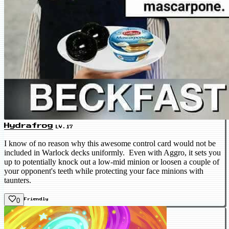
Hydrafrog
LV.17
I know of no reason why this awesome control card would not be
included in Warlock decks uniformly. Even with Aggro, it sets you
up to potentially knock out a low-mid minion or loosen a couple of
your opponent's teeth while protecting your face minions with
taunters.
0
Friendly