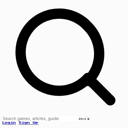
Ctrl K
Login
Sign Up