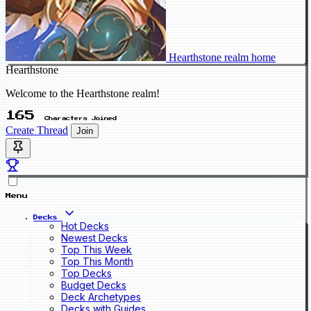
Hearthstone realm home
Hearthstone
Welcome to the Hearthstone realm!
165
Characters Joined
Create Thread
Join
Menu
Decks
Hot Decks
Newest Decks
Top This Week
Top This Month
Top Decks
Budget Decks
Deck Archetypes
Decks with Guides