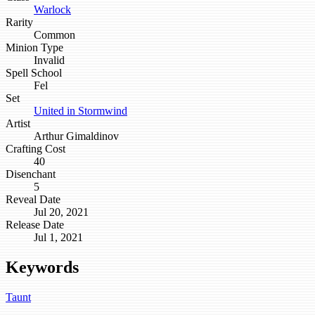
Warlock
Rarity
Common
Minion Type
Invalid
Spell School
Fel
Set
United in Stormwind
Artist
Arthur Gimaldinov
Crafting Cost
40
Disenchant
5
Reveal Date
Jul 20, 2021
Release Date
Jul 1, 2021
Keywords
Taunt